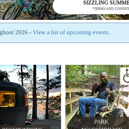
SIZZLING SUMM
6
*TERMS AND CONDIT
ughout 2026 -
View a list of upcoming events
.
PARK