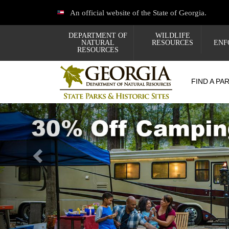
Skip
An official website of the State of Georgia.
to
main
content
DEPARTMENT OF
WILDLIFE
NATURAL
RESOURCES
ENF
RESOURCES
FIND A PA
Previous