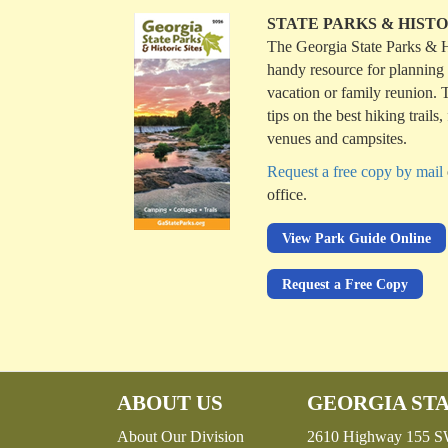
STATE PARKS & HISTO
The Georgia State Parks & Hi
handy resource for planning
vacation or family reunion. T
tips on the best hiking trails
venues and campsites.
Request a free copy by mail
office.
View Park Guide Online
Request a Free Copy
ABOUT US
GEORGIA STA
About Our Division
2610 Highway 155 