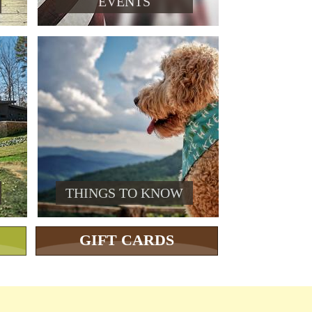
EVENTS
THINGS TO KNOW
GIFT CARDS