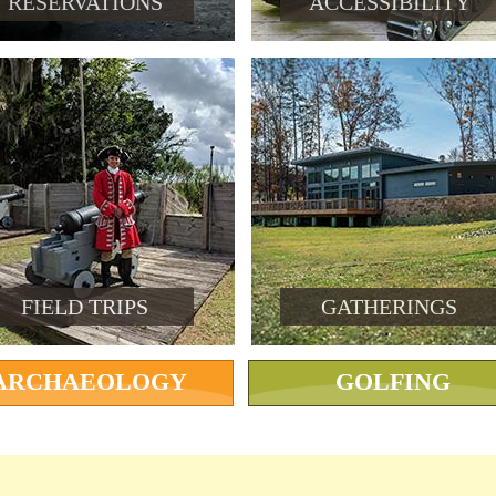
RESERVATIONS
ACCESSIBILITY
FIELD TRIPS
GATHERINGS
ARCHAEOLOGY
GOLFING