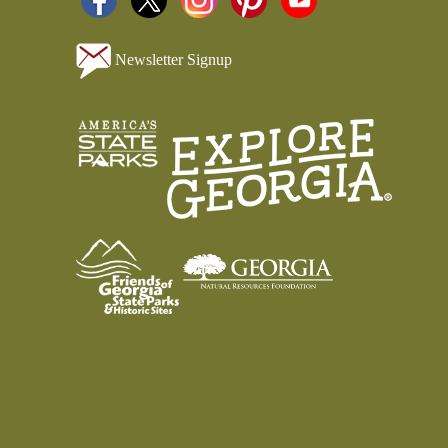
Newsletter Signup