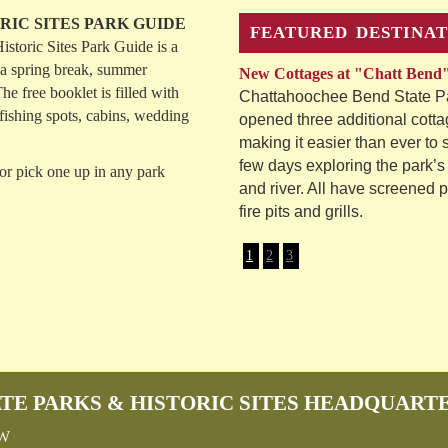
RIC SITES PARK GUIDE
FEATURED DESTINAT
storic Sites Park Guide is a
 a spring break, summer
New Cottages at "Chatt Bend
he free booklet is filled with
Chattahoochee Bend State Pa
, fishing spots, cabins, wedding
opened three additional cotta
making it easier than ever to
few days exploring the park’s 
or pick one up in any park
and river. All have screened 
fire pits and grills.
1
2
3
TE PARKS & HISTORIC SITES HEADQUART
SW