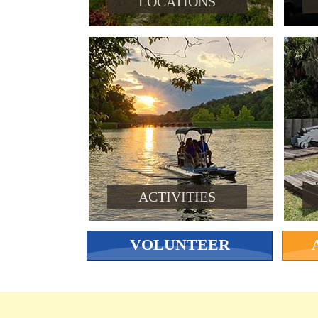
LOCATIONS
ACTIVITIES
VOLUNTEER