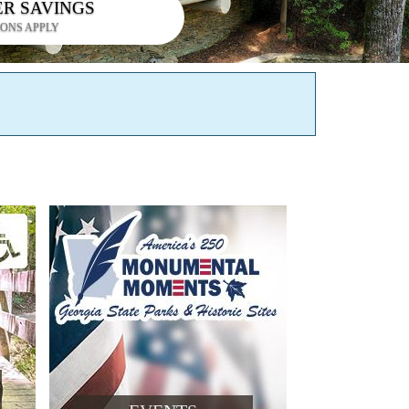
ER SAVINGS
IONS APPLY