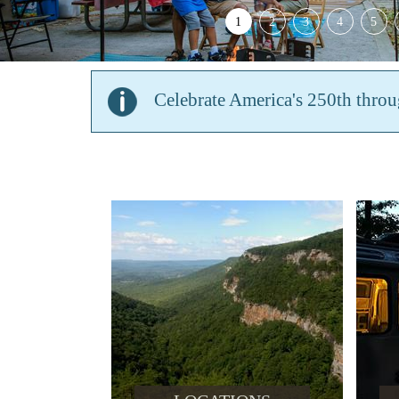
1
2
3
4
5
Celebrate America's 250th thro