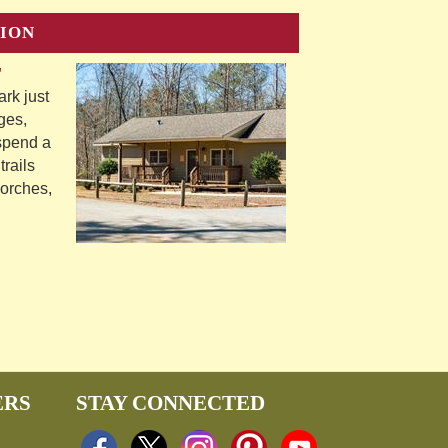
ION
"
rk just
ges,
 spend a
trails
porches,
ERS
STAY CONNECTED