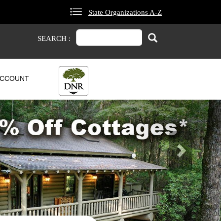
State Organizations A-Z
Search
Search
SEARCH :
CCOUNT
Next