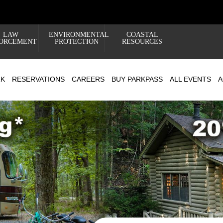
LAW
ENVIRONMENTAL
COASTAL
ORCEMENT
PROTECTION
RESOURCES
RK
RESERVATIONS
CAREERS
BUY PARKPASS
ALL EVENTS
A