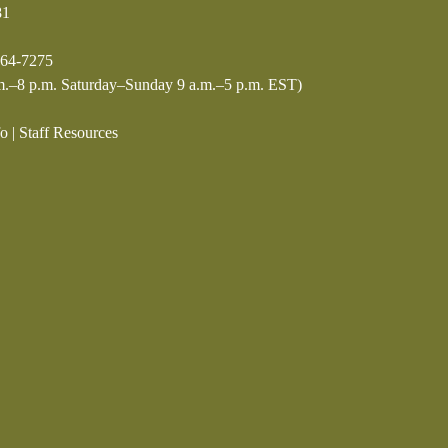
81
64-7275
.–8 p.m. Saturday–Sunday 9 a.m.–5 p.m. EST)
fo
|
Staff Resources