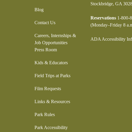
Stockbridge, GA 302
Blog
Reservations
1-800-8
Contact Us
(Monday–Friday 8 a.m
Careers, Internships &
ADA Accessibility In
Job Opportunities
Press Room
Kids & Educators
Field Trips at Parks
Film Requests
Links & Resources
Park Rules
Park Accessibility