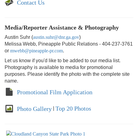
Contact Us
Media/Reporter Assistance & Photography
Austin Suhr (
austin.suhr@dnr.ga.gov
)
Melissa Webb, Pineapple Public Relations - 404-237-3761
or
mwebb@pineapple-pr.com
.
Let us know if you'd like to be added to our media list.
Photography is available to media for promotional
purposes. Please identify the photo with the complete site
name.
Promotional Film Application
Top 20 Photos
Photo Gallery
|