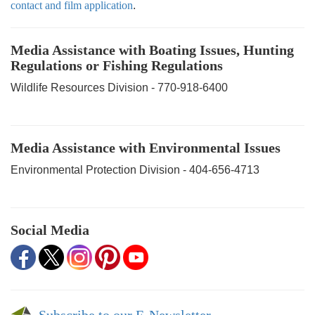
contact and film application
.
Media Assistance with Boating Issues, Hunting
Regulations or Fishing Regulations
Wildlife Resources Division - 770-918-6400
Media Assistance with Environmental Issues
Environmental Protection Division - 404-656-4713
Social Media