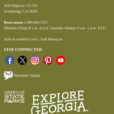
2610 Highway 155 SW
Stockbridge, GA 30281
Reservations
1-800-864-7275
(Monday–Friday 8 a.m.–8 p.m. Saturday–Sunday 9 a.m.–5 p.m. EST)
ADA Accessibility Info
|
Staff Resources
STAY CONNECTED
Newsletter Signup