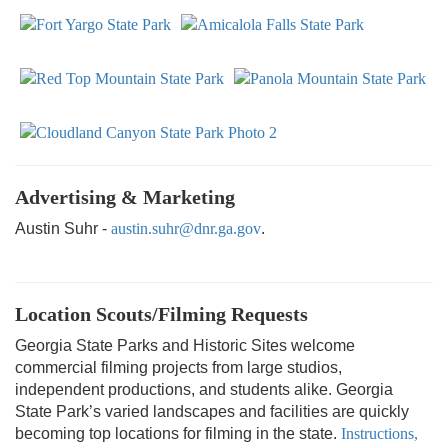
Advertising & Marketing
Austin Suhr -
austin.suhr@dnr.ga.gov
.
Location Scouts/Filming Requests
Georgia State Parks and Historic Sites welcome
commercial filming projects from large studios,
independent productions, and students alike. Georgia
State Park’s varied landscapes and facilities are quickly
becoming top locations for filming in the state.
Instructions,