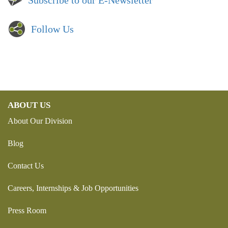
Subscribe to our E-Newsletter
Follow Us
ABOUT US
About Our Division
Blog
Contact Us
Careers, Internships & Job Opportunities
Press Room