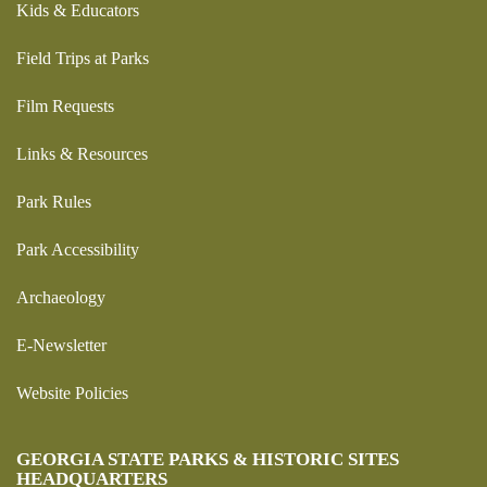
Kids & Educators
Field Trips at Parks
Film Requests
Links & Resources
Park Rules
Park Accessibility
Archaeology
E-Newsletter
Website Policies
GEORGIA STATE PARKS & HISTORIC SITES
HEADQUARTERS