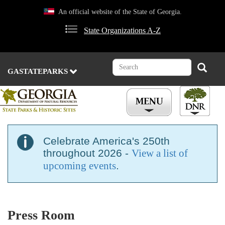
Skip
An official website of the State of Georgia.
to
main
State Organizations A-Z
content
Search
Search
GASTATEPARKS
Celebrate America's 250th
throughout 2026 -
View a list of
upcoming events
.
Press Room