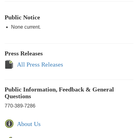
Public Notice
None current.
Press Releases
All Press Releases
Public Information, Feedback & General
Questions
770-389-7286
About Us