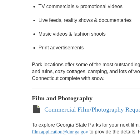
TV commercials & promotional videos
Live feeds, reality shows & documentaries
Music videos & fashion shoots
Print advertisements
Park locations offer some of the most outstanding 
and ruins, cozy cottages, camping, and lots of 
Connecticut complete with snow.
Film and Photography
Commercial Film/Photography Reque
To explore Georgia State Parks for your next film
film.application@dnr.ga.gov
to provide the details. 