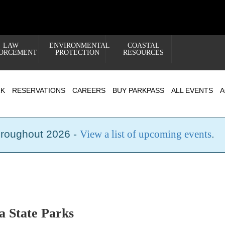
LAW
ENVIRONMENTAL
COASTAL
ORCEMENT
PROTECTION
RESOURCES
RK
RESERVATIONS
CAREERS
BUY PARKPASS
ALL EVENTS
A
hroughout 2026 -
View a list of upcoming events
.
a State Parks