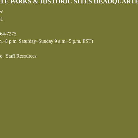
TE PARKS & HISTORIC SITES HEADQUART
SW
81
64-7275
.–8 p.m. Saturday–Sunday 9 a.m.–5 p.m. EST)
fo
|
Staff Resources