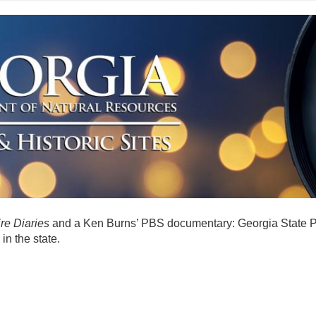
re Diaries
and a Ken Burns’ PBS documentary: Georgia State Pa
in the state.