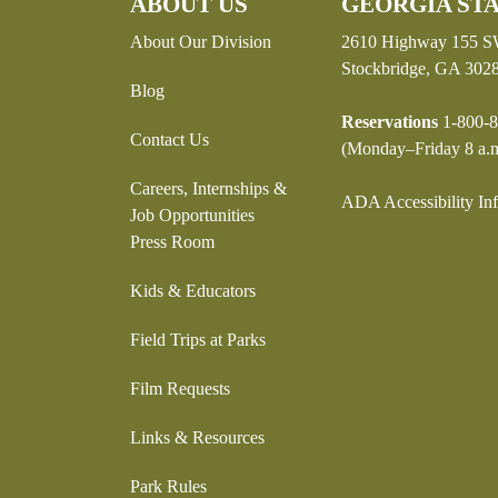
ABOUT US
GEORGIA STA
About Our Division
2610 Highway 155 
Stockbridge, GA 302
Blog
Reservations
1-800-8
Contact Us
(Monday–Friday 8 a.m
Careers, Internships &
ADA Accessibility In
Job Opportunities
Press Room
Kids & Educators
Field Trips at Parks
Film Requests
Links & Resources
Park Rules