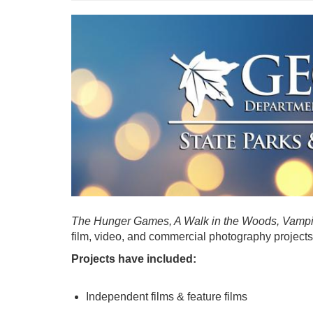
The Hunger Games, A Walk in the Woods, Vampi
film, video, and commercial photography projects 
Projects have included:
Independent films & feature films