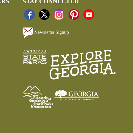
ERS
STAY CONNECTED
Newsletter Signup