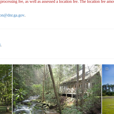
cessing fee, as well as assessed a location fee. The location fee amou
tion@dnr.ga.gov
.
l
.