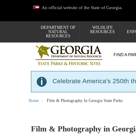
Skip
An official website of the State of Georgia.
to
main
content
DEPARTMENT OF
WILDLIFE
NATURAL
RESOURCES
ENF
RESOURCES
FIND A PA
Celebrate America's 250th t
Home
Film & Photography In Georgia State Parks
Film & Photography in Georgi