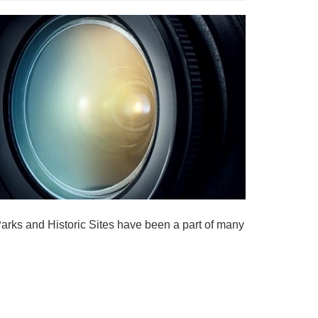
rks and Historic Sites have been a part of many