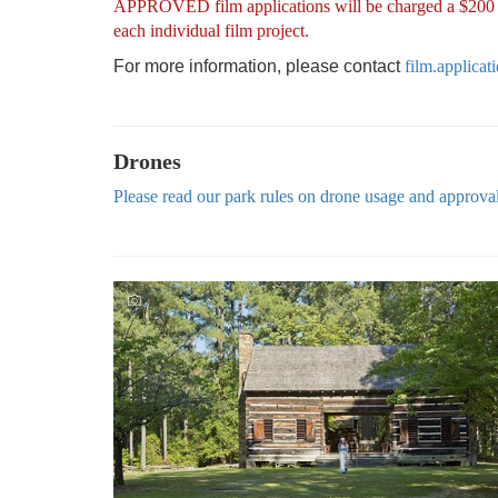
APPROVED film applications will be charged a $200 pro
each individual film project.
For more information, please contact
film.applica
Drones
Please read our park rules on drone usage and approva