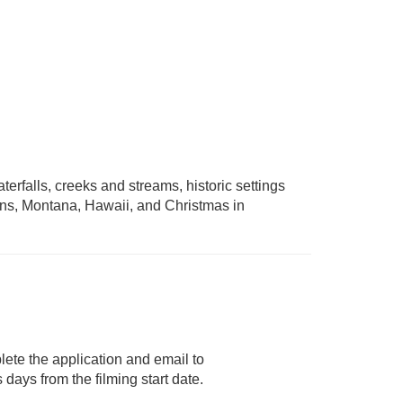
erfalls, creeks and streams, historic settings
ins, Montana, Hawaii, and Christmas in
lete the application and email to
days from the filming start date.