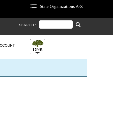
State Organizations A-Z
Search
Search
SEARCH :
CCOUNT