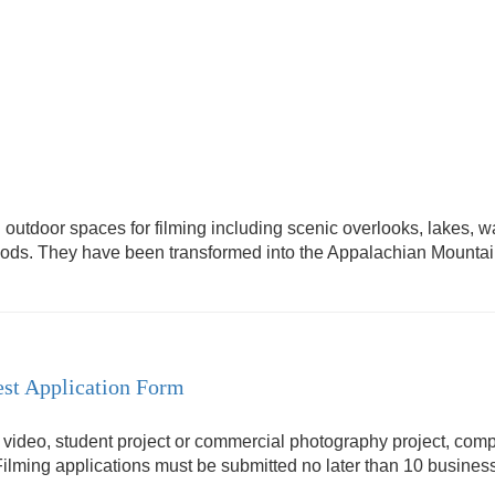
outdoor spaces for filming including scenic overlooks, lakes, wat
woods. They have been transformed into the Appalachian Mounta
st Application Form
, video, student project or commercial photography project, comp
Filming applications must be submitted no later than 10 business 