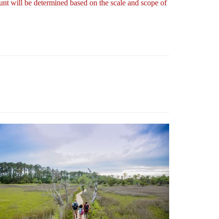
nt will be determined based on the scale and scope of