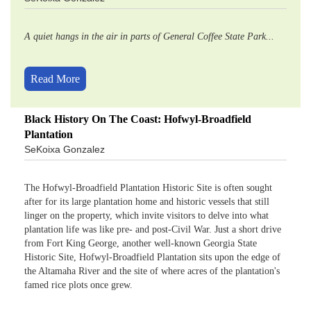
A quiet hangs in the air in parts of General Coffee State Park...
Read More
Black History On The Coast: Hofwyl-Broadfield
Plantation
SeKoixa Gonzalez
The Hofwyl-Broadfield Plantation Historic Site is often sought
after for its large plantation home and historic vessels that still
linger on the property, which invite visitors to delve into what
plantation life was like pre- and post-Civil War. Just a short drive
from Fort King George, another well-known Georgia State
Historic Site, Hofwyl-Broadfield Plantation sits upon the edge of
the Altamaha River and the site of where acres of the plantation's
famed rice plots once grew.