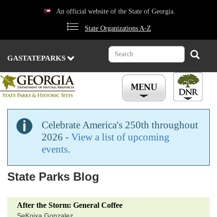
Skip
An official website of the State of Georgia.
to
main
State Organizations A-Z
content
Search
Search
GASTATEPARKS
Celebrate America's 250th throughout
2026 -
View a list of upcoming
events
.
State Parks Blog
After the Storm: General Coffee
SeKoixa Gonzalez