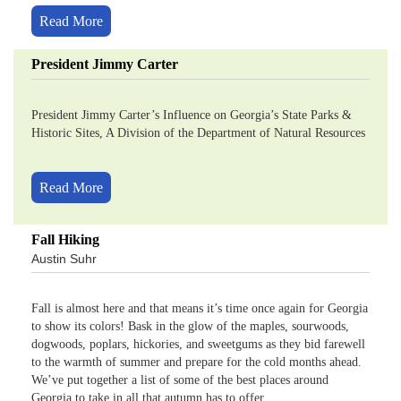
Read More
President Jimmy Carter
President Jimmy Carter’s Influence on Georgia’s State Parks &
Historic Sites, A Division of the Department of Natural Resources
Read More
Fall Hiking
Austin Suhr
Fall is almost here and that means it’s time once again for Georgia
to show its colors! Bask in the glow of the maples, sourwoods,
dogwoods, poplars, hickories, and sweetgums as they bid farewell
to the warmth of summer and prepare for the cold months ahead.
We’ve put together a list of some of the best places around
Georgia to take in all that autumn has to offer.