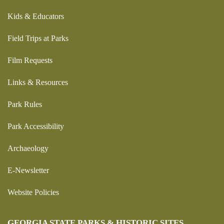
Kids & Educators
Field Trips at Parks
Film Requests
Links & Resources
Park Rules
Park Accessibility
Archaeology
E-Newsletter
Website Policies
GEORGIA STATE PARKS & HISTORIC SITES