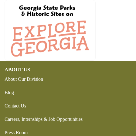
ABOUT US
About Our Division
Blog
Contact Us
Careers, Internships & Job Opportunities
Press Room