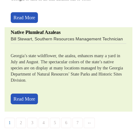
Read More
Native Plumleaf Azaleas
Bill Stewart, Southern Resources Management Technician
Georgia’s state wildflower, the azalea, enhances many a yard in
July and August. The spectacular colors of the state’s native
species are on display at many locations managed by the Georgia
Department of Natural Resources’ State Parks and Historic Sites
Division.
Read More
Pagination
Current
1
Page
2
Page
3
Page
4
Page
5
Page
6
Page
7
Next
››
page
page