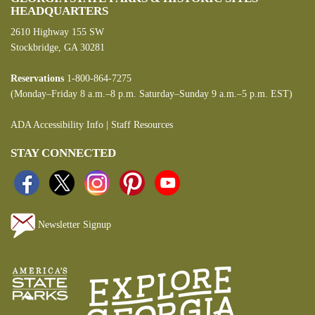
HEADQUARTERS
2610 Highway 155 SW
Stockbridge, GA 30281
Reservations
1-800-864-7275
(Monday–Friday 8 a.m.–8 p.m. Saturday–Sunday 9 a.m.–5 p.m. EST)
ADA Accessibility Info
|
Staff Resources
STAY CONNECTED
Newsletter Signup