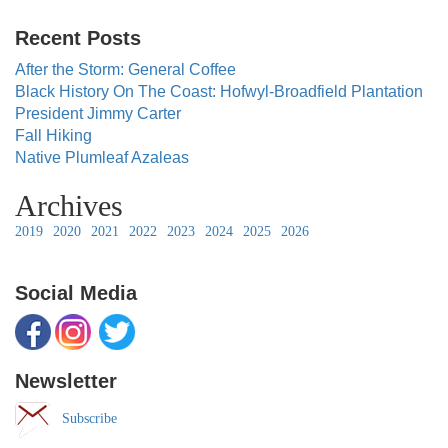
Recent Posts
After the Storm: General Coffee
Black History On The Coast: Hofwyl-Broadfield Plantation
President Jimmy Carter
Fall Hiking
Native Plumleaf Azaleas
Archives
2019
2020
2021
2022
2023
2024
2025
2026
Social Media
Newsletter
Subscribe