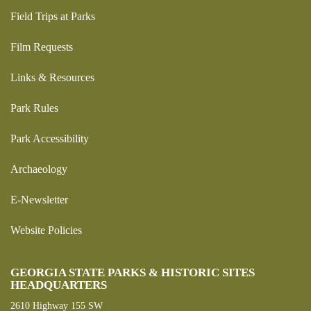
Field Trips at Parks
Film Requests
Links & Resources
Park Rules
Park Accessibility
Archaeology
E-Newsletter
Website Policies
GEORGIA STATE PARKS & HISTORIC SITES
HEADQUARTERS
2610 Highway 155 SW