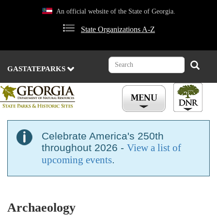
Skip
An official website of the State of Georgia.
to
main
State Organizations A-Z
content
Search
Search
GASTATEPARKS
Celebrate America's 250th
throughout 2026 -
View a list of
upcoming events
.
Archaeology