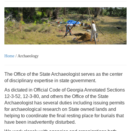
Home
/ Archaeology
The Office of the State Archaeologist serves as the center
of disciplinary expertise in state government.
As dictated in Official Code of Georgia Annotated Sections
12-3-52, 12-3-80, and others the Office of the State
Archaeologist has several duties including issuing permits
for archaeological research on State owned lands and
helping to coordinate the final resting place for burials that
have been inadvertently disturbed.