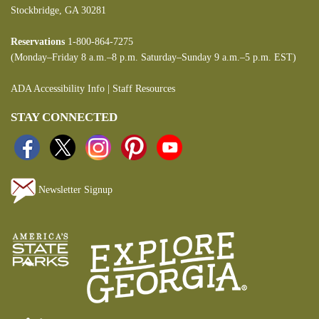
Stockbridge, GA 30281
Reservations
1-800-864-7275
(Monday–Friday 8 a.m.–8 p.m. Saturday–Sunday 9 a.m.–5 p.m. EST)
ADA Accessibility Info
|
Staff Resources
STAY CONNECTED
Newsletter Signup