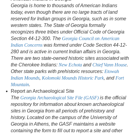
Georgia is home to thousands of American Indians
today, even though there are no large tracts of land
reserved for Indian groups in Georgia, such as in some
western states. The State of Georgia formally
recognizes three tribes under Official Code of Georgia
Section 44-12-300. The
Georgia Council on American
Indian Concerns
was formed under Code Section 44-12-
280 and is active in current Indian affairs in Georgia.
There are two state-owned historic sites associated with
the Cherokee Indians:
New Echota
and
Chief Vann House
.
Other state parks with prehistoric resources:
Etowah
Indian Mounds
,
Kolomoki Mounds Historic Park
, and
Fort
Mountain
.
Report an Archaeological Site
The
Georgia Archaeological Site File (GASF)
is the official
repository for information about known archaeological
sites in Georgia from all periods of prehistory and
history. Located on the campus of the University of
Georgia in Athens, the GASF maintains a website
containing the form to fill out to report a site and other