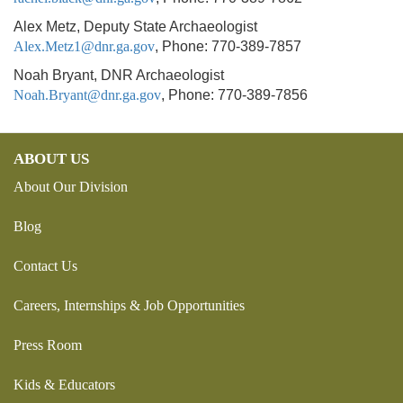
Alex Metz, Deputy State Archaeologist
Alex.Metz1@dnr.ga.gov
, Phone: 770-389-7857
Noah Bryant, DNR Archaeologist
Noah.Bryant@dnr.ga.gov
, Phone: 770-389-7856
ABOUT US
About Our Division
Blog
Contact Us
Careers, Internships & Job Opportunities
Press Room
Kids & Educators