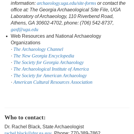
information:
archaeology.uga.edu/site-forms
or contact the
office at: The Georgia Archaeological Site File, UGA
Laboratory of Archaeology, 110 Riverbend Road,
Athens, GA 30602-4702, phone: (706) 542-8737,
gasf@uga.edu
Web Resources and National Archaeology
Organizations
·
The Archaeology Channel
·
The New Georgia Encyclopedia
·
The Society for Georgia Archaeology
·
The Archaeological Institute of America
·
The Society for American Archaeology
·
American Cultural Resources Association
Who to contact:
Dr. Rachel Black, State Archaeologist
rachel.black@dnr.ga.gov
, Phone: 770-389-7862