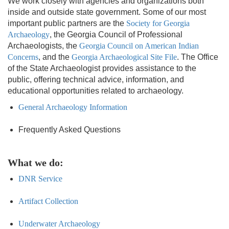
We work closely with agencies and organizations both
inside and outside state government. Some of our most
important public partners are the
Society for Georgia
Archaeology
, the Georgia Council of Professional
Archaeologists, the
Georgia Council on American Indian
Concerns
, and the
Georgia Archaeological Site File
. The Office
of the State Archaeologist provides assistance to the
public, offering technical advice, information, and
educational opportunities related to archaeology.
General Archaeology Information
Frequently Asked Questions
What we do:
DNR Service
Artifact Collection
Underwater Archaeology