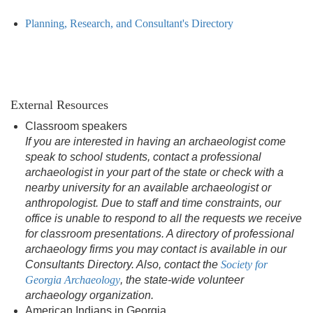
Planning, Research, and Consultant's Directory
External Resources
Classroom speakers
If you are interested in having an archaeologist come
speak to school students, contact a professional
archaeologist in your part of the state or check with a
nearby university for an available archaeologist or
anthropologist. Due to staff and time constraints, our
office is unable to respond to all the requests we receive
for classroom presentations. A directory of professional
archaeology firms you may contact is available in our
Consultants Directory. Also, contact the
Society for
Georgia Archaeology
, the state-wide volunteer
archaeology organization.
American Indians in Georgia