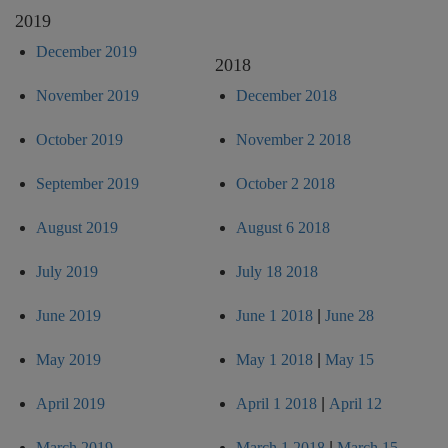
2019
December 2019
2018
November 2019
December 2018
October 2019
November 2 2018
September 2019
October 2 2018
August 2019
August 6 2018
July 2019
July 18 2018
June 2019
June 1 2018
|
June 28
May 2019
May 1 2018
|
May 15
April 2019
April 1 2018
|
April 12
March 2019
March 1 2018
|
March 15