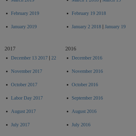
February 2019
February 19 2018
January 2019
January 2 2018
|
January 19
2017
2016
December 13 2017
|
22
December 2016
November 2017
November 2016
October 2017
October 2016
Labor Day 2017
September 2016
August 2017
August 2016
July 2017
July 2016