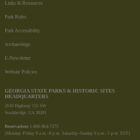
Links & Resources
Park Rules
Park Accessibility
Archaeology
E-Newsletter
Website Policies
GEORGIA STATE PARKS & HISTORIC SITES
HEADQUARTERS
2610 Highway 155 SW
Stockbridge, GA 30281
Reservations
1-800-864-7275
(Monday–Friday 8 a.m.–8 p.m. Saturday–Sunday 9 a.m.–5 p.m. EST)