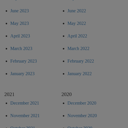
June 2023
June 2022
May 2023
May 2022
April 2023
April 2022
March 2023
March 2022
February 2023
February 2022
January 2023
January 2022
2021
2020
December 2021
December 2020
November 2021
November 2020