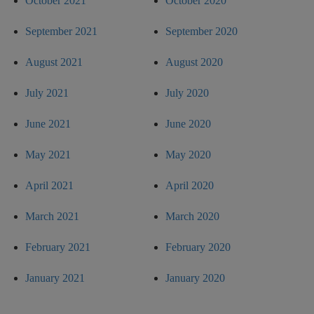
October 2021
October 2020
September 2021
September 2020
August 2021
August 2020
July 2021
July 2020
June 2021
June 2020
May 2021
May 2020
April 2021
April 2020
March 2021
March 2020
February 2021
February 2020
January 2021
January 2020