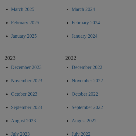
March 2025
March 2024
February 2025
February 2024
January 2025
January 2024
2023
2022
December 2023
December 2022
November 2023
November 2022
October 2023
October 2022
September 2023
September 2022
August 2023
August 2022
July 2023
July 2022