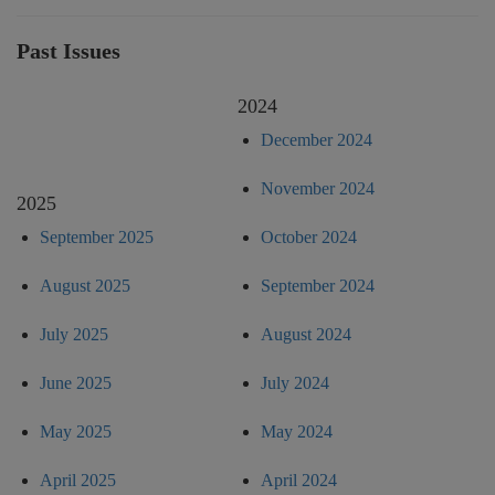
Past Issues
2024
December 2024
November 2024
2025
September 2025
October 2024
August 2025
September 2024
July 2025
August 2024
June 2025
July 2024
May 2025
May 2024
April 2025
April 2024