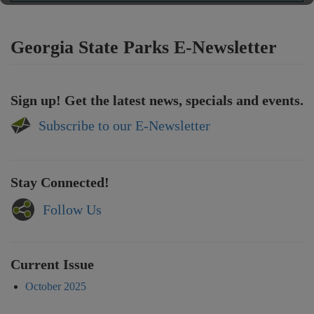
Georgia State Parks E-Newsletter
Sign up! Get the latest news, specials and events.
Subscribe to our E-Newsletter
Stay Connected!
Follow Us
Current Issue
October 2025