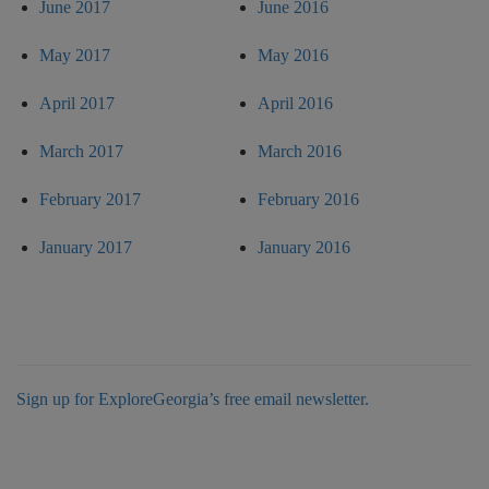
June 2017
June 2016
May 2017
May 2016
April 2017
April 2016
March 2017
March 2016
February 2017
February 2016
January 2017
January 2016
Sign up for ExploreGeorgia’s free email newsletter.