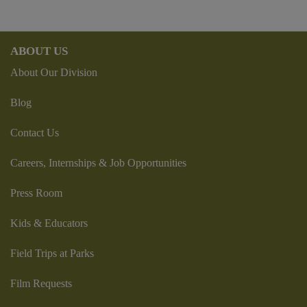
ABOUT US
About Our Division
Blog
Contact Us
Careers, Internships & Job Opportunities
Press Room
Kids & Educators
Field Trips at Parks
Film Requests