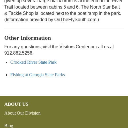
given up several large black drum is at the end of the River
Trail located between cabins 5 and 6. The North Star Bait
& Tackle Shop is located next to the boat ramp in the park.
(Information provided by OnTheFlySouth.com.)
Other Information
For any questions, visit the Visitors Center or call us at
912.882.5256.
Crooked River State Park
Fishing at Georgia State Parks
ABOUT US
About Our Division
Blog