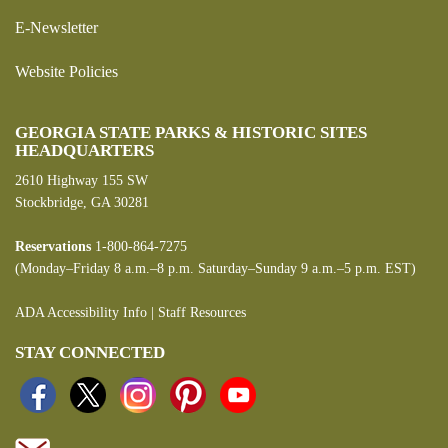
E-Newsletter
Website Policies
GEORGIA STATE PARKS & HISTORIC SITES
HEADQUARTERS
2610 Highway 155 SW
Stockbridge, GA 30281
Reservations
1-800-864-7275
(Monday–Friday 8 a.m.–8 p.m. Saturday–Sunday 9 a.m.–5 p.m. EST)
ADA Accessibility Info
|
Staff Resources
STAY CONNECTED