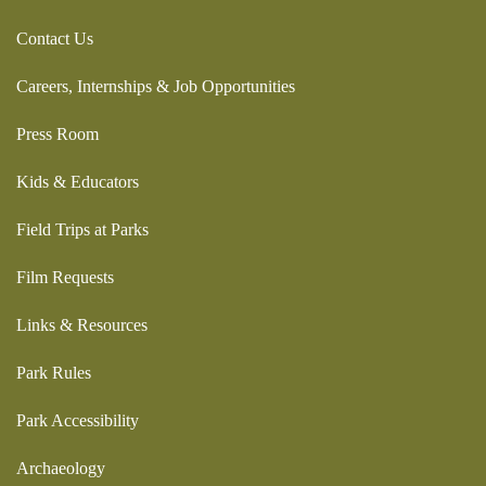
Contact Us
Careers, Internships & Job Opportunities
Press Room
Kids & Educators
Field Trips at Parks
Film Requests
Links & Resources
Park Rules
Park Accessibility
Archaeology