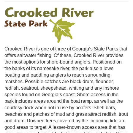
Crooked River is one of three of Georgia’s State Parks that
offers saltwater fishing. Of these, Crooked River provides
the most options for shore-bound anglers. Positioned on
the banks of its namesake river, the park also allows
boating and paddling anglers to reach surrounding
marshes. Possible catches are black drum, flounder,
redfish, seatrout, sheepshead, whiting and any inshore
species found on Georgia’s coast. Shore access in the
park includes areas around the boat ramp, as well as the
courtesy dock when not in use by boaters. Shell bars,
beaches and patches of mud and grass attract redfish, trout
and drum. Downed trees covered by the incoming tide are
good areas to target. A lesser-known access area that has