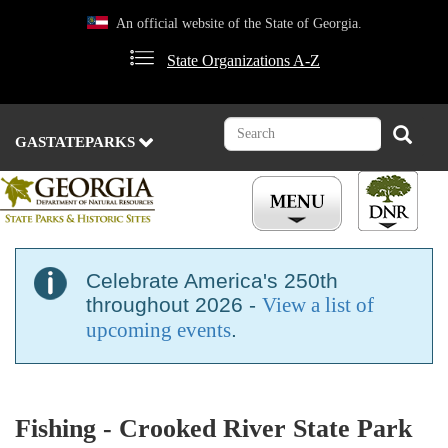
Skip
An official website of the State of Georgia.
to
main
State Organizations A-Z
content
Search
Search
GASTATEPARKS
Celebrate America's 250th
throughout 2026 -
View a list of
upcoming events
.
Fishing - Crooked River State Park