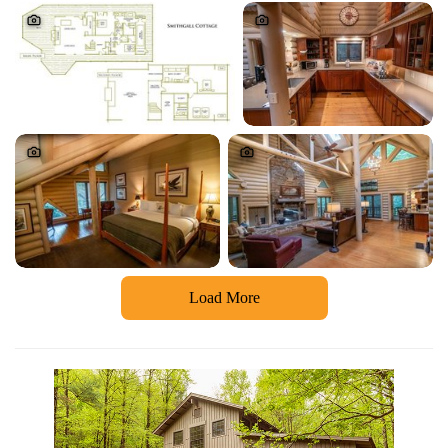
Load More