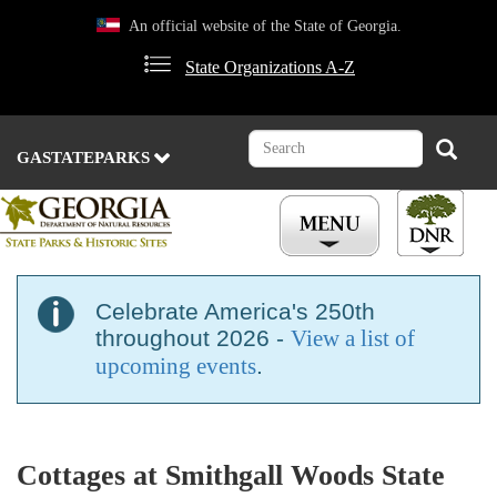
Skip
An official website of the State of Georgia.
to
main
State Organizations A-Z
content
Search
Search
GASTATEPARKS
Celebrate America's 250th
throughout 2026 -
View a list of
upcoming events
.
Cottages at Smithgall Woods State