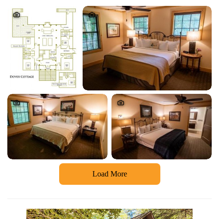
Load More