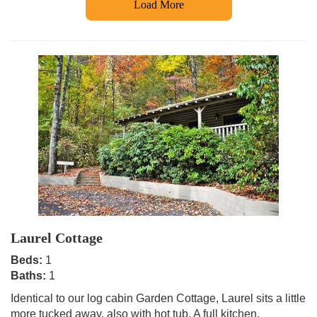
Load More
Laurel Cottage
Beds:
1
Baths:
1
Identical to our log cabin Garden Cottage, Laurel sits a little
more tucked away, also with hot tub. A full kitchen,