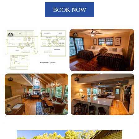
BOOK NOW