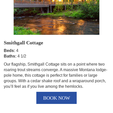
Smithgall Cottage
Beds:
4
Baths:
4 1/2
Our flagship, Smithgall Cottage sits on a point where two
roaring trout streams converge. A massive Montana lodge-
pole home, this cottage is perfect for families or large
groups. With a cedar shake roof and a wraparound porch,
you’ll feel as if you live among the hemlocks.
BOOK NOW