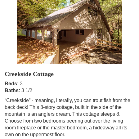
Creekside Cottage
Beds:
3
Baths:
3 1/2
“Creekside” - meaning, literally, you can trout fish from the
back deck! This 3-story cottage, built in the side of the
mountain is an anglers dream. This cottage sleeps 8.
Choose from two bedrooms peering out over the living
room fireplace or the master bedroom, a hideaway all its
own on the uppermost floor.