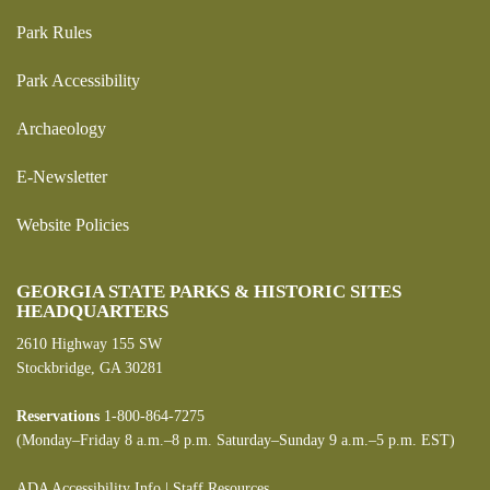
Park Rules
Park Accessibility
Archaeology
E-Newsletter
Website Policies
GEORGIA STATE PARKS & HISTORIC SITES
HEADQUARTERS
2610 Highway 155 SW
Stockbridge, GA 30281
Reservations
1-800-864-7275
(Monday–Friday 8 a.m.–8 p.m. Saturday–Sunday 9 a.m.–5 p.m. EST)
ADA Accessibility Info
|
Staff Resources