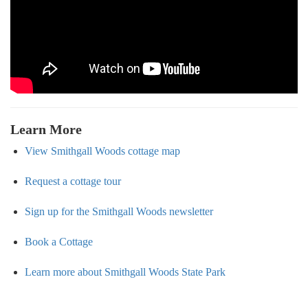
Learn More
View Smithgall Woods cottage map
Request a cottage tour
Sign up for the Smithgall Woods newsletter
Book a Cottage
Learn more about Smithgall Woods State Park