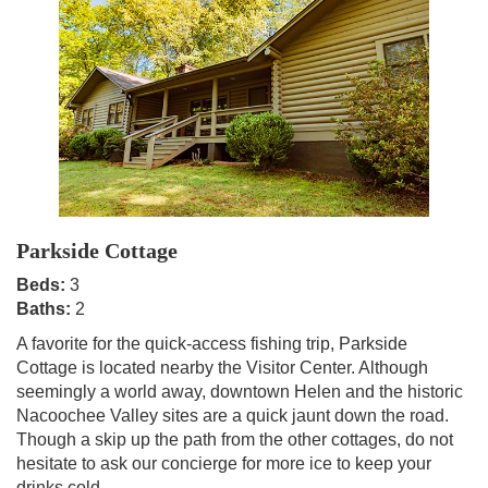
Parkside Cottage
Beds:
3
Baths:
2
A favorite for the quick-access fishing trip, Parkside
Cottage is located nearby the Visitor Center. Although
seemingly a world away, downtown Helen and the historic
Nacoochee Valley sites are a quick jaunt down the road.
Though a skip up the path from the other cottages, do not
hesitate to ask our concierge for more ice to keep your
drinks cold.