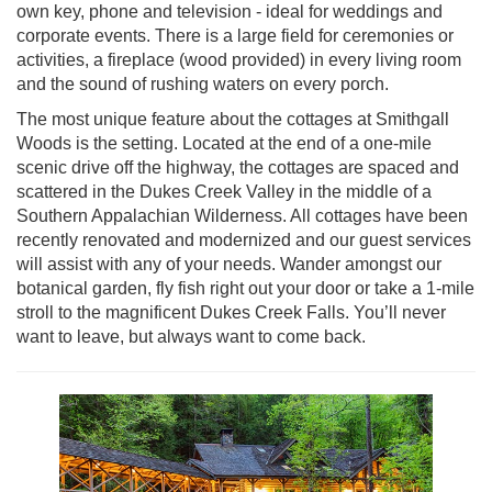
own key, phone and television - ideal for weddings and
corporate events. There is a large field for ceremonies or
activities, a fireplace (wood provided) in every living room
and the sound of rushing waters on every porch.
The most unique feature about the cottages at Smithgall
Woods is the setting. Located at the end of a one-mile
scenic drive off the highway, the cottages are spaced and
scattered in the Dukes Creek Valley in the middle of a
Southern Appalachian Wilderness. All cottages have been
recently renovated and modernized and our guest services
will assist with any of your needs. Wander amongst our
botanical garden, fly fish right out your door or take a 1-mile
stroll to the magnificent Dukes Creek Falls. You’ll never
want to leave, but always want to come back.