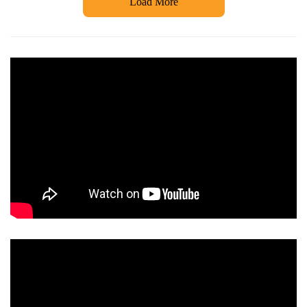
Load More