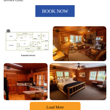
BOOK NOW
Load More