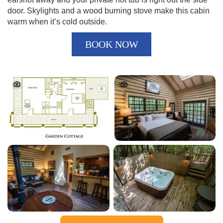
door. Skylights and a wood burning stove make this cabin
warm when it’s cold outside.
BOOK NOW