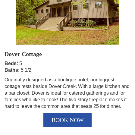
Dover Cottage
Beds:
5
Baths:
5 1/2
Originally designed as a boutique hotel, our biggest
cottage rests beside Dover Creek. With a large kitchen and
a bar closet, Dover is ideal for catered gatherings and for
families who like to cook! The two-story fireplace makes it
hard to leave the common area that seats 25 for dinner.
BOOK NOW