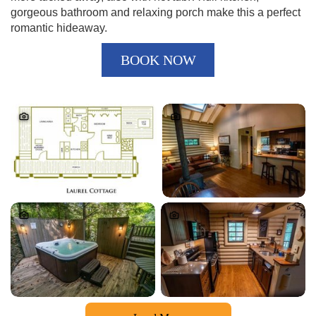
gorgeous bathroom and relaxing porch make this a perfect
romantic hideaway.
BOOK NOW