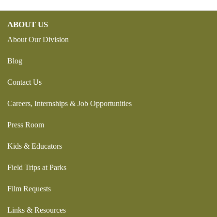
ABOUT US
About Our Division
Blog
Contact Us
Careers, Internships & Job Opportunities
Press Room
Kids & Educators
Field Trips at Parks
Film Requests
Links & Resources