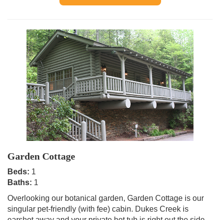
Garden Cottage
Beds:
1
Baths:
1
Overlooking our botanical garden, Garden Cottage is our
singular pet-friendly (with fee) cabin. Dukes Creek is
earshot away and your private hot tub is right out the side