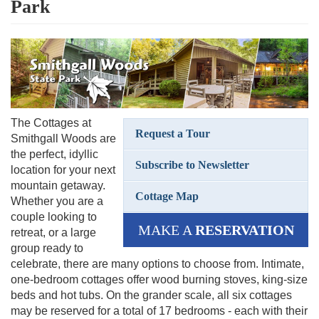
Park
The Cottages at
Request a Tour
Smithgall Woods are
the perfect, idyllic
Subscribe to Newsletter
location for your next
mountain getaway.
Cottage Map
Whether you are a
couple looking to
MAKE A
RESERVATION
retreat, or a large
group ready to
celebrate, there are many options to choose from. Intimate,
one-bedroom cottages offer wood burning stoves, king-size
beds and hot tubs. On the grander scale, all six cottages
may be reserved for a total of 17 bedrooms - each with their