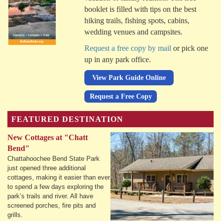
booklet is filled with tips on the best
hiking trails, fishing spots, cabins,
wedding venues and campsites.
Request a free copy by mail
or pick one
up in any park office.
View Park Guide Online
Request a Free Copy
FEATURED DESTINATION
New Cottages at "Chatt
Bend"
Chattahoochee Bend State Park
just opened three additional
cottages, making it easier than ever
to spend a few days exploring the
park’s trails and river. All have
screened porches, fire pits and
grills.