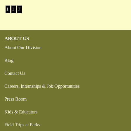
1
2
3
ABOUT US
About Our Division
Blog
Contact Us
Careers, Internships & Job Opportunities
Press Room
Kids & Educators
Field Trips at Parks