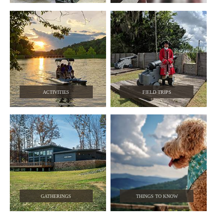
ACTIVITIES
FIELD TRIPS
GATHERINGS
THINGS TO KNOW