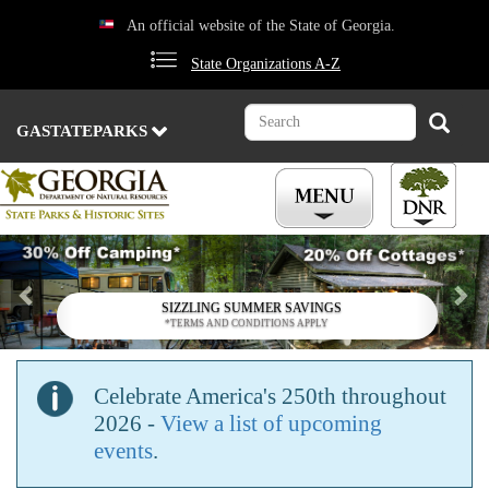
Skip
An official website of the State of Georgia.
to
main
State Organizations A-Z
content
Search
Search
GASTATEPARKS
Previous
Nex
SIZZLING SUMMER SAVINGS
*TERMS AND CONDITIONS APPLY
Celebrate America's 250th throughout
2026 -
View a list of upcoming
events
.