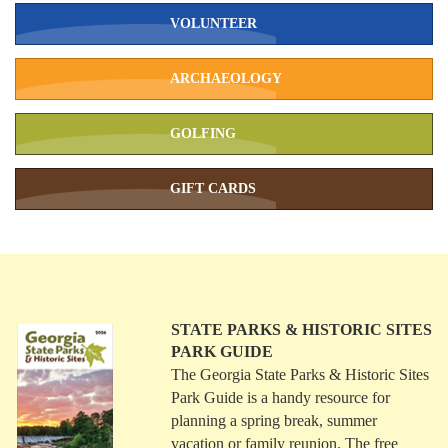
VOLUNTEER
ARCHAEOLOGY
GOLFING
GIFT CARDS
STATE PARKS & HISTORIC SITES
PARK GUIDE
The Georgia State Parks & Historic Sites
Park Guide is a handy resource for
planning a spring break, summer
vacation or family reunion. The free