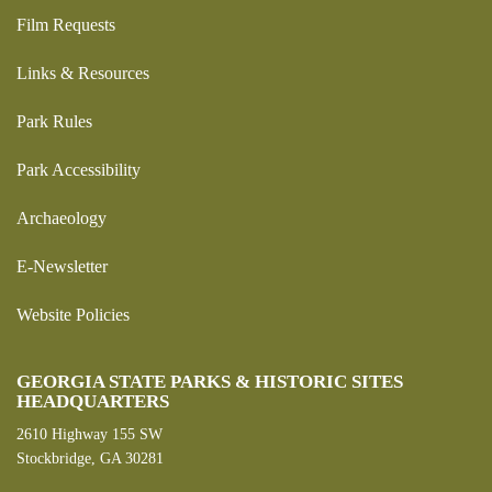
Film Requests
Links & Resources
Park Rules
Park Accessibility
Archaeology
E-Newsletter
Website Policies
GEORGIA STATE PARKS & HISTORIC SITES
HEADQUARTERS
2610 Highway 155 SW
Stockbridge, GA 30281