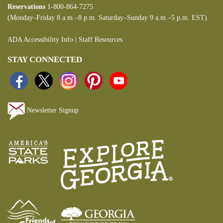
Reservations
1-800-864-7275
(Monday–Friday 8 a.m.–8 p.m. Saturday–Sunday 9 a.m.–5 p.m. EST)
ADA Accessibility Info
|
Staff Resources
STAY CONNECTED
Newsletter Signup