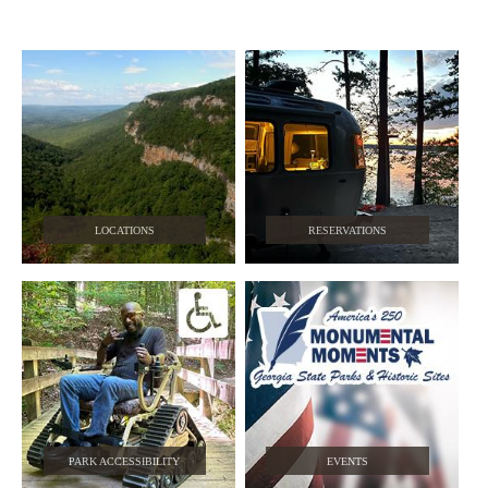
LOCATIONS
RESERVATIONS
PARK ACCESSIBILITY
EVENTS