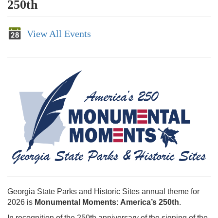
250th
View All Events
Georgia State Parks and Historic Sites annual theme for
2026 is
Monumental Moments: America’s 250th
.
In recognition of the 250th anniversary of the signing of the