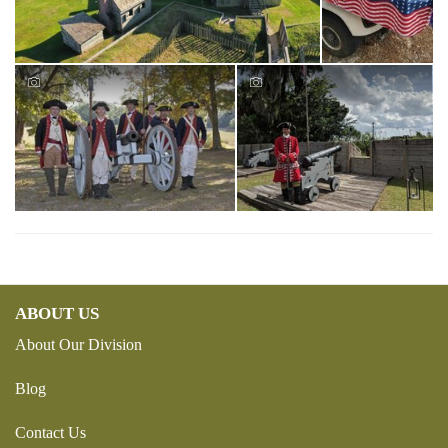
ABOUT US
About Our Division
Blog
Contact Us