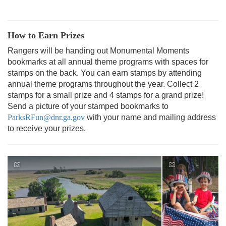
How to Earn Prizes
Rangers will be handing out Monumental Moments
bookmarks at all annual theme programs with spaces for
stamps on the back. You can earn stamps by attending
annual theme programs throughout the year. Collect 2
stamps for a small prize and 4 stamps for a grand prize!
Send a picture of your stamped bookmarks to
ParksRFun@dnr.ga.gov
with your name and mailing address
to receive your prizes.