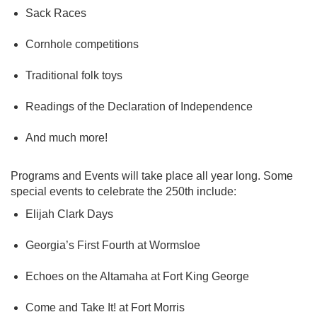
Sack Races
Cornhole competitions
Traditional folk toys
Readings of the Declaration of Independence
And much more!
Programs and Events will take place all year long. Some
special events to celebrate the 250th include:
Elijah Clark Days
Georgia’s First Fourth at Wormsloe
Echoes on the Altamaha at Fort King George
Come and Take It! at Fort Morris