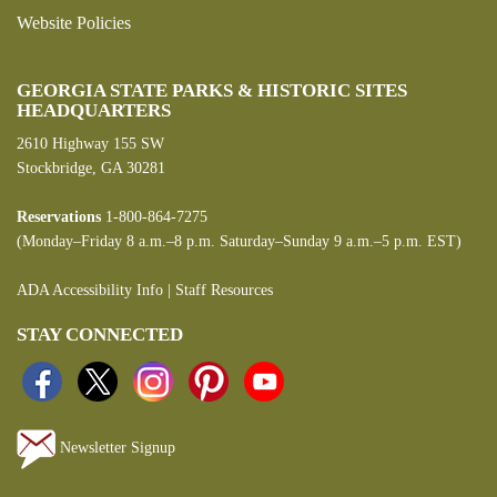
Website Policies
GEORGIA STATE PARKS & HISTORIC SITES
HEADQUARTERS
2610 Highway 155 SW
Stockbridge, GA 30281
Reservations
1-800-864-7275
(Monday–Friday 8 a.m.–8 p.m. Saturday–Sunday 9 a.m.–5 p.m. EST)
ADA Accessibility Info
|
Staff Resources
STAY CONNECTED
Newsletter Signup