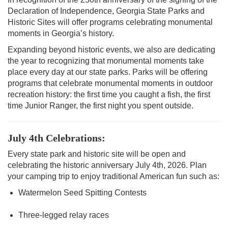
Declaration of Independence, Georgia State Parks and
Historic Sites will offer programs celebrating monumental
moments in Georgia’s history.
Expanding beyond historic events, we also are dedicating
the year to recognizing that monumental moments take
place every day at our state parks. Parks will be offering
programs that celebrate monumental moments in outdoor
recreation history: the first time you caught a fish, the first
time Junior Ranger, the first night you spent outside.
July 4th Celebrations:
Every state park and historic site will be open and
celebrating the historic anniversary July 4th, 2026. Plan
your camping trip to enjoy traditional American fun such as:
Watermelon Seed Spitting Contests
Three-legged relay races