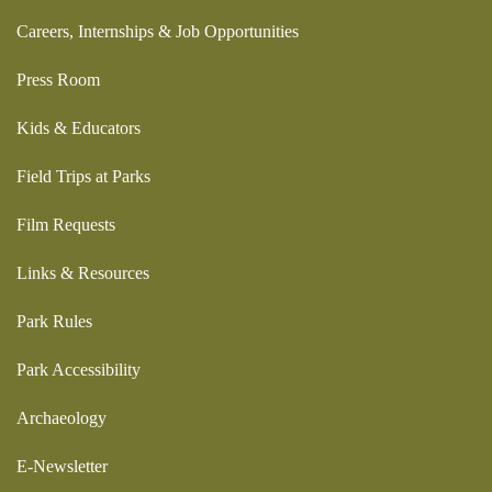
Careers, Internships & Job Opportunities
Press Room
Kids & Educators
Field Trips at Parks
Film Requests
Links & Resources
Park Rules
Park Accessibility
Archaeology
E-Newsletter