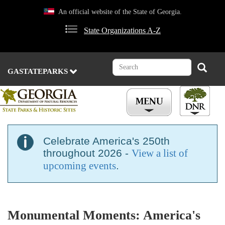
Skip
An official website of the State of Georgia.
to
main
State Organizations A-Z
content
Search
Search
GASTATEPARKS
Celebrate America's 250th
throughout 2026 -
View a list of
upcoming events
.
Monumental Moments: America's