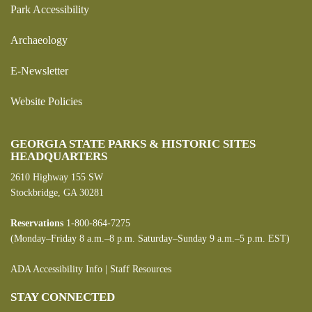
Park Accessibility
Archaeology
E-Newsletter
Website Policies
GEORGIA STATE PARKS & HISTORIC SITES
HEADQUARTERS
2610 Highway 155 SW
Stockbridge, GA 30281
Reservations
1-800-864-7275
(Monday–Friday 8 a.m.–8 p.m. Saturday–Sunday 9 a.m.–5 p.m. EST)
ADA Accessibility Info
|
Staff Resources
STAY CONNECTED