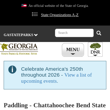
Skip
An official website of the State of Georgia.
to
main
State Organizations A-Z
content
Search
Search
GASTATEPARKS
Celebrate America's 250th
throughout 2026 -
View a list of
upcoming events
.
Paddling - Chattahoochee Bend State