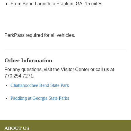
From Bend Launch to Franklin, GA: 15 miles
ParkPass required for all vehicles.
Other Information
For any questions, visit the Visitor Center or call us at
770.254.7271.
Chattahoochee Bend State Park
Paddling at Georgia State Parks
ABOUT US