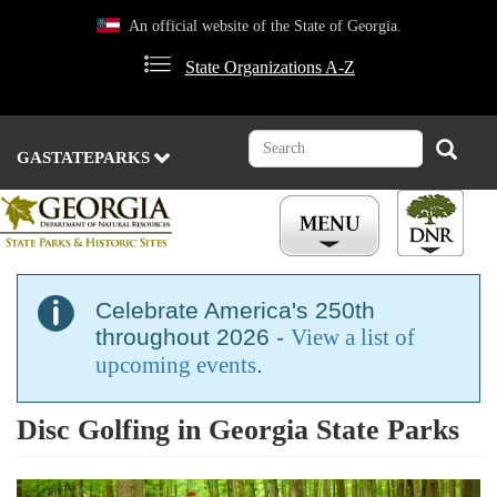
Skip
An official website of the State of Georgia.
to
main
State Organizations A-Z
content
Search
Search
GASTATEPARKS
Celebrate America's 250th
throughout 2026 -
View a list of
upcoming events
.
Disc Golfing in Georgia State Parks