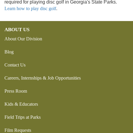
required for playing disc golf in Georgia's State Parks.
Learn how to play disc golf
.
ABOUT US
About Our Division
Blog
Contact Us
Careers, Internships & Job Opportunities
Press Room
Kids & Educators
Field Trips at Parks
Film Requests