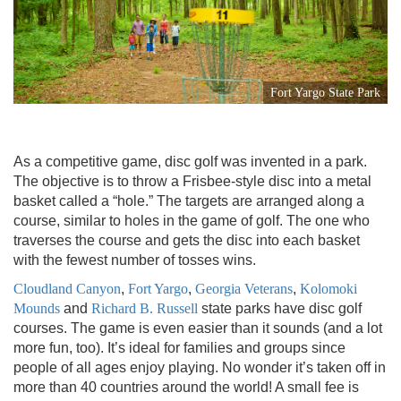
Fort Yargo State Park
As a competitive game, disc golf was invented in a park.
The objective is to throw a Frisbee-style disc into a metal
basket called a “hole.” The targets are arranged along a
course, similar to holes in the game of golf. The one who
traverses the course and gets the disc into each basket
with the fewest number of tosses wins.
Cloudland Canyon
,
Fort Yargo
,
Georgia Veterans
,
Kolomoki
Mounds
and
Richard B. Russell
state parks have disc golf
courses. The game is even easier than it sounds (and a lot
more fun, too). It’s ideal for families and groups since
people of all ages enjoy playing. No wonder it’s taken off in
more than 40 countries around the world! A small fee is