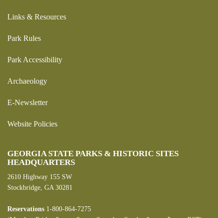
Links & Resources
Park Rules
Park Accessibility
Archaeology
E-Newsletter
Website Policies
GEORGIA STATE PARKS & HISTORIC SITES
HEADQUARTERS
2610 Highway 155 SW
Stockbridge, GA 30281
Reservations
1-800-864-7275