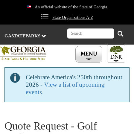
Skip
An official website of the State of Georgia.
to
main
State Organizations A-Z
content
Search
Search
GASTATEPARKS
Celebrate America's 250th throughout
2026 -
View a list of upcoming
events
.
Quote Request - Golf