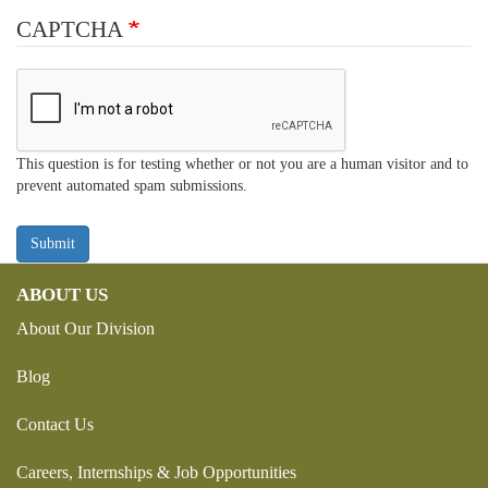
CAPTCHA
This question is for testing whether or not you are a human visitor and to
prevent automated spam submissions.
Submit
ABOUT US
About Our Division
Blog
Contact Us
Careers, Internships & Job Opportunities