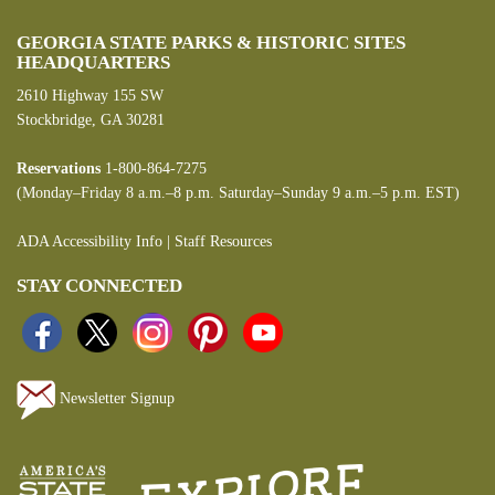
GEORGIA STATE PARKS & HISTORIC SITES
HEADQUARTERS
2610 Highway 155 SW
Stockbridge, GA 30281
Reservations
1-800-864-7275
(Monday–Friday 8 a.m.–8 p.m. Saturday–Sunday 9 a.m.–5 p.m. EST)
ADA Accessibility Info
|
Staff Resources
STAY CONNECTED
Newsletter Signup