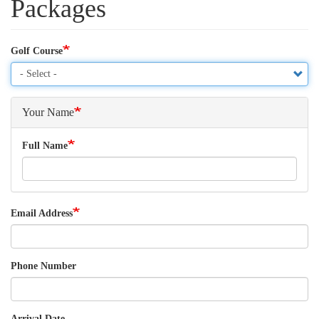
Packages
Golf Course
Your Name
Full Name
Email Address
Phone Number
Arrival Date