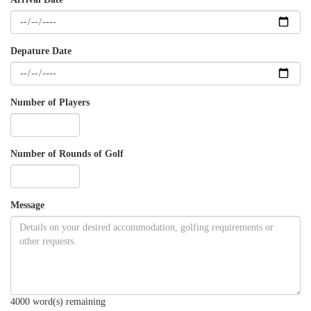
Depature Date
Number of Players
Number of Rounds of Golf
Message
4000
word(s) remaining