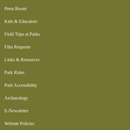
Press Room
Kids & Educators
Field Trips at Parks
Film Requests
Links & Resources
Park Rules
Park Accessibility
Archaeology
E-Newsletter
Website Policies