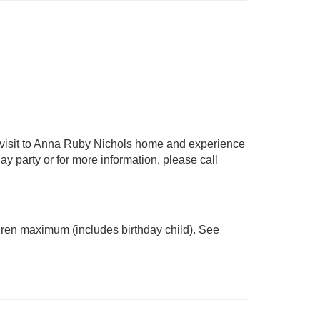
a visit to Anna Ruby Nichols home and experience
ay party or for more information, please call
ildren maximum (includes birthday child). See