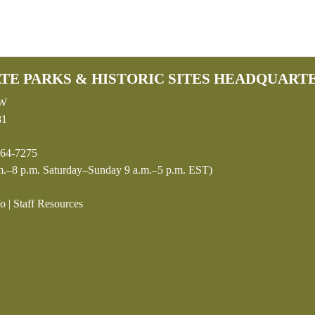
TE PARKS & HISTORIC SITES HEADQUART
SW
81
64-7275
.–8 p.m. Saturday–Sunday 9 a.m.–5 p.m. EST)
fo
|
Staff Resources