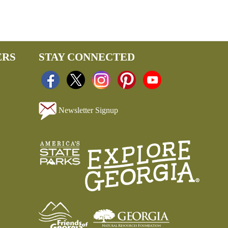
ERS
STAY CONNECTED
Newsletter Signup