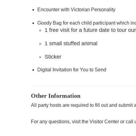
Encounter with Victorian Personality
Goody Bag for each child participant which in
1 free visit for a future date to tour
1 small stuffed animal
Sticker
Digital Invitation for You to Send
Other Information
All party hosts are required to fill out and submit 
For any questions, visit the Visitor Center or call