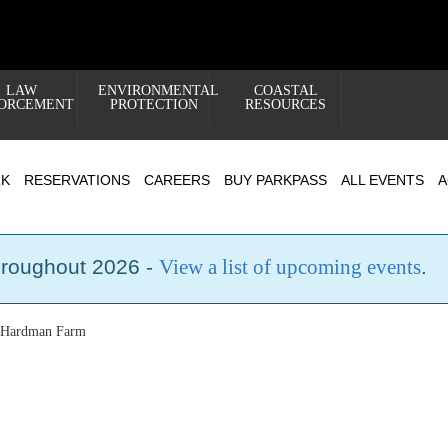
LAW
ENVIRONMENTAL
COASTAL
ORCEMENT
PROTECTION
RESOURCES
RK
RESERVATIONS
CAREERS
BUY PARKPASS
ALL EVENTS
A
hroughout 2026 -
View a list of upcoming events
.
t Hardman Farm