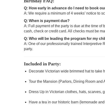
Birthday FAQ:
Q: How early in advance do I need to book our
A: We require a minimum of 4 weeks’ notice to sc
Q: When is payment due?
A: Full payment of the party is due at the time of
cash, check or credit card. All checks must be m
Q: Who will be leading the program for my chi
A: One of our professionally trained Interpretive R
party.
Included in Party:
Decorate Victorian wide brimmed hat to take
Tour the Mansion (Parlors, Dining Room and
Dress Up in Victorian clothes, hats, scarves, g
Have a tea in our historic barn (lemonade an