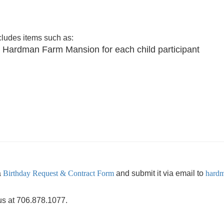
cludes items such as:
 our Hardman Farm Mansion for each child participant
a
Birthday Request & Contract Form
and submit it via email to
hardm
 us at 706.878.1077.