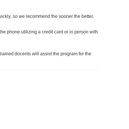
uickly, so we recommend the sooner the better.
he phone utilizing a credit card or in person with
 trained docents will assist the program for the