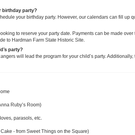
 birthday party?
hedule your birthday party. However, our calendars can fill up q
 booking to reserve your party date. Payments can be made over t
ade to Hardman Farm State Historic Site.
ld’s party?
angers will lead the program for your child’s party. Additionally,
 home
 Anna Ruby’s Room)
loves, parasols, etc.
d Cake - from Sweet Things on the Square)