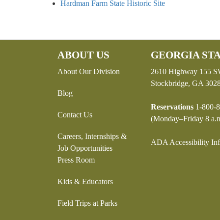
Hardman Farm State Historic Site
ABOUT US
GEORGIA STA
About Our Division
2610 Highway 155 
Stockbridge, GA 302
Blog
Reservations
1-800-8
Contact Us
(Monday–Friday 8 a.m
Careers, Internships &
ADA Accessibility In
Job Opportunities
Press Room
Kids & Educators
Field Trips at Parks