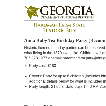
Anna Ruby Tea Birthday Party (Recomme
Historic themed birthday parties can be reserved
what living in the 1870s was like. Children will dr
706.878.1077 or email hardmanfarm.park@dnr.g
Party cost: $180
Covers: Party for up to 6 children (includes b
additional details below for what is included in
Party length: 2 hours, Saturdays 1 – 3 PM, Apr