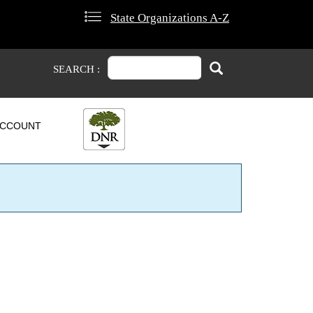
State Organizations A-Z
Search
Search
SEARCH :
CCOUNT