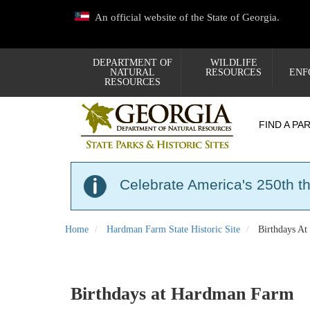
Skip
An official website of the State of Georgia.
to
main
content
DEPARTMENT OF
WILDLIFE
NATURAL
RESOURCES
ENF
RESOURCES
FIND A PA
Celebrate America's 250th t
Home
Hardman Farm State Historic Site
Birthdays A
Birthdays at Hardman Farm