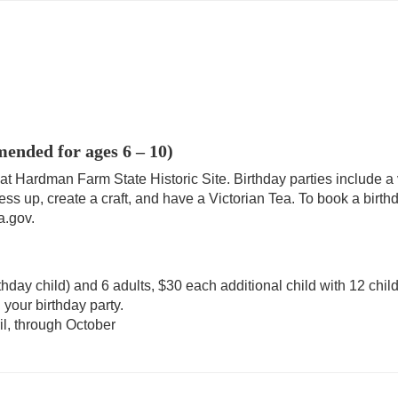
nded for ages 6 – 10)
 at Hardman Farm State Historic Site. Birthday parties include 
ess up, create a craft, and have a Victorian Tea. To book a birthd
a.gov.
irthday child) and 6 adults, $30 each additional child with 12 ch
 your birthday party.
il, through October