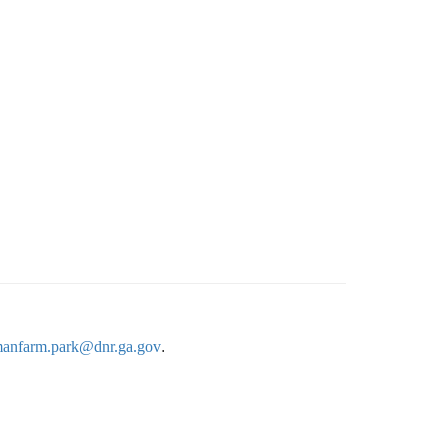
anfarm.park@dnr.ga.gov
.