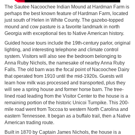
The Sautee Nacoochee Indian Mound at Hardman Farm is
perhaps the best known feature of Hardman Farm, located
just south of Helen in White County. The gazebo-topped
mound and cow pasture is a favorite landmark in north
Georgia with exceptional ties to Native American history.
Guided house tours include the 19th-century parlor, original
lighting, and interesting telephone and climate control
system. Visitors will also see the bedroom belonging to
Anna Ruby Nichols, the namesake of nearby Anna Ruby
Falls. The old barn was the focal point of Nacoochee Dairy
that operated from 1910 until the mid-1920s. Guests will
learn how milk was processed and transported, plus they
will see a spring house and former horse barn. The tree-
lined road leading from the Visitor Center to the house is a
remaining portion of the historic Unicoi Turnpike. This 200-
mile road went from Toccoa to western North Carolina and
eastern Tennessee. It began as a buffalo trail, then a Native
American trading route.
Built in 1870 by Captain James Nichols, the house is a