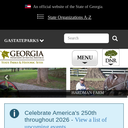
Skip
An official website of the State of Georgia.
to
main
State Organizations A-Z
content
Search
Search
GASTATEPARKS
Previous
Nex
HARDMAN FARM
Celebrate America's 250th
throughout 2026 -
View a list of
upcoming events
.