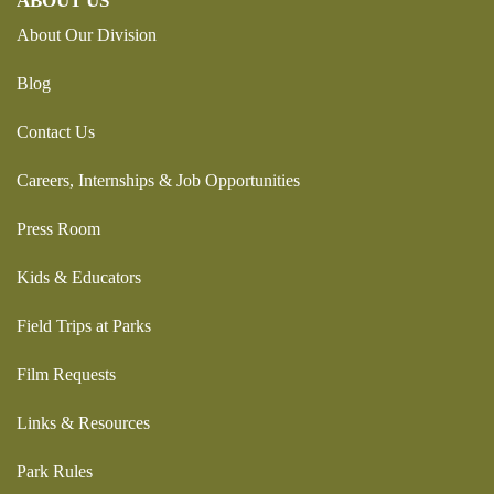
ABOUT US
About Our Division
Blog
Contact Us
Careers, Internships & Job Opportunities
Press Room
Kids & Educators
Field Trips at Parks
Film Requests
Links & Resources
Park Rules