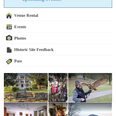
Venue Rental
Events
Photos
Historic Site Feedback
Pass