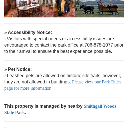
» Accessibility Notice:
› Visitors with special needs or accessibility issues are
encouraged to contact the park office at 706-878-1077 prior
to their arrival to ensure the best experience possible.
» Pet Notice:
› Leashed pets are allowed on historic site trails, however,
they are not allowed in buildings.
Please view our Park Rules
page for more information
.
This property is managed by nearby
Smithgall Woods
State Park
.