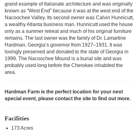
grand example of Italianate architecture and was originally
known as “West End” because it was at the west end of the
Nacoochee Valley. Its second owner was Calvin Hunnicutt,
a wealthy Atlanta business man. Hunnicutt used the house
only as a summer retreat and much of his original furniture
remains. The last owner was the family of Dr. Lamartine
Hardman, Georgia’s governor from 1927–1931. It was
lovingly preserved and donated to the state of Georgia in
1999. The Nacoochee Mound is a burial site and was
probably used long before the Cherokee inhabited the
area.
Hardman Farm is the perfect location for your next
special event, please contact the site to find out more.
Facilities
173 Acres