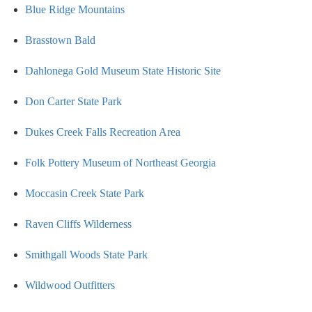
Blue Ridge Mountains
Brasstown Bald
Dahlonega Gold Museum State Historic Site
Don Carter State Park
Dukes Creek Falls Recreation Area
Folk Pottery Museum of Northeast Georgia
Moccasin Creek State Park
Raven Cliffs Wilderness
Smithgall Woods State Park
Wildwood Outfitters