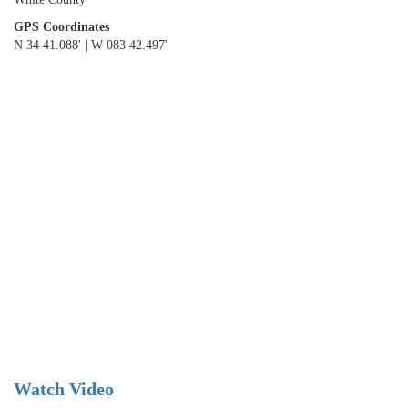
GPS Coordinates
N 34 41.088' | W 083 42.497'
Watch Video