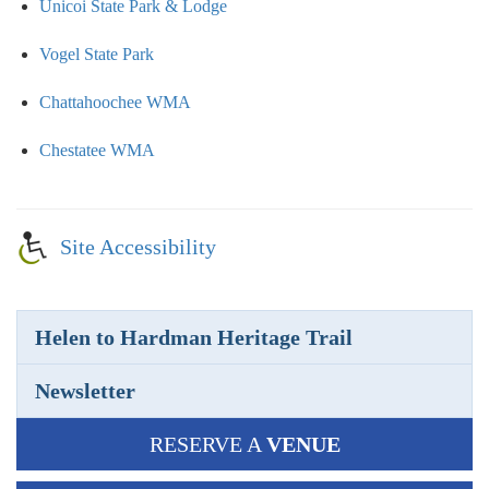
Unicoi State Park & Lodge
Vogel State Park
Chattahoochee WMA
Chestatee WMA
Site Accessibility
Helen to Hardman Heritage Trail
Newsletter
RESERVE A
VENUE