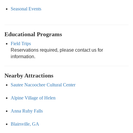
Seasonal Events
Educational Programs
Field Trips
Reservations required, please contact us for
information.
Nearby Attractions
Sautee Nacoochee Cultural Center
Alpine Village of Helen
Anna Ruby Falls
Blairsville, GA