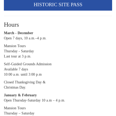
HISTORIC SITE PASS
Hours
March - December
Open 7 days, 10 a.m.–4 p.m.
Mansion Tours
Thursday - Saturday
Last tour at 3 p.m.
Self-Guided Grounds Admission
Available 7 days
10:00 a.m. until 3:00 p.m
Closed Thanksgiving Day &
Christmas Day.
January & February
Open Thursday-Saturday 10 a.m – 4 p.m.
Mansion Tours
Thursday – Saturday