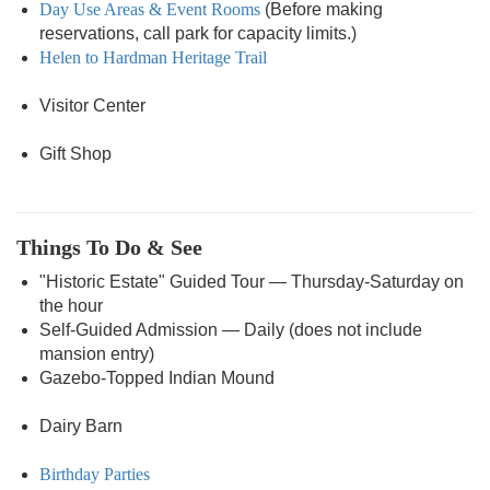
Day Use Areas & Event Rooms
(Before making
reservations, call park for capacity limits.)
Helen to Hardman Heritage Trail
Visitor Center
Gift Shop
Things To Do & See
"Historic Estate" Guided Tour — Thursday-Saturday on
the hour
Self-Guided Admission — Daily (does not include
mansion entry)
Gazebo-Topped Indian Mound
Dairy Barn
Birthday Parties