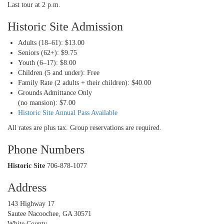
Last tour at 2 p.m.
Historic Site Admission
Adults (18–61): $13.00
Seniors (62+): $9.75
Youth (6–17): $8.00
Children (5 and under): Free
Family Rate (2 adults + their children): $40.00
Grounds Admittance Only
(no mansion): $7.00
Historic Site Annual Pass Available
All rates are plus tax. Group reservations are required.
Phone Numbers
Historic Site
706-878-1077
Address
143 Highway 17
Sautee Nacoochee, GA 30571
White County