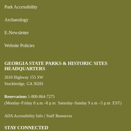
Park Accessibility
Archaeology
E-Newsletter
Website Policies
GEORGIA STATE PARKS & HISTORIC SITES
HEADQUARTERS
2610 Highway 155 SW
Stockbridge, GA 30281
Reservations
1-800-864-7275
(Monday–Friday 8 a.m.–8 p.m. Saturday–Sunday 9 a.m.–5 p.m. EST)
ADA Accessibility Info
|
Staff Resources
STAY CONNECTED