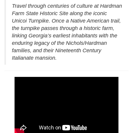
Travel through centuries of culture at Hardman
Farm State Historic Site along the iconic
Unicoi Turnpike. Once a Native American trail,
the turnpike passes through a historic farm,
linking Georgia’s earliest inhabitants with the
enduring legacy of the Nichols/Hardman
families, and their Nineteenth Century
Italianate mansion.