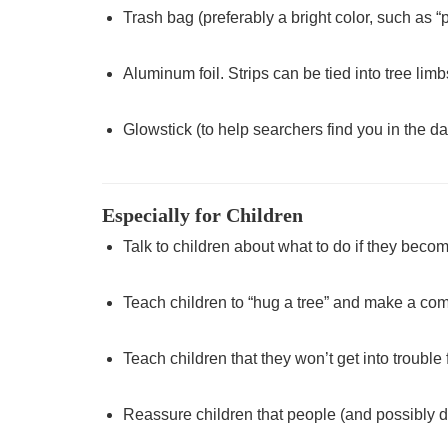
Trash bag (preferably a bright color, such as 
Aluminum foil. Strips can be tied into tree limb
Glowstick (to help searchers find you in the da
Especially for Children
Talk to children about what to do if they become
Teach children to “hug a tree” and make a comf
Teach children that they won’t get into trouble
Reassure children that people (and possibly do