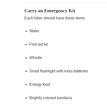
Carry an Emergency Kit
Each hiker should have these items:
Water
First aid kit
Whistle
Small flashlight with extra batteries
Energy food
Brightly colored bandana