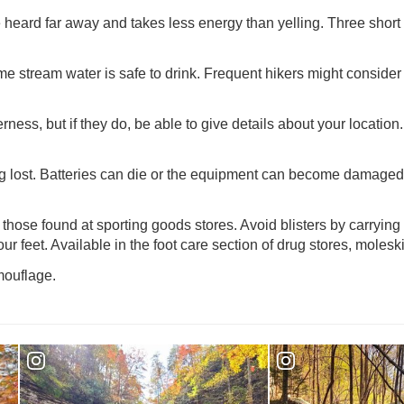
 heard far away and takes less energy than yelling. Three short b
 stream water is safe to drink. Frequent hikers might consider bu
rness, but if they do, be able to give details about your locatio
ng lost. Batteries can die or the equipment can become damaged 
those found at sporting goods stores. Avoid blisters by carrying 
r feet. Available in the foot care section of drug stores, moleskin 
mouflage.