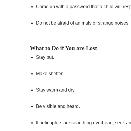
Come up with a password that a child will res
Do not be afraid of animals or strange noises. 
What to Do if You are Lost
Stay put.
Make shelter.
Stay warm and dry.
Be visible and heard.
If helicopters are searching overhead, seek an 