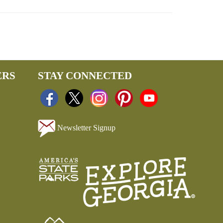
ERS
STAY CONNECTED
Newsletter Signup