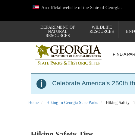
Skip
An official website of the State of Georgia.
to
main
content
DEPARTMENT OF
WILDLIFE
NATURAL
RESOURCES
ENF
RESOURCES
FIND A PA
Celebrate America's 250th t
Home
Hiking In Georgia State Parks
Hiking Safety Ti
Hiking Safety Tips