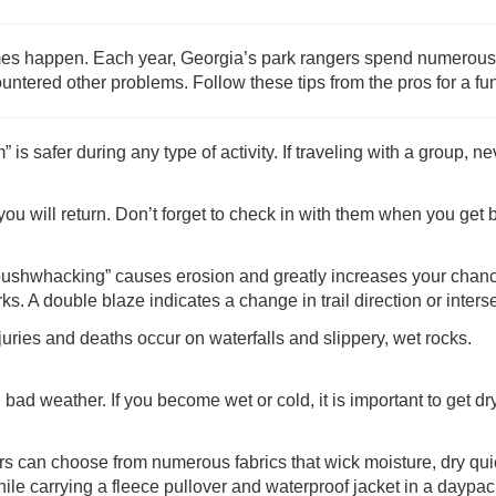
imes happen. Each year, Georgia’s park rangers spend numerous 
ncountered other problems. Follow these tips from the pros for a fu
 safer during any type of activity. If traveling with a group, nev
 will return. Don’t forget to check in with them when you get 
bushwhacking” causes erosion and greatly increases your chance
s. A double blaze indicates a change in trail direction or intersec
juries and deaths occur on waterfalls and slippery, wet rocks.
n bad weather. If you become wet or cold, it is important to get 
ers can choose from numerous fabrics that wick moisture, dry qu
hile carrying a fleece pullover and waterproof jacket in a daypac