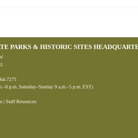
TE PARKS & HISTORIC SITES HEADQUART
SW
81
64-7275
.–8 p.m. Saturday–Sunday 9 a.m.–5 p.m. EST)
fo
|
Staff Resources