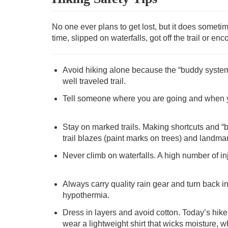
No one ever plans to get lost, but it does somet
time, slipped on waterfalls, got off the trail or e
Avoid hiking alone because the “buddy system” is
well traveled trail.
Tell someone where you are going and when you
Stay on marked trails. Making shortcuts and “
trail blazes (paint marks on trees) and landmark
Never climb on waterfalls. A high number of in
Always carry quality rain gear and turn back i
hypothermia.
Dress in layers and avoid cotton. Today’s hik
wear a lightweight shirt that wicks moisture, w