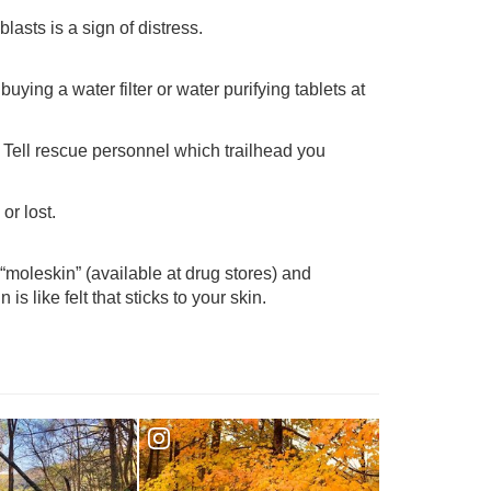
lasts is a sign of distress.
ying a water filter or water purifying tablets at
n. Tell rescue personnel which trailhead you
or lost.
“moleskin” (available at drug stores) and
is like felt that sticks to your skin.