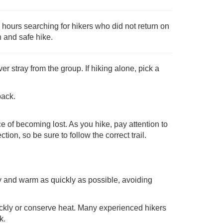
hours searching for hikers who did not return on
n and safe hike.
er stray from the group. If hiking alone, pick a
back.
 of becoming lost. As you hike, pay attention to
tion, so be sure to follow the correct trail.
dry and warm as quickly as possible, avoiding
ickly or conserve heat. Many experienced hikers
k.