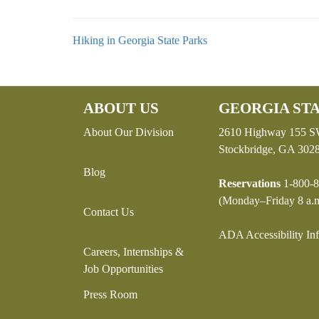
Hiking in Georgia State Parks
ABOUT US
GEORGIA STA
About Our Division
2610 Highway 155 
Stockbridge, GA 302
Blog
Reservations
1-800-8
(Monday–Friday 8 a.m
Contact Us
ADA Accessibility In
Careers, Internships &
Job Opportunities
Press Room