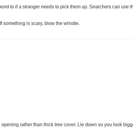
pond to if a stranger needs to pick them up. Searchers can use t
If something is scary, blow the whistle.
opening rather than thick tree cover. Lie down so you look bigge