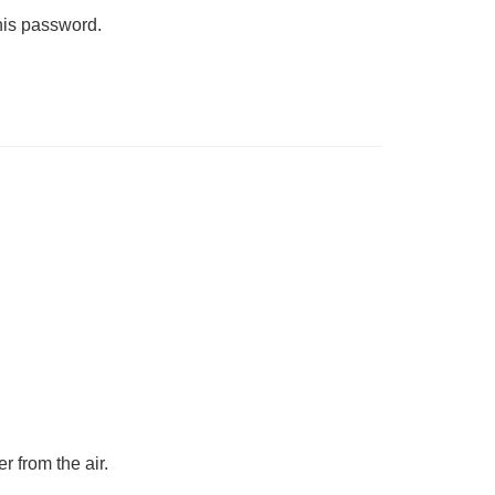
his password.
r from the air.