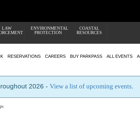
LAW
ENVIRONMENTAL
COASTAL
ORCEMENT
PROTECTION
RESOURCES
RK
RESERVATIONS
CAREERS
BUY PARKPASS
ALL EVENTS
A
hroughout 2026 -
View a list of upcoming events
.
ps