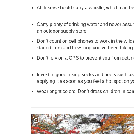
All hikers should carry a whistle, which can be
Carry plenty of drinking water and never assume
an outdoor supply store.
Don’t count on cell phones to work in the wilde
started from and how long you’ve been hiking.
Don’t rely on a GPS to prevent you from getti
Invest in good hiking socks and boots such as 
applying it as soon as you feel a hot spot on you
Wear bright colors. Don’t dress children in ca