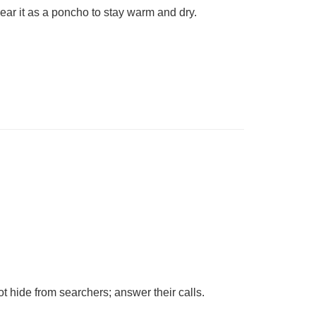
ear it as a poncho to stay warm and dry.
t hide from searchers; answer their calls.