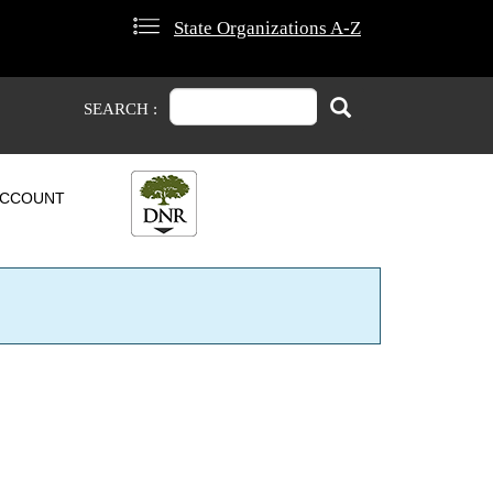
State Organizations A-Z
Search
Search
SEARCH :
CCOUNT