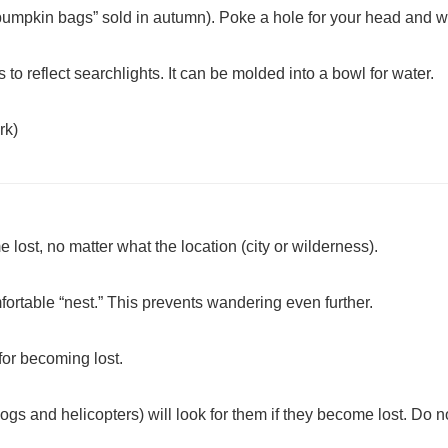
“pumpkin bags” sold in autumn). Poke a hole for your head and w
s to reflect searchlights. It can be molded into a bowl for water.
rk)
 lost, no matter what the location (city or wilderness).
ortable “nest.” This prevents wandering even further.
 for becoming lost.
gs and helicopters) will look for them if they become lost. Do no