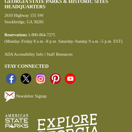
GEORGIA STATE PARKS & HISTORIC SITES
HEADQUARTERS
2610 Highway 155 SW
Stockbridge, GA 30281
Reservations
1-800-864-7275
(Monday–Friday 8 a.m.–8 p.m. Saturday–Sunday 9 a.m.–5 p.m. EST)
ADA Accessibility Info
|
Staff Resources
STAY CONNECTED
Newsletter Signup