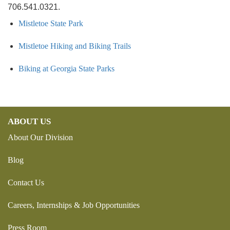
706.541.0321.
Mistletoe State Park
Mistletoe Hiking and Biking Trails
Biking at Georgia State Parks
ABOUT US
About Our Division
Blog
Contact Us
Careers, Internships & Job Opportunities
Press Room