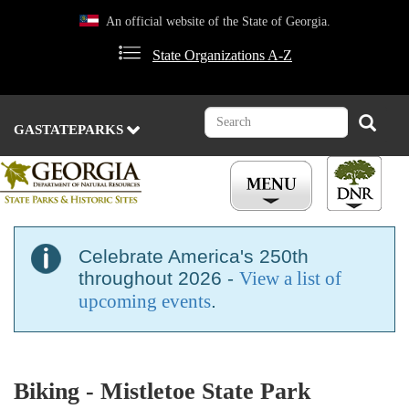
Skip
An official website of the State of Georgia.
to
main
State Organizations A-Z
content
Search
Search
GASTATEPARKS
Celebrate America's 250th
throughout 2026 -
View a list of
upcoming events
.
Biking - Mistletoe State Park