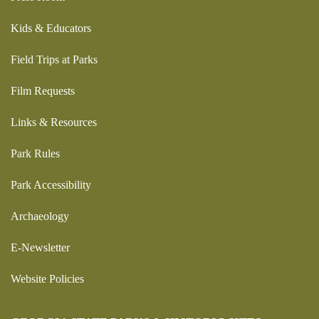
Kids & Educators
Field Trips at Parks
Film Requests
Links & Resources
Park Rules
Park Accessibility
Archaeology
E-Newsletter
Website Policies