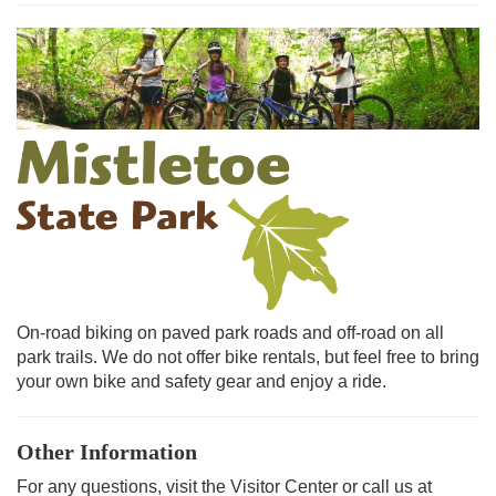
On-road biking on paved park roads and off-road on all
park trails. We do not offer bike rentals, but feel free to bring
your own bike and safety gear and enjoy a ride.
Other Information
For any questions, visit the Visitor Center or call us at