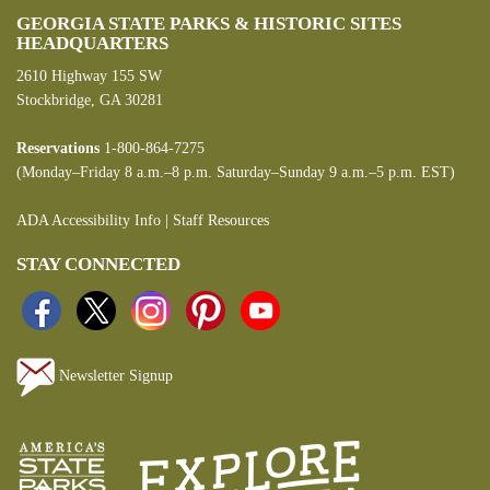
GEORGIA STATE PARKS & HISTORIC SITES
HEADQUARTERS
2610 Highway 155 SW
Stockbridge, GA 30281
Reservations
1-800-864-7275
(Monday–Friday 8 a.m.–8 p.m. Saturday–Sunday 9 a.m.–5 p.m. EST)
ADA Accessibility Info
|
Staff Resources
STAY CONNECTED
Newsletter Signup