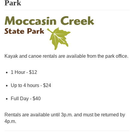
Park
Kayak and canoe rentals are available from the park office.
1 Hour - $12
Up to 4 hours - $24
Full Day - $40
Rentals are available until 3p.m. and must be returned by
4p.m.