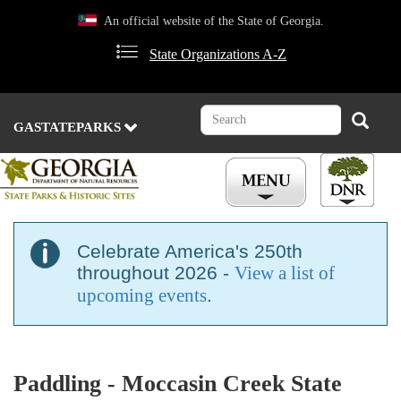
Skip
An official website of the State of Georgia.
to
main
State Organizations A-Z
content
Search
Search
GASTATEPARKS
Celebrate America's 250th
throughout 2026 -
View a list of
upcoming events
.
Paddling - Moccasin Creek State