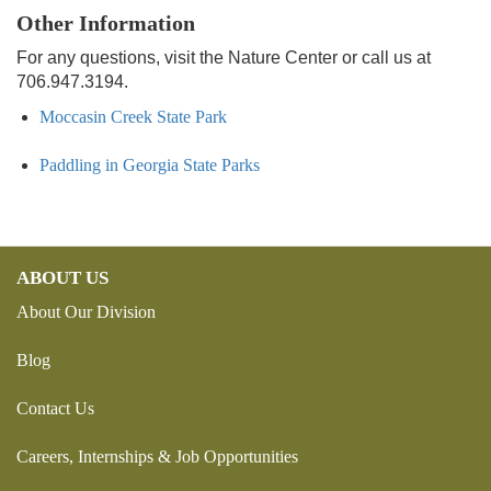
Other Information
For any questions, visit the Nature Center or call us at
706.947.3194.
Moccasin Creek State Park
Paddling in Georgia State Parks
ABOUT US
About Our Division
Blog
Contact Us
Careers, Internships & Job Opportunities