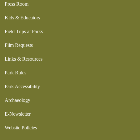
Press Room
Kids & Educators
Field Trips at Parks
Film Requests
Links & Resources
Park Rules
Park Accessibility
Archaeology
E-Newsletter
Website Policies