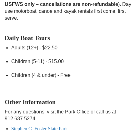
USFWS only – cancellations are non-refundable
). Day
use motorboat, canoe and kayak rentals first come, first
serve.
Daily Boat Tours
Adults (12+) - $22.50
Children (5-11) - $15.00
Children (4 & under) - Free
Other Information
For any questions, visit the Park Office or call us at
912.637.5274.
Stephen C. Foster State Park