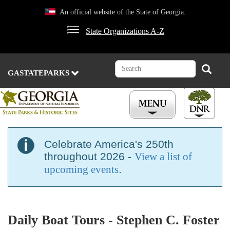
Skip
An official website of the State of Georgia.
to
main
State Organizations A-Z
content
Search
Search
GASTATEPARKS
Celebrate America's 250th
throughout 2026 -
View a list of
upcoming events
.
Daily Boat Tours - Stephen C. Foster