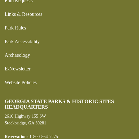
Film Requests
Links & Resources
Park Rules
Park Accessibility
Archaeology
E-Newsletter
Website Policies
GEORGIA STATE PARKS & HISTORIC SITES
HEADQUARTERS
2610 Highway 155 SW
Stockbridge, GA 30281
Reservations
1-800-864-7275