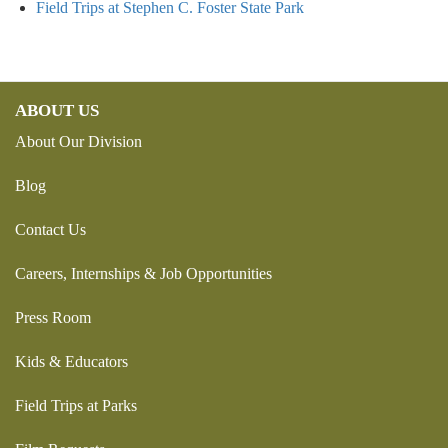
Field Trips at Stephen C. Foster State Park
ABOUT US
About Our Division
Blog
Contact Us
Careers, Internships & Job Opportunities
Press Room
Kids & Educators
Field Trips at Parks