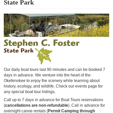
State Park
Our daily boat tours last 90 minutes and can be booked 7
days in advance. We venture into the heart of the
Okefenokee to enjoy the scenery while learning about
history, ecology, and wildlife. Check our events page for
any special boat tour listings.
Call up to 7 days in advance for Boat Tours reservations
(
cancellations are non-refundable
). Call in advance for
overnight canoe rentals (
Permit Camping through