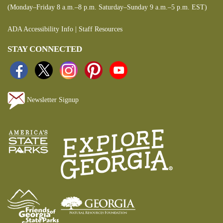
(Monday–Friday 8 a.m.–8 p.m. Saturday–Sunday 9 a.m.–5 p.m. EST)
ADA Accessibility Info
|
Staff Resources
STAY CONNECTED
Newsletter Signup