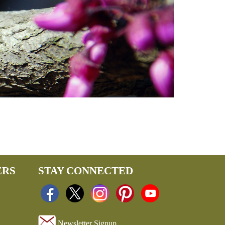
ERS
STAY CONNECTED
Newsletter Signup