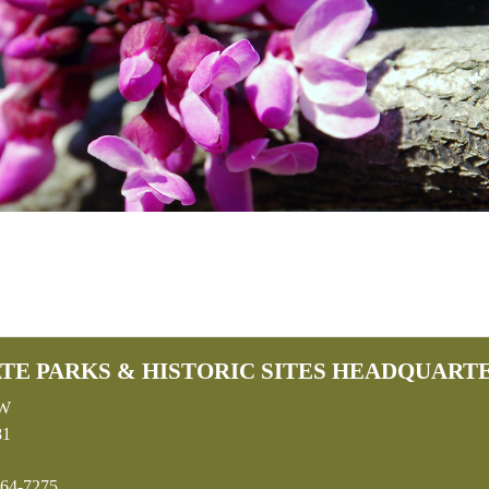
TE PARKS & HISTORIC SITES HEADQUART
SW
81
64-7275