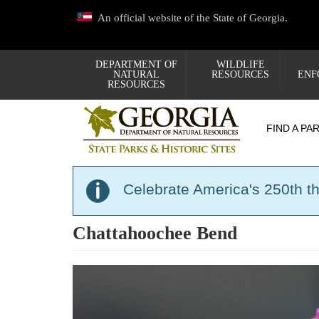
Skip
An official website of the State of Georgia.
to
main
content
DEPARTMENT OF
WILDLIFE
NATURAL
RESOURCES
ENF
RESOURCES
FIND A PA
Celebrate America's 250th t
Chattahoochee Bend