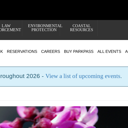
LAW
ENVIRONMENTAL
COASTAL
ORCEMENT
PROTECTION
RESOURCES
RK
RESERVATIONS
CAREERS
BUY PARKPASS
ALL EVENTS
A
hroughout 2026 -
View a list of upcoming events
.