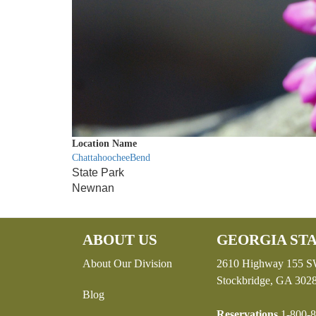
Location Name
ChattahoocheeBend
State Park
Newnan
ABOUT US
GEORGIA STA
About Our Division
2610 Highway 155 
Stockbridge, GA 302
Blog
Reservations
1-800-8