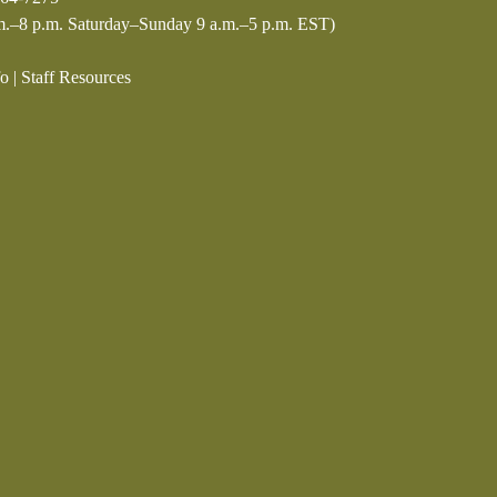
.–8 p.m. Saturday–Sunday 9 a.m.–5 p.m. EST)
fo
|
Staff Resources