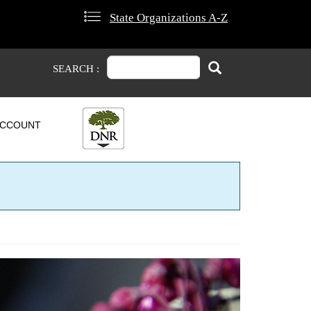
State Organizations A-Z
Search
Search
SEARCH :
CCOUNT