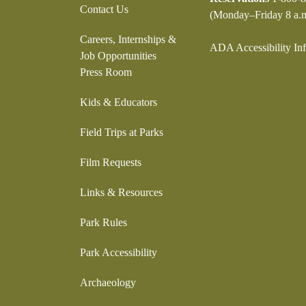
Contact Us
(Monday–Friday 8 a.m
Careers, Internships &
ADA Accessibility In
Job Opportunities
Press Room
Kids & Educators
Field Trips at Parks
Film Requests
Links & Resources
Park Rules
Park Accessibility
Archaeology