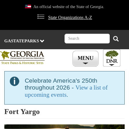
Skip
An official website of the State of Georgia.
to
main
State Organizations A-Z
content
Search
Search
GASTATEPARKS
Celebrate America's 250th
throughout 2026 -
View a list of
upcoming events
.
Fort Yargo