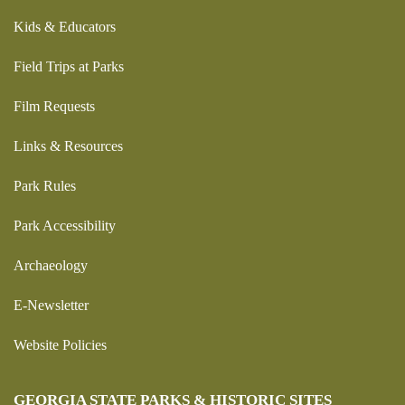
Kids & Educators
Field Trips at Parks
Film Requests
Links & Resources
Park Rules
Park Accessibility
Archaeology
E-Newsletter
Website Policies
GEORGIA STATE PARKS & HISTORIC SITES