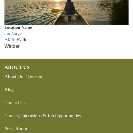
Location Name
FortYargo
State Park
Winder
ABOUT US
About Our Division
Blog
Contact Us
Careers, Internships & Job Opportunities
Press Room