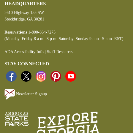
HEADQUARTERS
2610 Highway 155 SW
Stockbridge, GA 30281
Reservations
1-800-864-7275
(Monday–Friday 8 a.m.–8 p.m. Saturday–Sunday 9 a.m.–5 p.m. EST)
ADA Accessibility Info
|
Staff Resources
STAY CONNECTED
Newsletter Signup