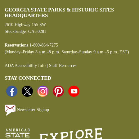
GEORGIA STATE PARKS & HISTORIC SITES
HEADQUARTERS
2610 Highway 155 SW
Stockbridge, GA 30281
Reservations
1-800-864-7275
(Monday–Friday 8 a.m.–8 p.m. Saturday–Sunday 9 a.m.–5 p.m. EST)
ADA Accessibility Info
|
Staff Resources
STAY CONNECTED
Newsletter Signup