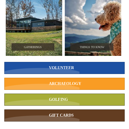
GATHERINGS
THINGS TO KNOW
VOLUNTEER
ARCHAEOLOGY
GOLFING
GIFT CARDS