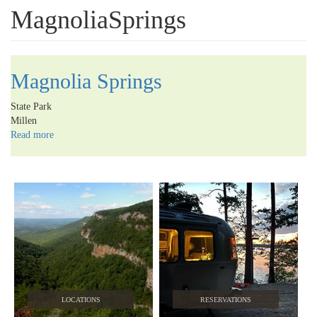
MagnoliaSprings
Magnolia Springs
State Park
Millen
Read more
about
Magnolia
Springs
LOCATIONS
RESERVATIONS