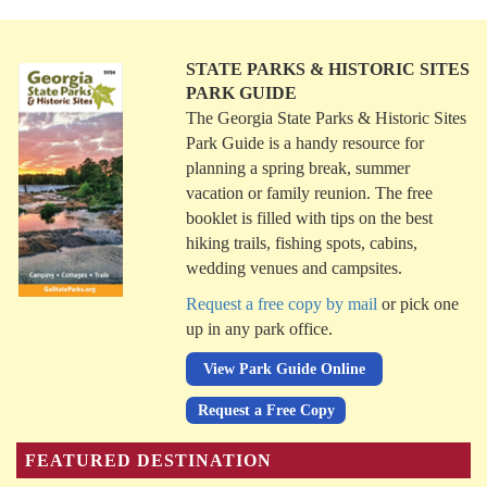
STATE PARKS & HISTORIC SITES
PARK GUIDE
The Georgia State Parks & Historic Sites
Park Guide is a handy resource for
planning a spring break, summer
vacation or family reunion. The free
booklet is filled with tips on the best
hiking trails, fishing spots, cabins,
wedding venues and campsites.
Request a free copy by mail
or pick one
up in any park office.
View Park Guide Online
Request a Free Copy
FEATURED DESTINATION