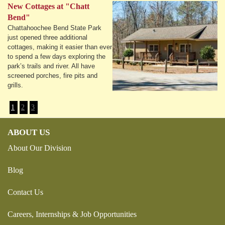
New Cottages at "Chatt
Bend"
Chattahoochee Bend State Park
just opened three additional
cottages, making it easier than ever
to spend a few days exploring the
park’s trails and river. All have
screened porches, fire pits and
grills.
1
2
3
ABOUT US
About Our Division
Blog
Contact Us
Careers, Internships & Job Opportunities