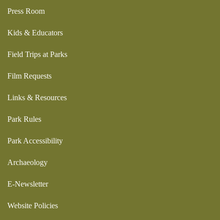
Press Room
Kids & Educators
Field Trips at Parks
Film Requests
Links & Resources
Park Rules
Park Accessibility
Archaeology
E-Newsletter
Website Policies