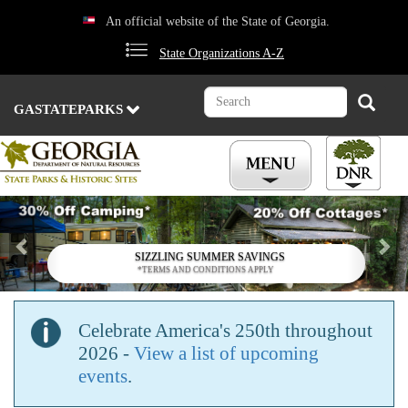
Skip
An official website of the State of Georgia.
to
main
State Organizations A-Z
content
Search
Search
GASTATEPARKS
Previous
Nex
SIZZLING SUMMER SAVINGS
*TERMS AND CONDITIONS APPLY
Celebrate America's 250th throughout
2026 -
View a list of upcoming
events
.