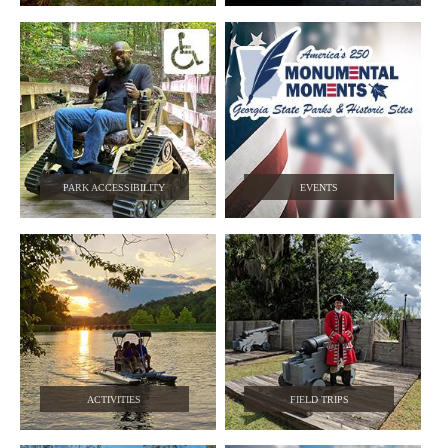
PARK ACCESSIBILITY
EVENTS
ACTIVITIES
FIELD TRIPS