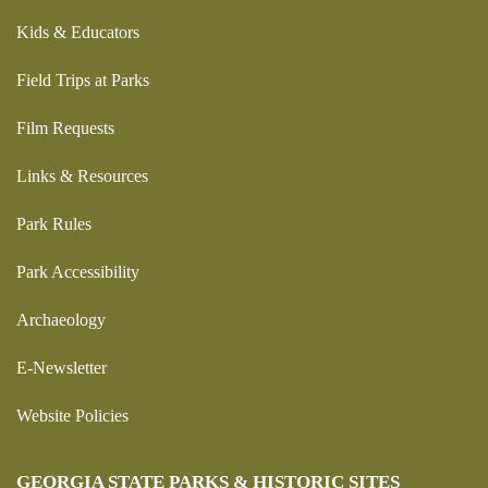
Kids & Educators
Field Trips at Parks
Film Requests
Links & Resources
Park Rules
Park Accessibility
Archaeology
E-Newsletter
Website Policies
GEORGIA STATE PARKS & HISTORIC SITES