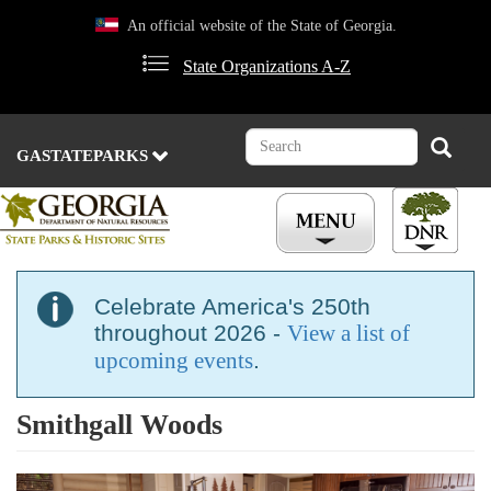
Skip
An official website of the State of Georgia.
to
main
State Organizations A-Z
content
Search
Search
GASTATEPARKS
Celebrate America's 250th
throughout 2026 -
View a list of
upcoming events
.
Smithgall Woods