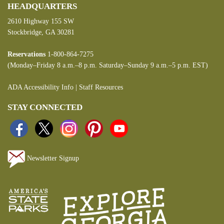
HEADQUARTERS
2610 Highway 155 SW
Stockbridge, GA 30281
Reservations
1-800-864-7275
(Monday–Friday 8 a.m.–8 p.m. Saturday–Sunday 9 a.m.–5 p.m. EST)
ADA Accessibility Info
|
Staff Resources
STAY CONNECTED
Newsletter Signup