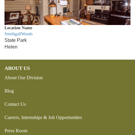
Location Name
SmithgallWoods
State Park
Helen
ABOUT US
About Our Division
Blog
Contact Us
Careers, Internships & Job Opportunities
Press Room