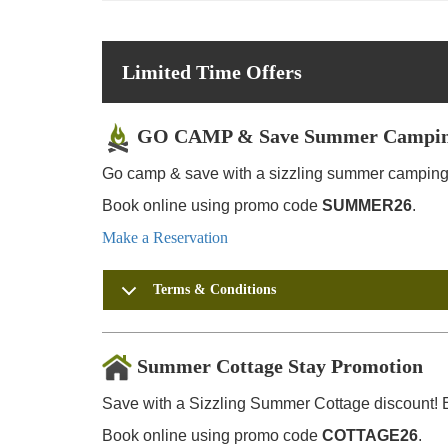
Limited Time Offers
GO CAMP & Save Summer Campin
Go camp & save with a sizzling summer camping 
Book online using promo code
SUMMER26
.
Make a Reservation
Terms & Conditions
Summer Cottage Stay Promotion
Save with a Sizzling Summer Cottage discount! E
Book online using promo code
COTTAGE26
.