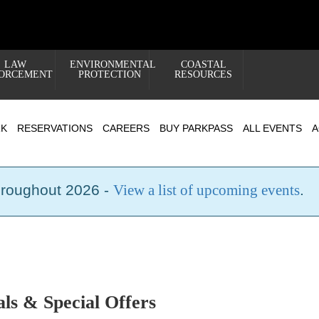
LAW
ENVIRONMENTAL
COASTAL
ORCEMENT
PROTECTION
RESOURCES
RK
RESERVATIONS
CAREERS
BUY PARKPASS
ALL EVENTS
A
hroughout 2026 -
View a list of upcoming events
.
s & Special Offers