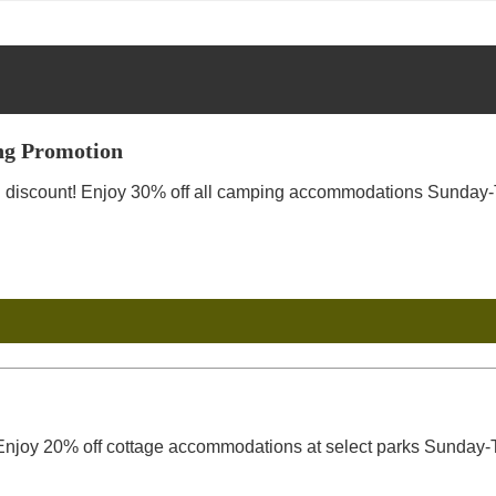
g Promotion
discount! Enjoy 30% off all camping accommodations Sunday-Th
njoy 20% off cottage accommodations at select parks Sunday-T