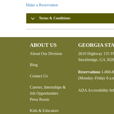
Make a Reservation
Terms & Conditions
ABOUT US
GEORGIA STA
About Our Division
2610 Highway 155 
Stockbridge, GA 302
Blog
Reservations
1-800-8
Contact Us
(Monday–Friday 8 a.m
Careers, Internships &
ADA Accessibility In
Job Opportunities
Press Room
Kids & Educators