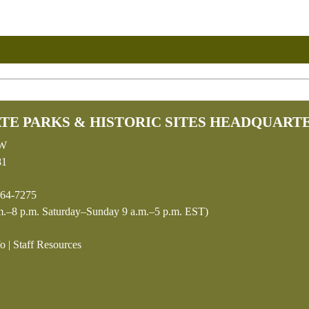
TE PARKS & HISTORIC SITES HEADQUART
SW
81
64-7275
.–8 p.m. Saturday–Sunday 9 a.m.–5 p.m. EST)
fo
|
Staff Resources