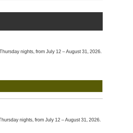
ursday nights, from July 12 – August 31, 2026.
hursday nights, from July 12 – August 31, 2026.