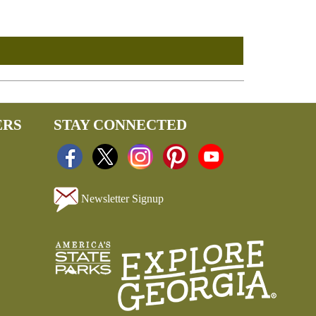
ERS
STAY CONNECTED
Newsletter Signup