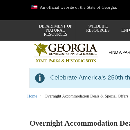
Skip
An official website of the State of Georgia.
to
main
content
DEPARTMENT OF
WILDLIFE
NATURAL
RESOURCES
ENF
RESOURCES
FIND A PA
Celebrate America's 250th t
Home
Overnight Accommodation Deals & Special Offers
Overnight Accommodation Deal