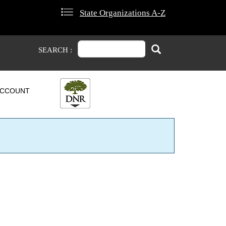
State Organizations A-Z
Search
Search
SEARCH :
CCOUNT