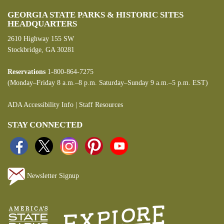
GEORGIA STATE PARKS & HISTORIC SITES
HEADQUARTERS
2610 Highway 155 SW
Stockbridge, GA 30281
Reservations
1-800-864-7275
(Monday–Friday 8 a.m.–8 p.m. Saturday–Sunday 9 a.m.–5 p.m. EST)
ADA Accessibility Info
|
Staff Resources
STAY CONNECTED
Newsletter Signup