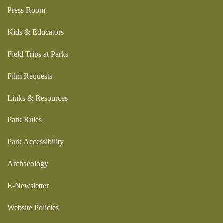
Press Room
Kids & Educators
Field Trips at Parks
Film Requests
Links & Resources
Park Rules
Park Accessibility
Archaeology
E-Newsletter
Website Policies