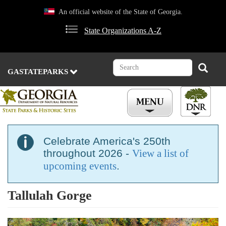
Skip
An official website of the State of Georgia.
to
main
State Organizations A-Z
content
Search
Search
GASTATEPARKS
Celebrate America's 250th
throughout 2026 -
View a list of
upcoming events
.
Tallulah Gorge