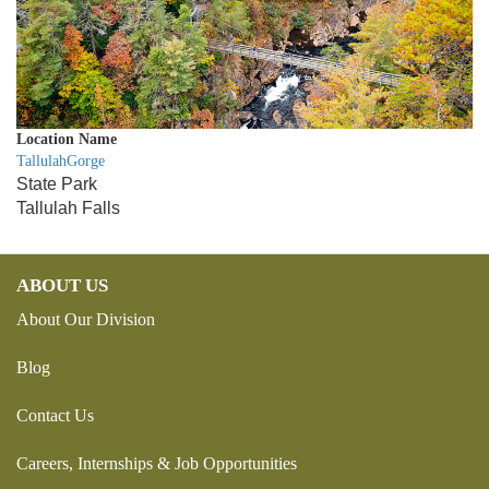
Location Name
TallulahGorge
State Park
Tallulah Falls
ABOUT US
About Our Division
Blog
Contact Us
Careers, Internships & Job Opportunities