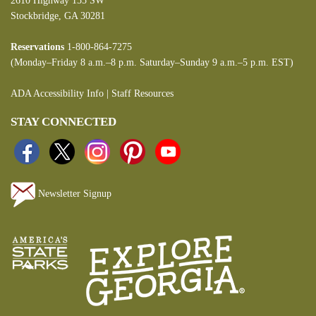
2610 Highway 155 SW
Stockbridge, GA 30281
Reservations
1-800-864-7275
(Monday–Friday 8 a.m.–8 p.m. Saturday–Sunday 9 a.m.–5 p.m. EST)
ADA Accessibility Info
|
Staff Resources
STAY CONNECTED
Newsletter Signup