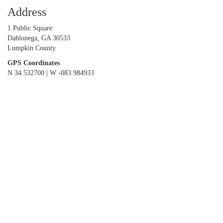
Address
1 Public Square
Dahlonega, GA 30533
Lumpkin County
GPS Coordinates
N 34.532700 | W -083.984933