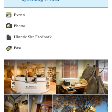
Events
Photos
Historic Site Feedback
Pass