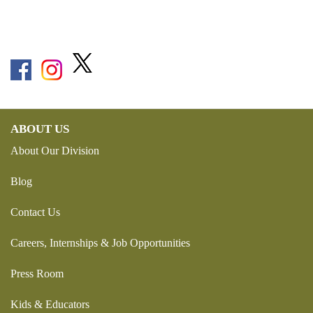
ABOUT US
About Our Division
Blog
Contact Us
Careers, Internships & Job Opportunities
Press Room
Kids & Educators