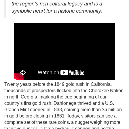
the region’s rich cultural legacy and is a
symbolic heart for a historic community."
Twenty years before the 1849 gold rush in California,
thousands of prospectors flocked into the Cherokee Nation
in north Georgia, marking the true beginning of our
country’s first gold rush. Dahlonega thrived and a U.S.
Branch Mint opened in 1838, coining more than $6 million
in gold before closing in 1861. Today, visitors can see a
complete set of these rare coins, a nugget weighing more
than five ounces, a large hydraulic cannon and nozzle