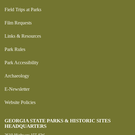
Field Trips at Parks
Film Requests
Links & Resources
Park Rules
Park Accessibility
Archaeology
E-Newsletter
Website Policies
GEORGIA STATE PARKS & HISTORIC SITES
HEADQUARTERS