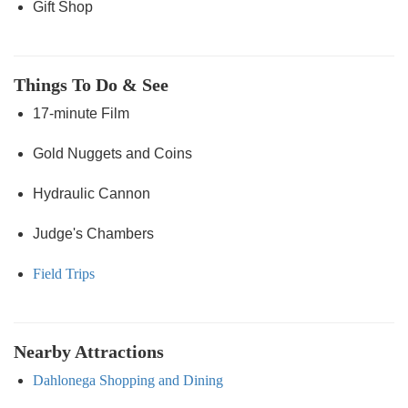
Gift Shop
Things To Do & See
17-minute Film
Gold Nuggets and Coins
Hydraulic Cannon
Judge's Chambers
Field Trips
Nearby Attractions
Dahlonega Shopping and Dining