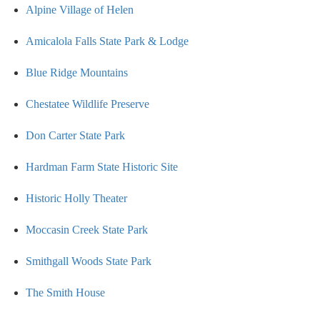
Alpine Village of Helen
Amicalola Falls State Park & Lodge
Blue Ridge Mountains
Chestatee Wildlife Preserve
Don Carter State Park
Hardman Farm State Historic Site
Historic Holly Theater
Moccasin Creek State Park
Smithgall Woods State Park
The Smith House