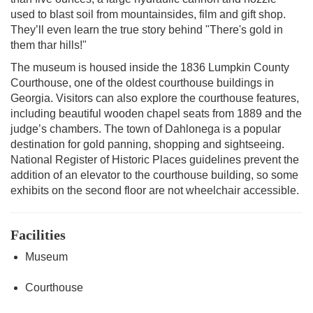
used to blast soil from mountainsides, film and gift shop.
They’ll even learn the true story behind "There's gold in
them thar hills!"
The museum is housed inside the 1836 Lumpkin County
Courthouse, one of the oldest courthouse buildings in
Georgia. Visitors can also explore the courthouse features,
including beautiful wooden chapel seats from 1889 and the
judge’s chambers. The town of Dahlonega is a popular
destination for gold panning, shopping and sightseeing.
National Register of Historic Places guidelines prevent the
addition of an elevator to the courthouse building, so some
exhibits on the second floor are not wheelchair accessible.
Facilities
Museum
Courthouse