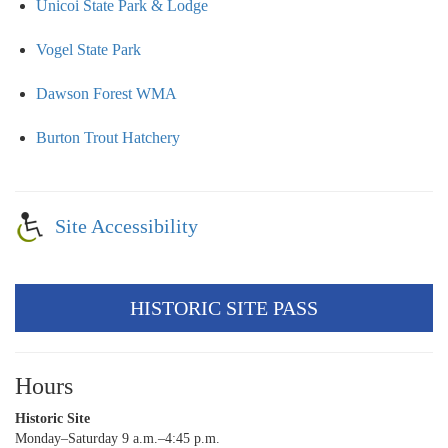
Unicoi State Park & Lodge
Vogel State Park
Dawson Forest WMA
Burton Trout Hatchery
Site Accessibility
HISTORIC SITE PASS
Hours
Historic Site
Monday–Saturday 9 a.m.–4:45 p.m.