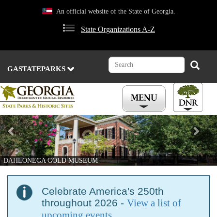
Skip
An official website of the State of Georgia.
to
main
State Organizations A-Z
content
Search
Search
GASTATEPARKS
Previous
Nex
DAHLONEGA GOLD MUSEUM
Celebrate America's 250th
throughout 2026 -
View a list of
upcoming events
.