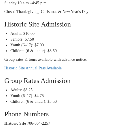
Sunday 10 a.m.–4:45 p.m.
Closed Thanksgiving, Christmas & New Year's Day.
Historic Site Admission
Adults: $10.00
Seniors: $7.50
Youth (6–17): $7.00
Children (6 & under): $3.50
Group rates & tours available with advance notice.
Historic Site Annual Pass Available
Group Rates Admission
Adults: $8.25
Youth (6–17): $4.75
Children (6 & under): $3.50
Phone Numbers
Historic Site
706-864-2257