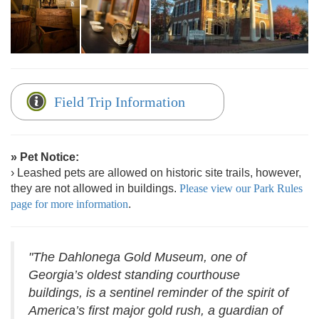
Field Trip Information
» Pet Notice:
› Leashed pets are allowed on historic site trails, however,
they are not allowed in buildings.
Please view our Park Rules
page for more information
.
"The Dahlonega Gold Museum, one of
Georgia’s oldest standing courthouse
buildings, is a sentinel reminder of the spirit of
America’s first major gold rush, a guardian of