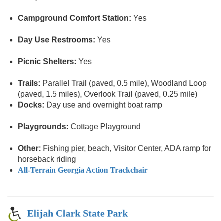
Campground Comfort Station:
Yes
Day Use Restrooms:
Yes
Picnic Shelters:
Yes
Trails:
Parallel Trail (paved, 0.5 mile), Woodland Loop
(paved, 1.5 miles), Overlook Trail (paved, 0.25 mile)
Docks:
Day use and overnight boat ramp
Playgrounds:
Cottage Playground
Other:
Fishing pier, beach, Visitor Center, ADA ramp for
horseback riding
All-Terrain Georgia Action Trackchair
Elijah Clark State Park