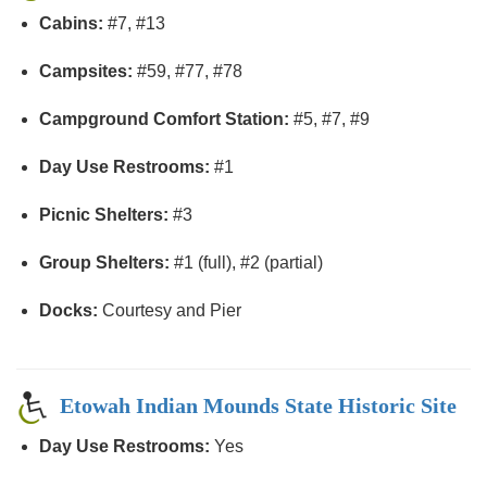
Cabins:
#7, #13
Campsites:
#59, #77, #78
Campground Comfort Station:
#5, #7, #9
Day Use Restrooms:
#1
Picnic Shelters:
#3
Group Shelters:
#1 (full), #2 (partial)
Docks:
Courtesy and Pier
Etowah Indian Mounds State Historic Site
Day Use Restrooms:
Yes