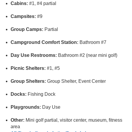
Cabins:
#1, #4 partial
Campsites:
#9
Group Camps:
Partial
Campground Comfort Station:
Bathroom #7
Day Use Restrooms:
Bathroom #2 (near mini golf)
Picnic Shelters:
#1, #5
Group Shelters:
Group Shelter, Event Center
Docks:
Fishing Dock
Playgrounds:
Day Use
Other:
Mini golf partial, visitor center, museum, fitness
area