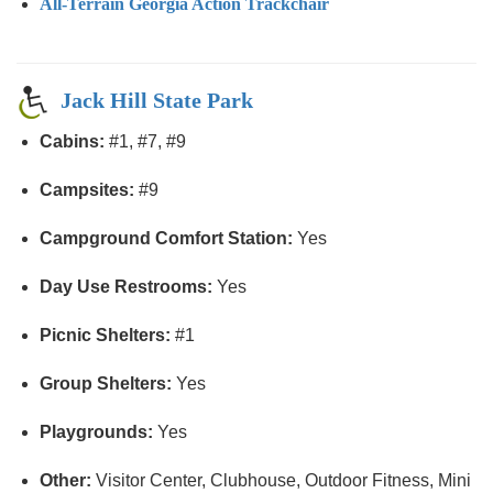
All-Terrain Georgia Action Trackchair
Jack Hill State Park
Cabins:
#1, #7, #9
Campsites:
#9
Campground Comfort Station:
Yes
Day Use Restrooms:
Yes
Picnic Shelters:
#1
Group Shelters:
Yes
Playgrounds:
Yes
Other:
Visitor Center, Clubhouse, Outdoor Fitness, Mini