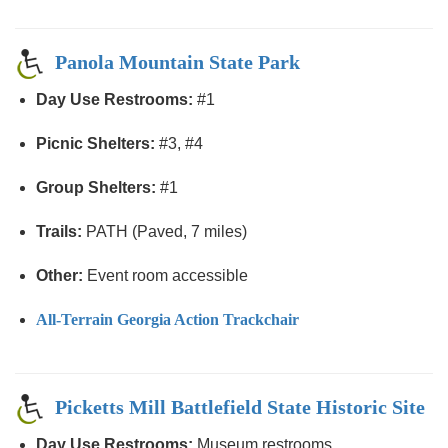
Panola Mountain State Park
Day Use Restrooms:
#1
Picnic Shelters:
#3, #4
Group Shelters:
#1
Trails:
PATH (Paved, 7 miles)
Other:
Event room accessible
All-Terrain Georgia Action Trackchair
Picketts Mill Battlefield State Historic Site
Day Use Restrooms:
Museum restrooms