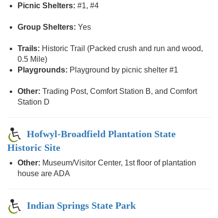
Picnic Shelters:
#1, #4
Group Shelters:
Yes
Trails:
Historic Trail (Packed crush and run and wood,
0.5 Mile)
Playgrounds:
Playground by picnic shelter #1
Other:
Trading Post, Comfort Station B, and Comfort
Station D
Hofwyl-Broadfield Plantation State
Historic Site
Other:
Museum/Visitor Center, 1st floor of plantation
house are ADA
Indian Springs State Park