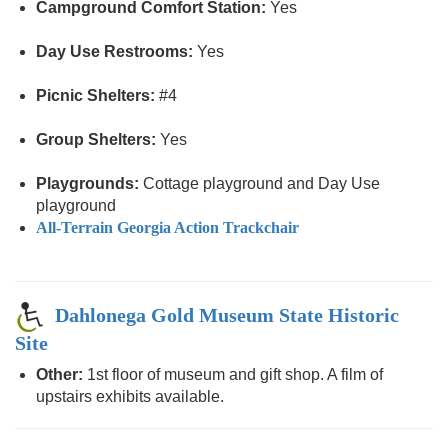
Campground Comfort Station:
Yes
Day Use Restrooms:
Yes
Picnic Shelters:
#4
Group Shelters:
Yes
Playgrounds:
Cottage playground and Day Use
playground
All-Terrain Georgia Action Trackchair
Dahlonega Gold Museum State Historic
Site
Other:
1st floor of museum and gift shop. A film of
upstairs exhibits available.