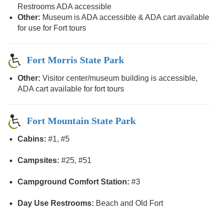
Restrooms ADA accessible
Other:
Museum is ADA accessible & ADA cart available
for use for Fort tours
Fort Morris State Park
Other:
Visitor center/museum building is accessible,
ADA cart available for fort tours
Fort Mountain State Park
Cabins:
#1, #5
Campsites:
#25, #51
Campground Comfort Station:
#3
Day Use Restrooms:
Beach and Old Fort