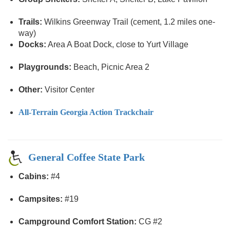
Trails:
Wilkins Greenway Trail (cement, 1.2 miles one-
way)
Docks:
Area A Boat Dock, close to Yurt Village
Playgrounds:
Beach, Picnic Area 2
Other:
Visitor Center
All-Terrain Georgia Action Trackchair
General Coffee State Park
Cabins:
#4
Campsites:
#19
Campground Comfort Station:
CG #2