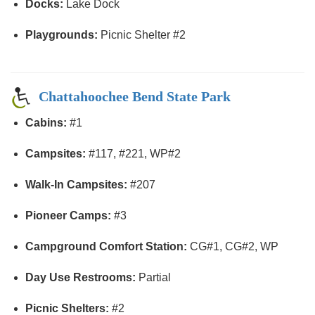
Docks:
Lake Dock
Playgrounds:
Picnic Shelter #2
Chattahoochee Bend State Park
Cabins:
#1
Campsites:
#117, #221, WP#2
Walk-In Campsites:
#207
Pioneer Camps:
#3
Campground Comfort Station:
CG#1, CG#2, WP
Day Use Restrooms:
Partial
Picnic Shelters:
#2