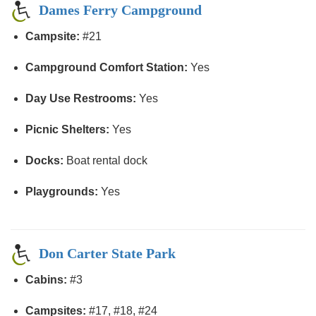
Dames Ferry Campground
Campsite:
#21
Campground Comfort Station:
Yes
Day Use Restrooms:
Yes
Picnic Shelters:
Yes
Docks:
Boat rental dock
Playgrounds:
Yes
Don Carter State Park
Cabins:
#3
Campsites:
#17, #18, #24