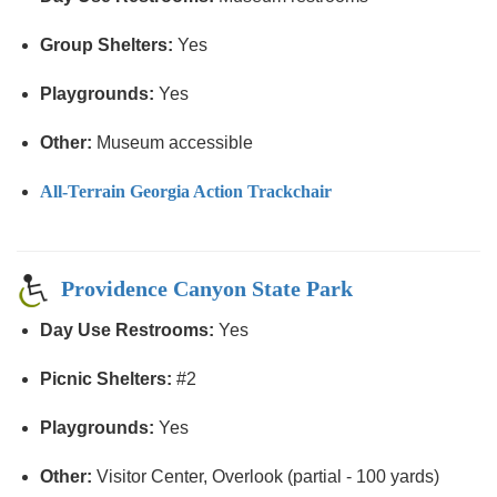
Group Shelters:
Yes
Playgrounds:
Yes
Other:
Museum accessible
All-Terrain Georgia Action Trackchair
Providence Canyon State Park
Day Use Restrooms:
Yes
Picnic Shelters:
#2
Playgrounds:
Yes
Other:
Visitor Center, Overlook (partial - 100 yards)