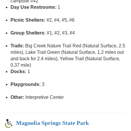
campsite #42
Day Use Restrooms:
1
Picnic Shelters:
#2, #4, #5, #6
Group Shelters:
#1, #2, #3, #4
Trails:
Big Creek Nature Trail Red (Natural Surface, 2.5
miles), Lake Trail Green (Natural Surface, 1.2 miles out
and back for 2.4 miles), Yellow Trail (Natural Surface,
0.37 mile)
Docks:
1
Playgrounds:
3
Other:
Interpretive Center
Magnolia Springs State Park