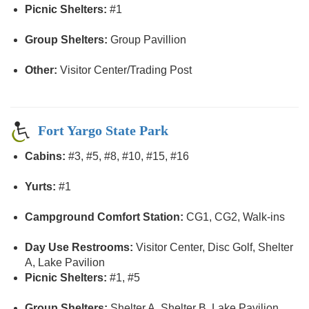
Picnic Shelters:
#1
Group Shelters:
Group Pavillion
Other:
Visitor Center/Trading Post
Fort Yargo State Park
Cabins:
#3, #5, #8, #10, #15, #16
Yurts:
#1
Campground Comfort Station:
CG1, CG2, Walk-ins
Day Use Restrooms:
Visitor Center, Disc Golf, Shelter
A, Lake Pavilion
Picnic Shelters:
#1, #5
Group Shelters:
Shelter A, Shelter B, Lake Pavilion