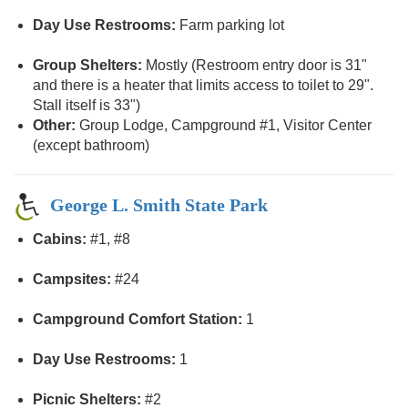
Day Use Restrooms:
Farm parking lot
Group Shelters:
Mostly (Restroom entry door is 31"
and there is a heater that limits access to toilet to 29".
Stall itself is 33")
Other:
Group Lodge, Campground #1, Visitor Center
(except bathroom)
George L. Smith State Park
Cabins:
#1, #8
Campsites:
#24
Campground Comfort Station:
1
Day Use Restrooms:
1
Picnic Shelters:
#2