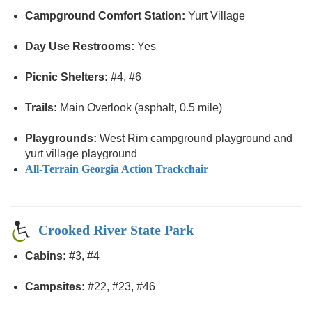
Campground Comfort Station:
Yurt Village
Day Use Restrooms:
Yes
Picnic Shelters:
#4, #6
Trails:
Main Overlook (asphalt, 0.5 mile)
Playgrounds:
West Rim campground playground and
yurt village playground
All-Terrain Georgia Action Trackchair
Crooked River State Park
Cabins:
#3, #4
Campsites:
#22, #23, #46