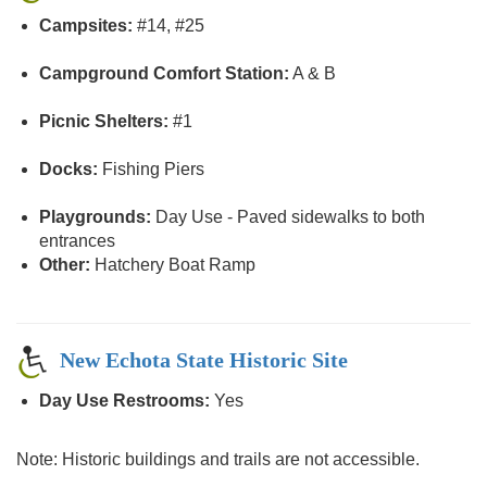
Campsites:
#14, #25
Campground Comfort Station:
A & B
Picnic Shelters:
#1
Docks:
Fishing Piers
Playgrounds:
Day Use - Paved sidewalks to both
entrances
Other:
Hatchery Boat Ramp
New Echota State Historic Site
Day Use Restrooms:
Yes
Note: Historic buildings and trails are not accessible.