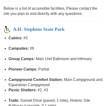
Below is a list of accessible facilities. Please contact the
site you plan to visit directly with any questions.
A.H. Stephens State Park
Cabins:
#3
Campsites:
#9
Group Camps:
Main Unit Bathroom and Infirmary
Pioneer Camps:
Partial
Campground Comfort Station:
Main Campground and
Equestrian Campground
Picnic Shelters:
#2, #3
Trails:
Sunset Drive (paved, 1 mile), Historic Site
Pathway (concrete, 0.1 mile)