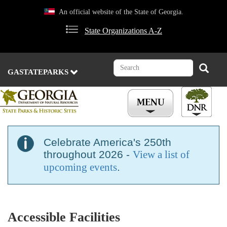
Skip
An official website of the State of Georgia.
to
main
State Organizations A-Z
content
Search
Search
GASTATEPARKS
Celebrate America's 250th
throughout 2026 -
View a list of
upcoming events
.
Accessible Facilities