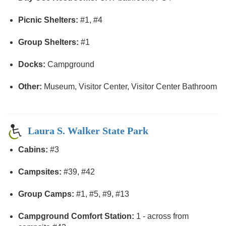
Picnic Shelters:
#1, #4
Group Shelters:
#1
Docks:
Campground
Other:
Museum, Visitor Center, Visitor Center Bathroom
Laura S. Walker State Park
Cabins:
#3
Campsites:
#39, #42
Group Camps:
#1, #5, #9, #13
Campground Comfort Station:
1 - across from