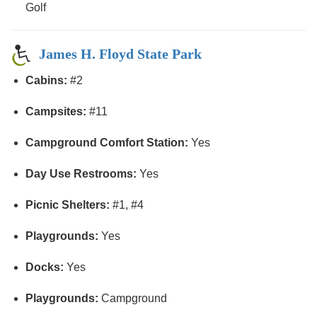
Golf
James H. Floyd State Park
Cabins:
#2
Campsites:
#11
Campground Comfort Station:
Yes
Day Use Restrooms:
Yes
Picnic Shelters:
#1, #4
Playgrounds:
Yes
Docks:
Yes
Playgrounds:
Campground