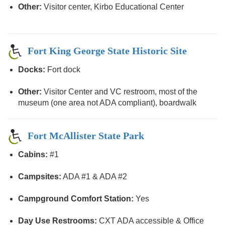
Other:
Visitor center, Kirbo Educational Center
Fort King George State Historic Site
Docks:
Fort dock
Other:
Visitor Center and VC restroom, most of the
museum (one area not ADA compliant), boardwalk
Fort McAllister State Park
Cabins:
#1
Campsites:
ADA #1 & ADA #2
Campground Comfort Station:
Yes
Day Use Restrooms:
CXT ADA accessible & Office