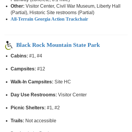
Other:
Visitor Center, Civil War Museum, Liberty Hall
(Partial), Historic Site restrooms (Partial)
All-Terrain Georgia Action Trackchair
Black Rock Mountain State Park
Cabins:
#1, #4
Campsites:
#12
Walk-In Campsites:
Site HC
Day Use Restrooms:
Visitor Center
Picnic Shelters:
#1, #2
Trails:
Not accessible