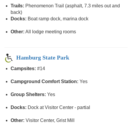
Trails:
Phenomenon Trail (asphalt, 7.3 miles out and
back)
Docks:
Boat ramp dock, marina dock
Other:
All lodge meeting rooms
Hamburg State Park
Campsites:
#14
Campground Comfort Station:
Yes
Group Shelters:
Yes
Docks:
Dock at Visitor Center - partial
Other:
Visitor Center, Grist Mill