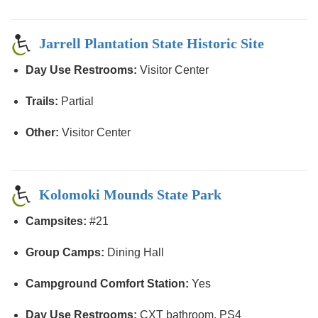
Jarrell Plantation State Historic Site
Day Use Restrooms:
Visitor Center
Trails:
Partial
Other:
Visitor Center
Kolomoki Mounds State Park
Campsites:
#21
Group Camps:
Dining Hall
Campground Comfort Station:
Yes
Day Use Restrooms:
CXT bathroom, PS4