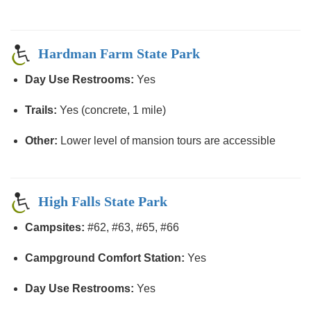
Hardman Farm State Park
Day Use Restrooms:
Yes
Trails:
Yes (concrete, 1 mile)
Other:
Lower level of mansion tours are accessible
High Falls State Park
Campsites:
#62, #63, #65, #66
Campground Comfort Station:
Yes
Day Use Restrooms:
Yes