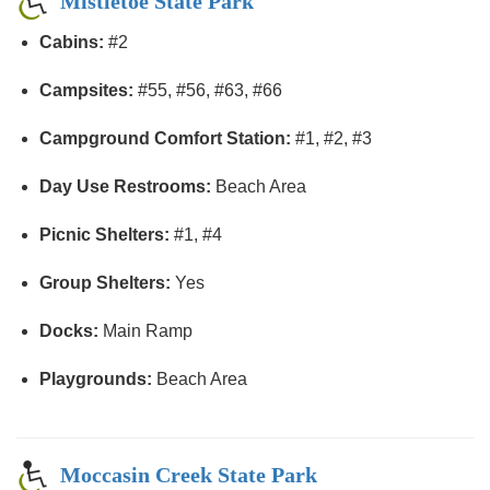
Mistletoe State Park
Cabins:
#2
Campsites:
#55, #56, #63, #66
Campground Comfort Station:
#1, #2, #3
Day Use Restrooms:
Beach Area
Picnic Shelters:
#1, #4
Group Shelters:
Yes
Docks:
Main Ramp
Playgrounds:
Beach Area
Moccasin Creek State Park