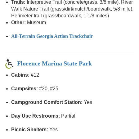
Trails:
Interpretive Trail (concrete/grass, 3/8 mile), River
Walk Nature Trail (grass/dirt/mulch/boardwalk, 5/8 mile),
Perimeter trail (grass/boardwalk, 1 1/8 miles)
Other:
Museum
All-Terrain Georgia Action Trackchair
Florence Marina State Park
Cabins:
#12
Campsites:
#20, #25
Campground Comfort Station:
Yes
Day Use Restrooms:
Partial
Picnic Shelters:
Yes