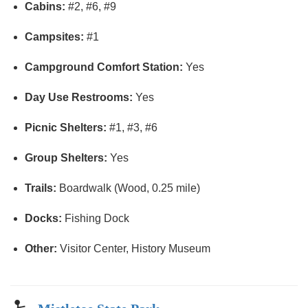
Cabins:
#2, #6, #9
Campsites:
#1
Campground Comfort Station:
Yes
Day Use Restrooms:
Yes
Picnic Shelters:
#1, #3, #6
Group Shelters:
Yes
Trails:
Boardwalk (Wood, 0.25 mile)
Docks:
Fishing Dock
Other:
Visitor Center, History Museum