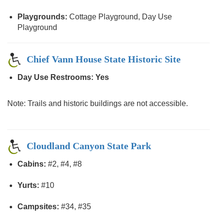
Playgrounds:
Cottage Playground, Day Use
Playground
Chief Vann House State Historic Site
Day Use Restrooms: Yes
Note: Trails and historic buildings are not accessible.
Cloudland Canyon State Park
Cabins:
#2, #4, #8
Yurts:
#10
Campsites:
#34, #35