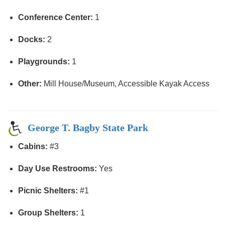
Conference Center:
1
Docks:
2
Playgrounds:
1
Other:
Mill House/Museum, Accessible Kayak Access
George T. Bagby State Park
Cabins:
#3
Day Use Restrooms:
Yes
Picnic Shelters:
#1
Group Shelters:
1