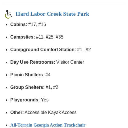
Hard Labor Creek State Park
Cabins:
#17, #16
Campsites:
#11, #25, #35
Campground Comfort Station:
#1 , #2
Day Use Restrooms:
Visitor Center
Picnic Shelters:
#4
Group Shelters:
#1, #2
Playgrounds:
Yes
Other:
Accessible Kayak Access
All-Terrain Georgia Action Trackchair