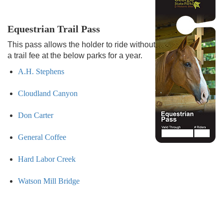
Equestrian Trail Pass
This pass allows the holder to ride without
a trail fee at the below parks for a year.
A.H. Stephens
Cloudland Canyon
Don Carter
General Coffee
Hard Labor Creek
Watson Mill Bridge