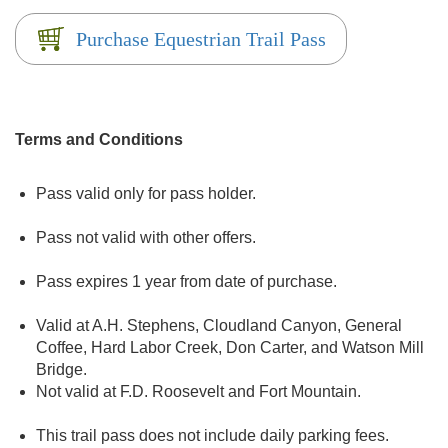
Purchase Equestrian Trail Pass
Terms and Conditions
Pass valid only for pass holder.
Pass not valid with other offers.
Pass expires 1 year from date of purchase.
Valid at A.H. Stephens, Cloudland Canyon, General
Coffee, Hard Labor Creek, Don Carter, and Watson Mill
Bridge.
Not valid at F.D. Roosevelt and Fort Mountain.
This trail pass does not include daily parking fees.