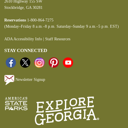
2610 Highway 155 SW
Stockbridge, GA 30281
Reservations
1-800-864-7275
(Monday–Friday 8 a.m.–8 p.m. Saturday–Sunday 9 a.m.–5 p.m. EST)
ADA Accessibility Info
|
Staff Resources
STAY CONNECTED
Newsletter Signup