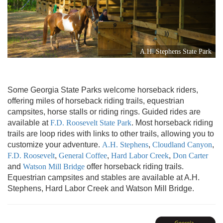
A.H. Stephens State Park
Some Georgia State Parks welcome horseback riders,
offering miles of horseback riding trails, equestrian
campsites, horse stalls or riding rings. Guided rides are
available at
F.D. Roosevelt State Park
. Most horseback riding
trails are loop rides with links to other trails, allowing you to
customize your adventure.
A.H. Stephens
,
Cloudland Canyon
,
F.D. Roosevelt
,
General Coffee
,
Hard Labor Creek
,
Don Carter
and
Watson Mill Bridge
offer horseback riding trails.
Equestrian campsites and stables are available at A.H.
Stephens, Hard Labor Creek and Watson Mill Bridge.