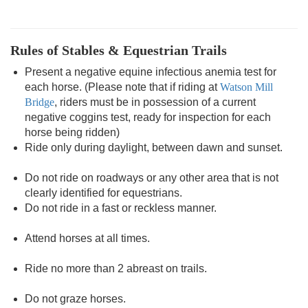
Rules of Stables & Equestrian Trails
Present a negative equine infectious anemia test for
each horse. (Please note that if riding at
Watson Mill
Bridge
, riders must be in possession of a current
negative coggins test, ready for inspection for each
horse being ridden)
Ride only during daylight, between dawn and sunset.
Do not ride on roadways or any other area that is not
clearly identified for equestrians.
Do not ride in a fast or reckless manner.
Attend horses at all times.
Ride no more than 2 abreast on trails.
Do not graze horses.