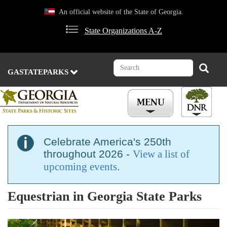
Skip
An official website of the State of Georgia.
to
main
State Organizations A-Z
content
Search
Search
GASTATEPARKS
Celebrate America's 250th
throughout 2026 -
View a list of
upcoming events
.
Equestrian in Georgia State Parks