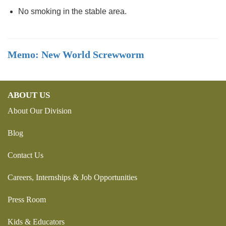
No smoking in the stable area.
Memo: New World Screwworm
ABOUT US
About Our Division
Blog
Contact Us
Careers, Internships & Job Opportunities
Press Room
Kids & Educators