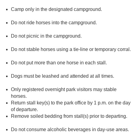
Camp only in the designated campground.
Do not ride horses into the campground.
Do not picnic in the campground.
Do not stable horses using a tie-line or temporary corral.
Do not put more than one horse in each stall.
Dogs must be leashed and attended at all times.
Only registered overnight park visitors may stable
horses.
Return stall key(s) to the park office by 1 p.m. on the day
of departure.
Remove soiled bedding from stall(s) prior to departing.
Do not consume alcoholic beverages in day-use areas.