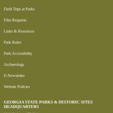
Field Trips at Parks
Film Requests
Links & Resources
Park Rules
Park Accessibility
Archaeology
E-Newsletter
Website Policies
GEORGIA STATE PARKS & HISTORIC SITES
HEADQUARTERS