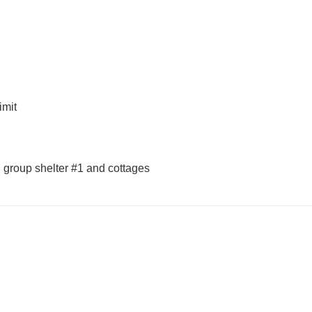
imit
e, group shelter #1 and cottages