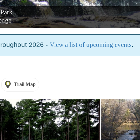
 Park
edge
hroughout 2026 -
View a list of upcoming events
.
Trail Map