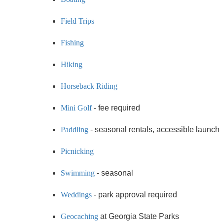
Field Trips
Fishing
Hiking
Horseback Riding
Mini Golf
- fee required
Paddling
- seasonal rentals, accessible launch
Picnicking
Swimming
- seasonal
Weddings
- park approval required
Geocaching
at Georgia State Parks