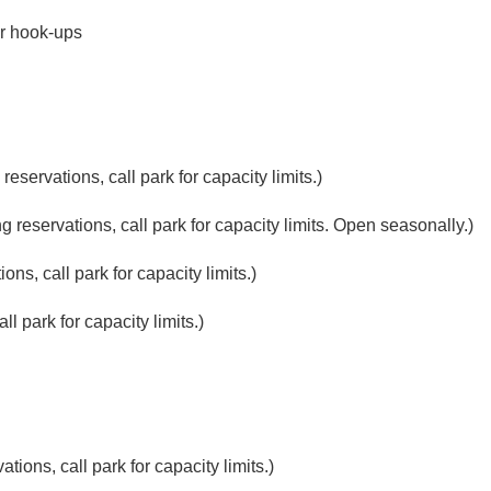
r hook-ups
eservations, call park for capacity limits.)
reservations, call park for capacity limits. Open seasonally.)
ns, call park for capacity limits.)
l park for capacity limits.)
ions, call park for capacity limits.)