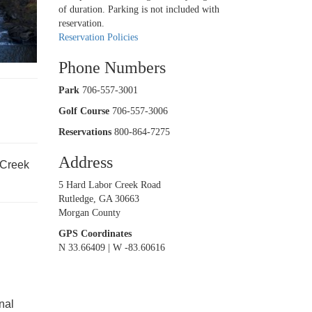
of duration. Parking is not included with
reservation.
rd
Reservation Policies
Phone Numbers
Park
706-557-3001
Golf Course
706-557-3006
Reservations
800-864-7275
Address
 Creek
5 Hard Labor Creek Road
Rutledge, GA 30663
Morgan County
GPS Coordinates
N 33.66409 | W -83.60616
nal