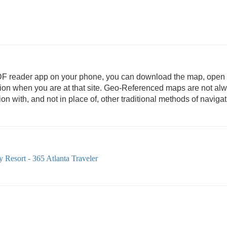
DF reader app on your phone, you can download the map, open i
ation when you are at that site. Geo-Referenced maps are not al
 with, and not in place of, other traditional methods of navigat
 Resort - 365 Atlanta Traveler