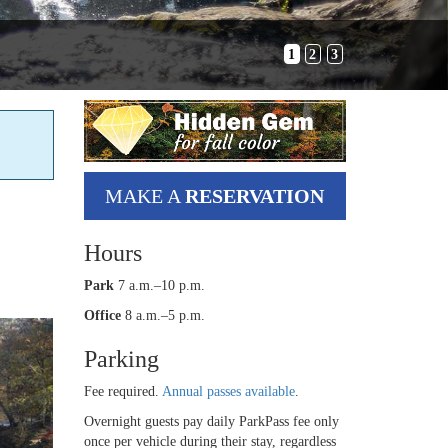
1
2
3
MAKE A
RESERVATION
Hours
Park
7 a.m.–10 p.m.
Office
8 a.m.–5 p.m.
Parking
Fee required.
Annual passes available
.
Overnight guests pay daily ParkPass fee only
once per vehicle during their stay, regardless