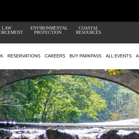
LAW
ENVIRONMENTAL
COASTAL
ORCEMENT
PROTECTION
RESOURCES
RK
RESERVATIONS
CAREERS
BUY PARKPASS
ALL EVENTS
A