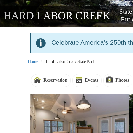
State
HARD LABOR CREEK
Rutl
Celebrate America's 250th t
Home
Hard Labor Creek State Park
Reservation
Events
Photos