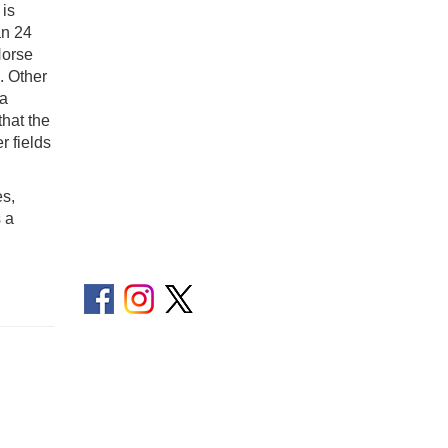
 is
an 24
Horse
. Other
 a
that the
r fields
es,
s a