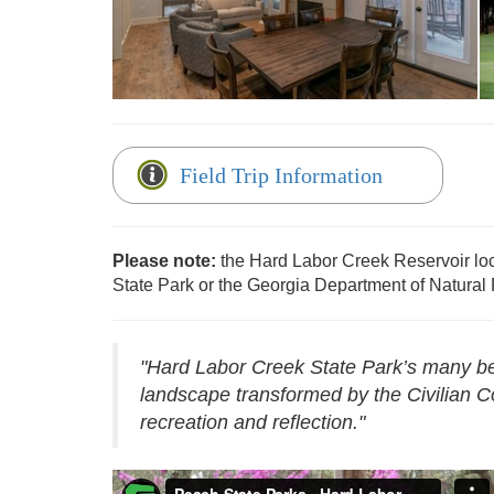
Reservations - Hard Labor Creek
Field Trip Information
Please note:
the Hard Labor Creek Reservoir lo
State Park or the Georgia Department of Natural
"Hard Labor Creek State Park’s many beau
landscape transformed by the Civilian C
recreation and reflection."