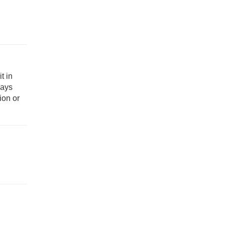
t in
ways
ion or