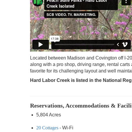
Located between Madison and Covington off I-2
along with a pro shop, driving range, rental carts
favorite for its challenging layout and well maint
Hard Labor Creek is listed in the National Regi
Reservations, Accommodations & Facili
5,804 Acres
20 Cottages
- Wi-Fi