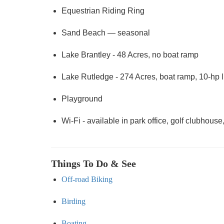
Equestrian Riding Ring
Sand Beach — seasonal
Lake Brantley - 48 Acres, no boat ramp
Lake Rutledge - 274 Acres, boat ramp, 10-hp l
Playground
Wi-Fi - available in park office, golf clubhous
Things To Do & See
Off-road Biking
Birding
Boating