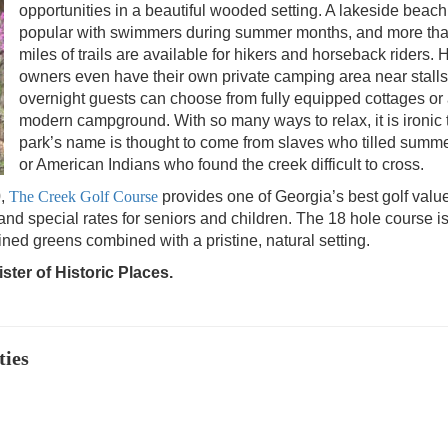
opportunities in a beautiful wooded setting. A lakeside beach
popular with swimmers during summer months, and more th
miles of trails are available for hikers and horseback riders. 
owners even have their own private camping area near stalls
overnight guests can choose from fully equipped cottages or
modern campground. With so many ways to relax, it is ironic 
park’s name is thought to come from slaves who tilled summe
or American Indians who found the creek difficult to cross.
0,
The Creek Golf Course
provides one of Georgia’s best golf valu
 and special rates for seniors and children. The 18 hole course i
ained greens combined with a pristine, natural setting.
ster of Historic Places.
ties