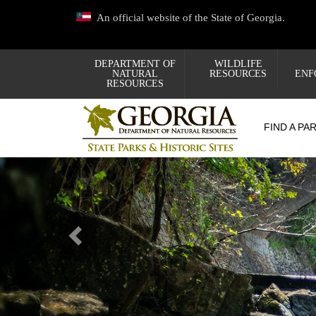
Skip
An official website of the State of Georgia.
to
main
content
DEPARTMENT OF
WILDLIFE
NATURAL
RESOURCES
ENF
RESOURCES
FIND A PA
Previous