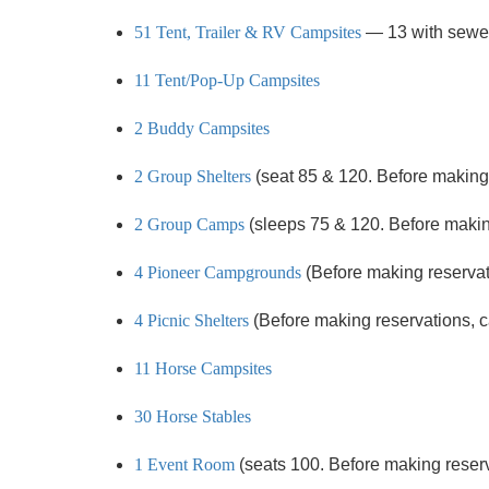
51 Tent, Trailer & RV Campsites
— 13 with sewe
11 Tent/Pop-Up Campsites
2 Buddy Campsites
2 Group Shelters
(seat 85 & 120. Before making r
2 Group Camps
(sleeps 75 & 120. Before making 
4 Pioneer Campgrounds
(Before making reservatio
4 Picnic Shelters
(Before making reservations, cal
11 Horse Campsites
30 Horse Stables
1 Event Room
(seats 100. Before making reservat