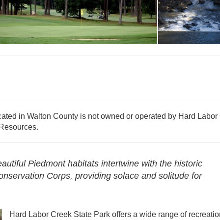
Reservations - Ha
The Creek Golf Course
Labor Creek
cated in Walton County is not owned or operated by Hard Labor
 Resources.
tiful Piedmont habitats intertwine with the historic
onservation Corps, providing solace and solitude for
Hard Labor Creek State Park offers a wide range of recreatio