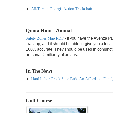
All-Terrain Georgia Action Trackchair
Quota Hunt - Annual
Safety Zones Map PDF
- If you have the Avenza P
that app, and it should be able to give you a loc
100% accurate. They should be used in conjunction
personal familiarity of an area.
In The News
Hard Labor Creek State Park: An Affordable Family
Golf Course