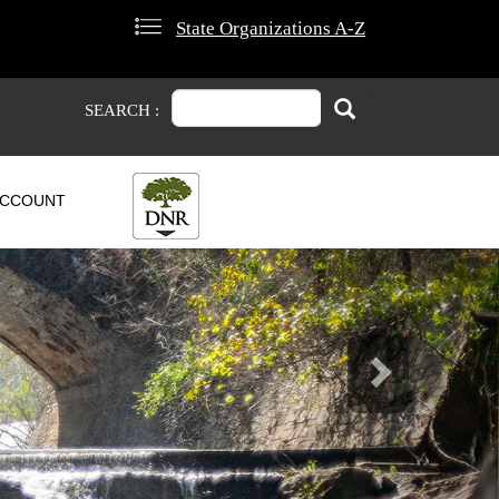
State Organizations A-Z
Search
Search
SEARCH :
CCOUNT
Next