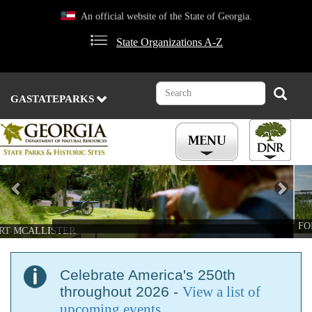
Skip
An official website of the State of Georgia.
to
main
State Organizations A-Z
content
Search
Search
GASTATEPARKS
Previous
Nex
FORT MCALLISTER
Celebrate America's 250th
throughout 2026 -
View a list of
upcoming events
.