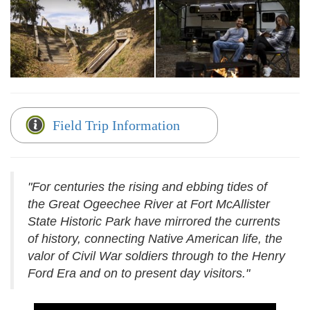
Field Trip Information
"For centuries the rising and ebbing tides of
the Great Ogeechee River at Fort McAllister
State Historic Park have mirrored the currents
of history, connecting Native American life, the
valor of Civil War soldiers through to the Henry
Ford Era and on to present day visitors."