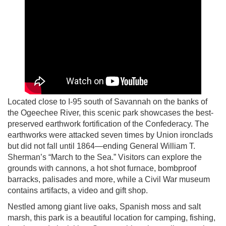
Located close to I-95 south of Savannah on the banks of
the Ogeechee River, this scenic park showcases the best-
preserved earthwork fortification of the Confederacy. The
earthworks were attacked seven times by Union ironclads
but did not fall until 1864—ending General William T.
Sherman’s “March to the Sea.” Visitors can explore the
grounds with cannons, a hot shot furnace, bombproof
barracks, palisades and more, while a Civil War museum
contains artifacts, a video and gift shop.
Nestled among giant live oaks, Spanish moss and salt
marsh, this park is a beautiful location for camping, fishing,