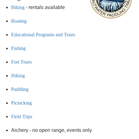
Biking
- rentals available
Boating
Educational Programs and Tours
Fishing
Fort Tours
Hiking
Paddling
Picnicking
Field Trips
Archery - no open range, events only