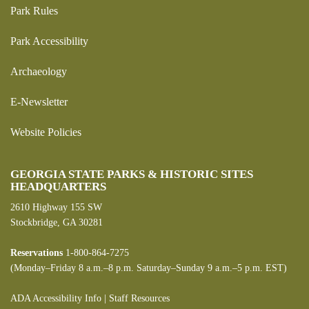
Park Rules
Park Accessibility
Archaeology
E-Newsletter
Website Policies
GEORGIA STATE PARKS & HISTORIC SITES
HEADQUARTERS
2610 Highway 155 SW
Stockbridge, GA 30281
Reservations
1-800-864-7275
(Monday–Friday 8 a.m.–8 p.m. Saturday–Sunday 9 a.m.–5 p.m. EST)
ADA Accessibility Info
|
Staff Resources