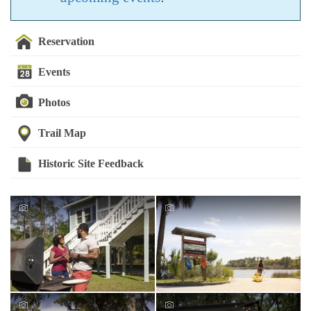
Reservation
Events
Photos
Trail Map
Historic Site Feedback