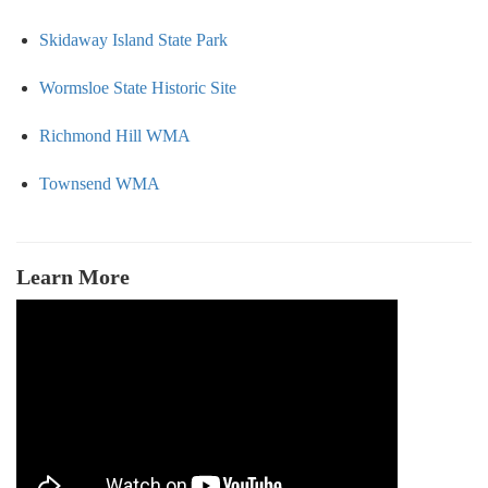
Skidaway Island State Park
Wormsloe State Historic Site
Richmond Hill WMA
Townsend WMA
Learn More