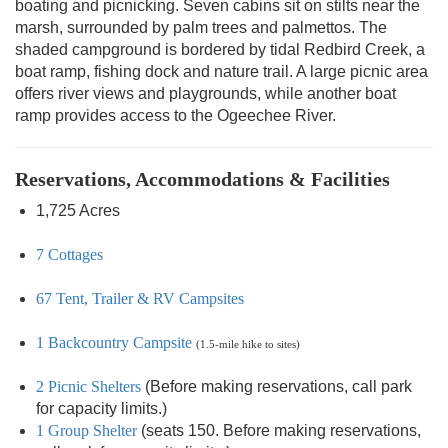
boating and picnicking. Seven cabins sit on stilts near the
marsh, surrounded by palm trees and palmettos. The
shaded campground is bordered by tidal Redbird Creek, a
boat ramp, fishing dock and nature trail. A large picnic area
offers river views and playgrounds, while another boat
ramp provides access to the Ogeechee River.
Reservations, Accommodations & Facilities
1,725 Acres
7 Cottages
67 Tent, Trailer & RV Campsites
1 Backcountry Campsite
(1.5-mile hike to sites)
2 Picnic Shelters
(Before making reservations, call park
for capacity limits.)
1 Group Shelter
(seats 150. Before making reservations,