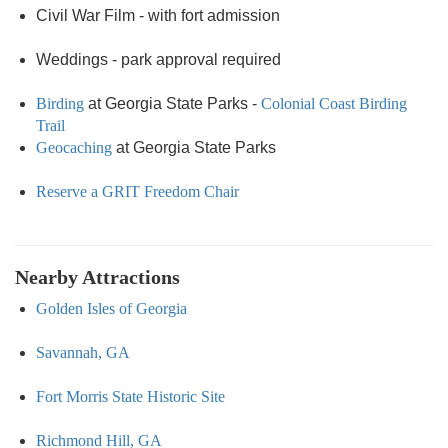
Civil War Film - with fort admission
Weddings - park approval required
Birding
at Georgia State Parks -
Colonial Coast Birding
Trail
Geocaching
at Georgia State Parks
Reserve a GRIT Freedom Chair
Nearby Attractions
Golden Isles of Georgia
Savannah, GA
Fort Morris State Historic Site
Richmond Hill, GA