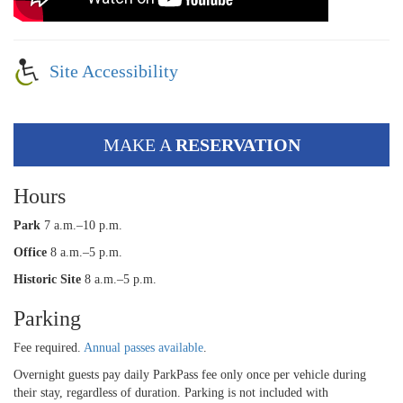
Site Accessibility
MAKE A
RESERVATION
Hours
Park
7 a.m.–10 p.m.
Office
8 a.m.–5 p.m.
Historic Site
8 a.m.–5 p.m.
Parking
Fee required.
Annual passes available
.
Overnight guests pay daily ParkPass fee only once per vehicle during
their stay, regardless of duration. Parking is not included with