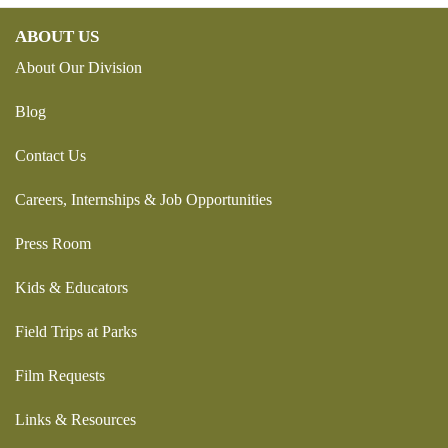
ABOUT US
About Our Division
Blog
Contact Us
Careers, Internships & Job Opportunities
Press Room
Kids & Educators
Field Trips at Parks
Film Requests
Links & Resources