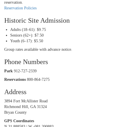
reservation.
Reservation Policies
Historic Site Admission
Adults (18–61): $9.75
Seniors (62+): $7.50
Youth (6–17): $5.50
Group rates available with advance notice.
Phone Numbers
Park
912-727-2339
Reservations
800-864-7275
Address
3894 Fort McAllister Road
Richmond Hill, GA 31324
Bryan County
GPS Coordinates
N 31.888583 | W -081.200883