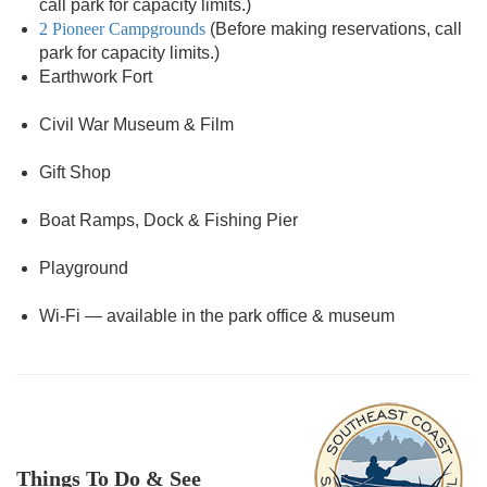
call park for capacity limits.)
2 Pioneer Campgrounds
(Before making reservations, call
park for capacity limits.)
Earthwork Fort
Civil War Museum & Film
Gift Shop
Boat Ramps, Dock & Fishing Pier
Playground
Wi-Fi — available in the park office & museum
Things To Do & See