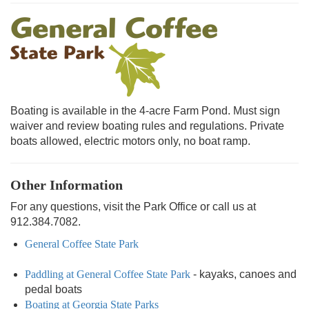
Boating is available in the 4-acre Farm Pond. Must sign
waiver and review boating rules and regulations. Private
boats allowed, electric motors only, no boat ramp.
Other Information
For any questions, visit the Park Office or call us at
912.384.7082.
General Coffee State Park
Paddling at General Coffee State Park
- kayaks, canoes and
pedal boats
Boating at Georgia State Parks