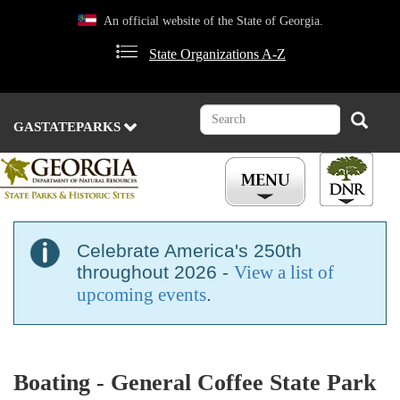
Skip
An official website of the State of Georgia.
to
main
State Organizations A-Z
content
Search
Search
GASTATEPARKS
Celebrate America's 250th
throughout 2026 -
View a list of
upcoming events
.
Boating - General Coffee State Park