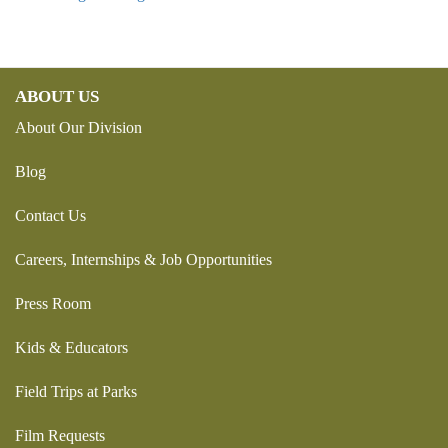
ABOUT US
About Our Division
Blog
Contact Us
Careers, Internships & Job Opportunities
Press Room
Kids & Educators
Field Trips at Parks
Film Requests