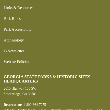
Links & Resources
Park Rules
Park Accessibility
Archaeology
E-Newsletter
Website Policies
GEORGIA STATE PARKS & HISTORIC SITES
HEADQUARTERS
2610 Highway 155 SW
Stockbridge, GA 30281
Reservations
1-800-864-7275