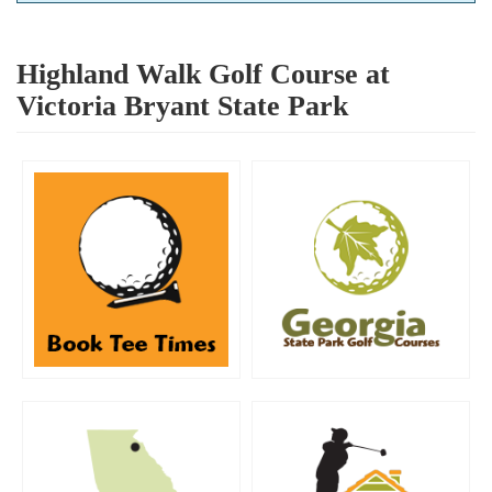
Highland Walk Golf Course at
Victoria Bryant State Park