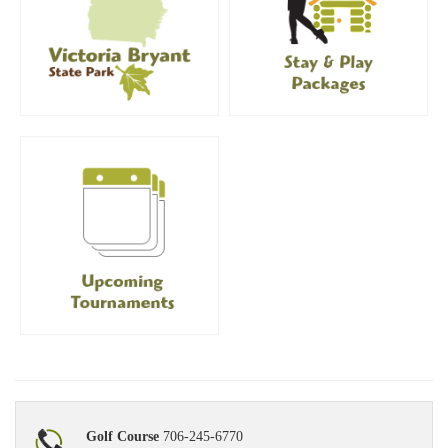
Golf Course
706-245-6770