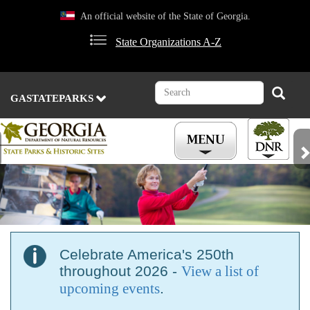
Skip
An official website of the State of Georgia.
to
main
State Organizations A-Z
content
Search
Search
GASTATEPARKS
Previous
Nex
Celebrate America's 250th
throughout 2026 -
View a list of
upcoming events
.