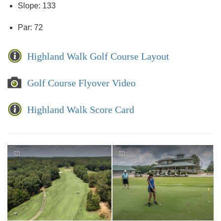
Slope: 133
Par: 72
Highland Walk Golf Course Layout
Golf Course Flyover Video
Highland Walk Score Card