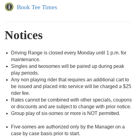
Book Tee Times
Notices
Driving Range is closed every Monday until 1 p.m. for
maintenance.
Singles and twosomes will be paired up during peak
play periods.
Any non playing rider that requires an additional cart to
be issued and placed into service will be charged a $25
rider fee.
Rates cannot be combined with other specials, coupons
or discounts and are subject to change with prior notice.
Group play of six-somes or more is NOT permitted.
Five-somes are authorized only by the Manager on a
case by case basis prior to start.