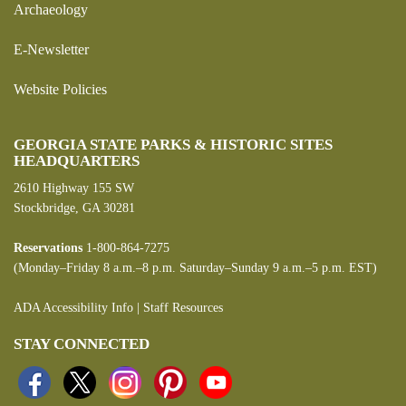
Archaeology
E-Newsletter
Website Policies
GEORGIA STATE PARKS & HISTORIC SITES
HEADQUARTERS
2610 Highway 155 SW
Stockbridge, GA 30281
Reservations
1-800-864-7275
(Monday–Friday 8 a.m.–8 p.m. Saturday–Sunday 9 a.m.–5 p.m. EST)
ADA Accessibility Info
|
Staff Resources
STAY CONNECTED