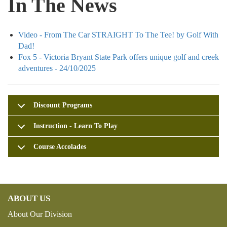
In The News
Video - From The Car STRAIGHT To The Tee! by Golf With
Dad!
Fox 5 - Victoria Bryant State Park offers unique golf and creek
adventures - 24/10/2025
Discount Programs
Instruction - Learn To Play
Course Accolades
ABOUT US
About Our Division