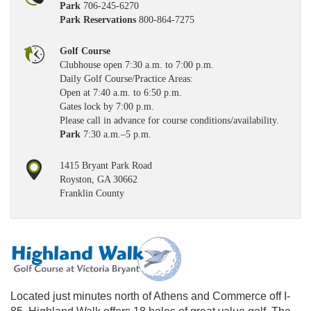
Park
706-245-6270
Park Reservations
800-864-7275
Golf Course
Clubhouse open 7:30 a.m. to 7:00 p.m.
Daily Golf Course/Practice Areas:
Open at 7:40 a.m. to 6:50 p.m.
Gates lock by 7:00 p.m.
Please call in advance for course conditions/availability.
Park
7:30 a.m.–5 p.m.
1415 Bryant Park Road
Royston, GA 30662
Franklin County
Located just minutes north of Athens and Commerce off I-