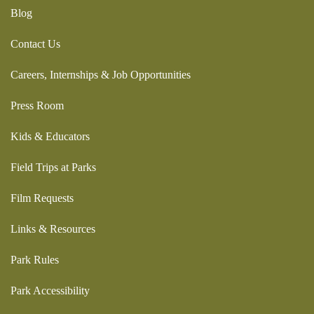
Blog
Contact Us
Careers, Internships & Job Opportunities
Press Room
Kids & Educators
Field Trips at Parks
Film Requests
Links & Resources
Park Rules
Park Accessibility