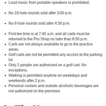
Loud music from portable speakers is prohibited.
No 18 hole rounds sold after 3:00 p.m.
No 9 hole rounds sold after 4:30 p.m.
First tee time is at 7:40 a.m. and all carts must be
returned to the Pro Shop no later than 6:50 p.m.
Carts are not always available to go to the practice
areas.
Golf carts are not be permitted any access to the parking
lot
Only 2 people are authorized on a golf cart. No
exceptions.
Walking is permitted anytime on weekdays and
weekends after 2 p.m.
Personal coolers and outside alcoholic beverages are
not authorized on the premises