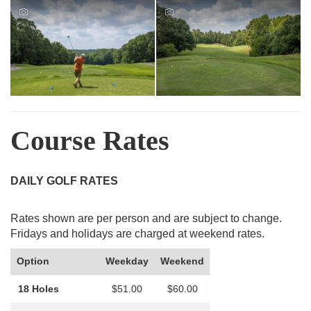
Course Rates
DAILY GOLF RATES
Rates shown are per person and are subject to change.
Fridays and holidays are charged at weekend rates.
Option
Weekday
Weekend
18 Holes
$51.00
$60.00