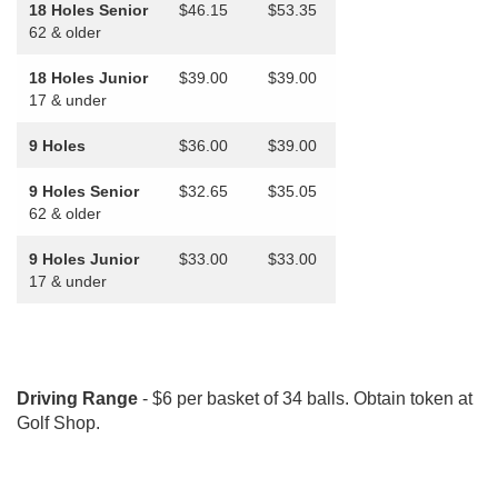
18 Holes Senior
$46.15
$53.35
62 & older
18 Holes Junior
$39.00
$39.00
17 & under
9 Holes
$36.00
$39.00
9 Holes Senior
$32.65
$35.05
62 & older
9 Holes Junior
$33.00
$33.00
17 & under
Driving Range
- $6 per basket of 34 balls. Obtain token at
Golf Shop.