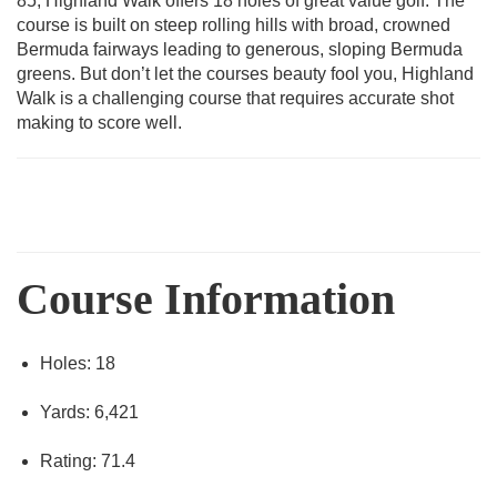
85, Highland Walk offers 18 holes of great value golf. The
course is built on steep rolling hills with broad, crowned
Bermuda fairways leading to generous, sloping Bermuda
greens. But don’t let the courses beauty fool you, Highland
Walk is a challenging course that requires accurate shot
making to score well.
Course Information
Holes: 18
Yards: 6,421
Rating: 71.4