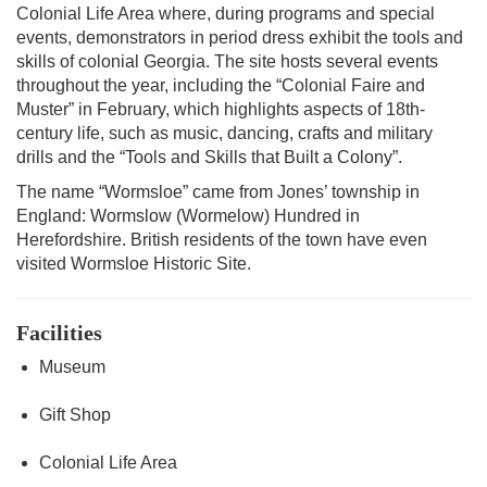
Colonial Life Area where, during programs and special
events, demonstrators in period dress exhibit the tools and
skills of colonial Georgia. The site hosts several events
throughout the year, including the “Colonial Faire and
Muster” in February, which highlights aspects of 18th-
century life, such as music, dancing, crafts and military
drills and the “Tools and Skills that Built a Colony”.
The name “Wormsloe” came from Jones’ township in
England: Wormslow (Wormelow) Hundred in
Herefordshire. British residents of the town have even
visited Wormsloe Historic Site.
Facilities
Museum
Gift Shop
Colonial Life Area