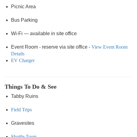
Picnic Area
Bus Parking
Wi-Fi — available in site office
Event Room - reserve via site office -
View Event Room
Details
EV Charger
Things To Do & See
Tabby Ruins
Field Trips
Gravesites
Shuttle Tours