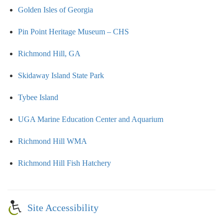
Golden Isles of Georgia
Pin Point Heritage Museum – CHS
Richmond Hill, GA
Skidaway Island State Park
Tybee Island
UGA Marine Education Center and Aquarium
Richmond Hill WMA
Richmond Hill Fish Hatchery
Site Accessibility