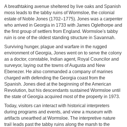
A breathtaking avenue sheltered by live oaks and Spanish
moss leads to the tabby ruins of Wormsloe, the colonial
estate of Noble Jones (1702–1775). Jones was a carpenter
who arrived in Georgia in 1733 with James Oglethorpe and
the first group of settlers from England. Wormsloe's tabby
ruin is one of the oldest standing structure in Savannah.
Surviving hunger, plague and warfare in the rugged
environment of Georgia, Jones went on to serve the colony
as a doctor, constable, Indian agent, Royal Councilor and
surveyor, laying out the towns of Augusta and New
Ebenezer. He also commanded a company of marines
charged with defending the Georgia coast from the
Spanish. Jones died at the beginning of the American
Revolution, but his descendants sustained Wormsloe until
the state of Georgia acquired most of the property in 1973.
Today, visitors can interact with historical interpreters
during programs and events, and view a museum with
artifacts unearthed at Wormsloe. The interpretive nature
trail leads past the tabby ruins along the marsh to the