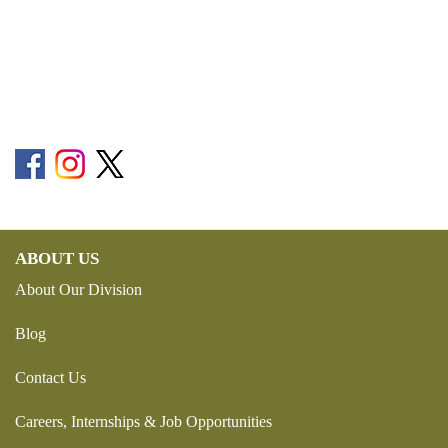
ABOUT US
About Our Division
Blog
Contact Us
Careers, Internships & Job Opportunities