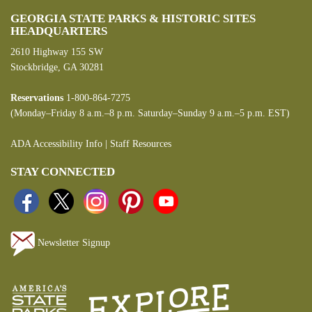
GEORGIA STATE PARKS & HISTORIC SITES
HEADQUARTERS
2610 Highway 155 SW
Stockbridge, GA 30281
Reservations
1-800-864-7275
(Monday–Friday 8 a.m.–8 p.m. Saturday–Sunday 9 a.m.–5 p.m. EST)
ADA Accessibility Info
|
Staff Resources
STAY CONNECTED
Newsletter Signup