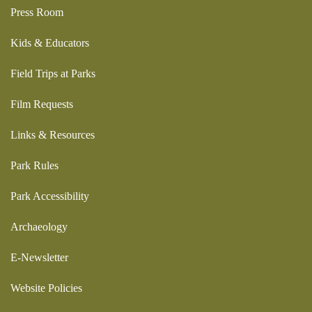
Press Room
Kids & Educators
Field Trips at Parks
Film Requests
Links & Resources
Park Rules
Park Accessibility
Archaeology
E-Newsletter
Website Policies