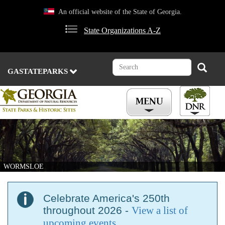
Skip
An official website of the State of Georgia.
to
main
State Organizations A-Z
content
Search
Search
GASTATEPARKS
WORMSLOE
Celebrate America's 250th
throughout 2026 -
View a list of
upcoming events
.