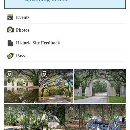
Events
Photos
Historic Site Feedback
Pass