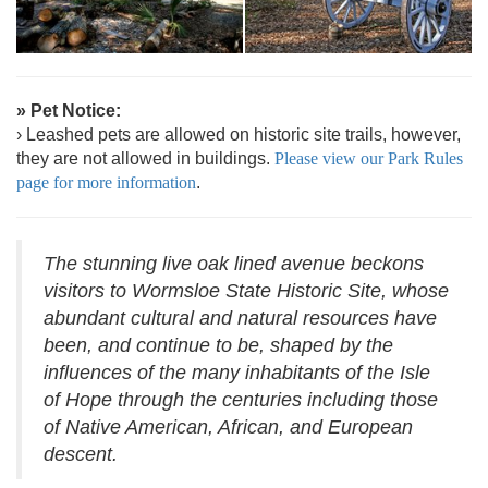
» Pet Notice:
› Leashed pets are allowed on historic site trails, however,
they are not allowed in buildings.
Please view our Park Rules
page for more information
.
The stunning live oak lined avenue beckons
visitors to Wormsloe State Historic Site, whose
abundant cultural and natural resources have
been, and continue to be, shaped by the
influences of the many inhabitants of the Isle
of Hope through the centuries including those
of Native American, African, and European
descent.