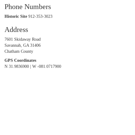
Phone Numbers
Historic Site
912-353-3023
Address
7601 Skidaway Road
Savannah, GA 31406
Chatham County
GPS Coordinates
N 31.9836900 | W -081.0717900