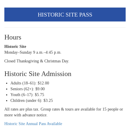
HISTORIC SITE PASS
Hours
Historic Site
Monday–Sunday 9 a.m.–4:45 p.m.
Closed Thanksgiving & Christmas Day.
Historic Site Admission
Adults (18–61): $12.00
Seniors (62+): $9.00
Youth (6–17): $5.75
Children (under 6): $3.25
All rates are plus tax. Group rates & tours are available for 15 people or
more with advance notice.
Historic Site Annual Pass Available