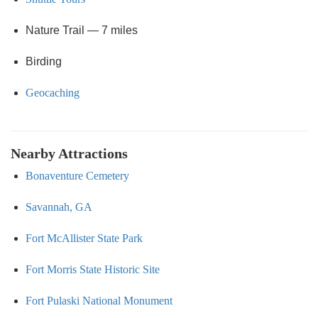
Nature Trail — 7 miles
Birding
Geocaching
Nearby Attractions
Bonaventure Cemetery
Savannah, GA
Fort McAllister State Park
Fort Morris State Historic Site
Fort Pulaski National Monument