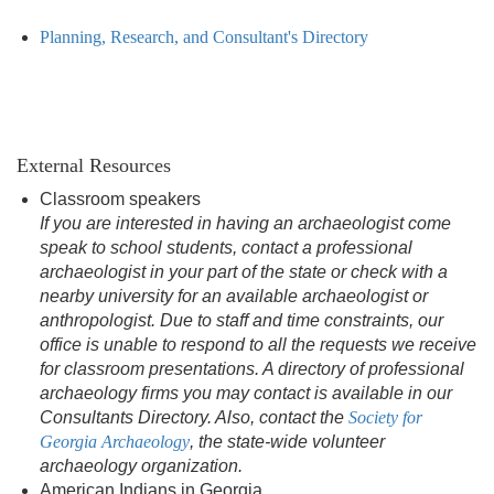
Planning, Research, and Consultant's Directory
External Resources
Classroom speakers
If you are interested in having an archaeologist come
speak to school students, contact a professional
archaeologist in your part of the state or check with a
nearby university for an available archaeologist or
anthropologist. Due to staff and time constraints, our
office is unable to respond to all the requests we receive
for classroom presentations. A directory of professional
archaeology firms you may contact is available in our
Consultants Directory. Also, contact the
Society for
Georgia Archaeology
, the state-wide volunteer
archaeology organization.
American Indians in Georgia