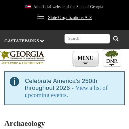
Skip
An official website of the State of Georgia.
to
main
State Organizations A-Z
content
Search
Search
GASTATEPARKS
Celebrate America's 250th
throughout 2026 -
View a list of
upcoming events
.
Archaeology