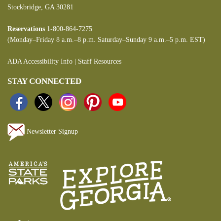
Stockbridge, GA 30281
Reservations
1-800-864-7275
(Monday–Friday 8 a.m.–8 p.m. Saturday–Sunday 9 a.m.–5 p.m. EST)
ADA Accessibility Info
|
Staff Resources
STAY CONNECTED
Newsletter Signup