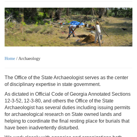
Home
/ Archaeology
The Office of the State Archaeologist serves as the center
of disciplinary expertise in state government.
As dictated in Official Code of Georgia Annotated Sections
12-3-52, 12-3-80, and others the Office of the State
Archaeologist has several duties including issuing permits
for archaeological research on State owned lands and
helping to coordinate the final resting place for burials that
have been inadvertently disturbed.