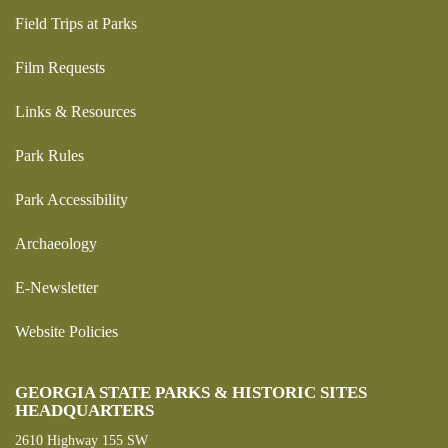
Field Trips at Parks
Film Requests
Links & Resources
Park Rules
Park Accessibility
Archaeology
E-Newsletter
Website Policies
GEORGIA STATE PARKS & HISTORIC SITES
HEADQUARTERS
2610 Highway 155 SW