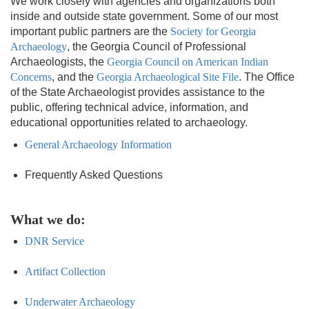
We work closely with agencies and organizations both
inside and outside state government. Some of our most
important public partners are the
Society for Georgia
Archaeology
, the Georgia Council of Professional
Archaeologists, the
Georgia Council on American Indian
Concerns
, and the
Georgia Archaeological Site File
. The Office
of the State Archaeologist provides assistance to the
public, offering technical advice, information, and
educational opportunities related to archaeology.
General Archaeology Information
Frequently Asked Questions
What we do:
DNR Service
Artifact Collection
Underwater Archaeology