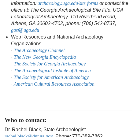
information:
archaeology.uga.edu/site-forms
or contact the
office at: The Georgia Archaeological Site File, UGA
Laboratory of Archaeology, 110 Riverbend Road,
Athens, GA 30602-4702, phone: (706) 542-8737,
gasf@uga.edu
Web Resources and National Archaeology
Organizations
·
The Archaeology Channel
·
The New Georgia Encyclopedia
·
The Society for Georgia Archaeology
·
The Archaeological Institute of America
·
The Society for American Archaeology
·
American Cultural Resources Association
Who to contact:
Dr. Rachel Black, State Archaeologist
rachel.black@dnr.ga.gov
, Phone: 770-389-7862