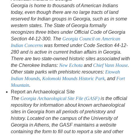
Georgia is home to thousands of American Indians
today, even though there are no large tracts of land
reserved for Indian groups in Georgia, such as in some
western states. The State of Georgia formally
recognizes three tribes under Official Code of Georgia
Section 44-12-300. The
Georgia Council on American
Indian Concerns
was formed under Code Section 44-12-
280 and is active in current Indian affairs in Georgia.
There are two state-owned historic sites associated with
the Cherokee Indians:
New Echota
and
Chief Vann House
.
Other state parks with prehistoric resources:
Etowah
Indian Mounds
,
Kolomoki Mounds Historic Park
, and
Fort
Mountain
.
Report an Archaeological Site
The
Georgia Archaeological Site File (GASF)
is the official
repository for information about known archaeological
sites in Georgia from all periods of prehistory and
history. Located on the campus of the University of
Georgia in Athens, the GASF maintains a website
containing the form to fill out to report a site and other