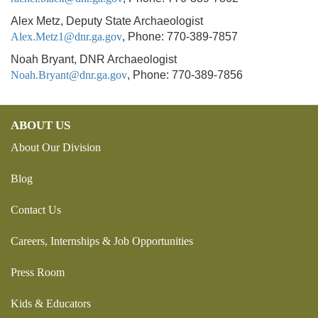
Alex Metz, Deputy State Archaeologist
Alex.Metz1@dnr.ga.gov
, Phone: 770-389-7857
Noah Bryant, DNR Archaeologist
Noah.Bryant@dnr.ga.gov
, Phone: 770-389-7856
ABOUT US
About Our Division
Blog
Contact Us
Careers, Internships & Job Opportunities
Press Room
Kids & Educators