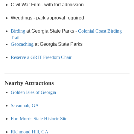
Civil War Film - with fort admission
Weddings - park approval required
Birding
at Georgia State Parks -
Colonial Coast Birding
Trail
Geocaching
at Georgia State Parks
Reserve a GRIT Freedom Chair
Nearby Attractions
Golden Isles of Georgia
Savannah, GA
Fort Morris State Historic Site
Richmond Hill, GA