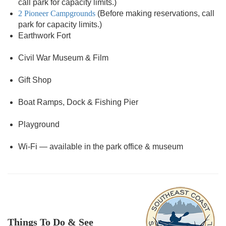
call park for capacity limits.)
2 Pioneer Campgrounds
(Before making reservations, call
park for capacity limits.)
Earthwork Fort
Civil War Museum & Film
Gift Shop
Boat Ramps, Dock & Fishing Pier
Playground
Wi-Fi — available in the park office & museum
Things To Do & See