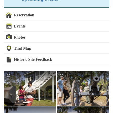
Reservation
Events
Photos
Trail Map
Historic Site Feedback