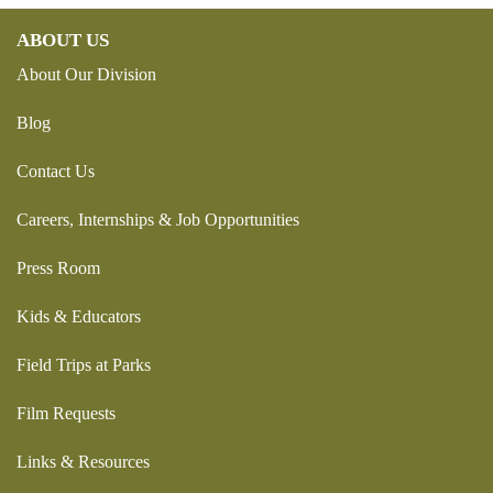
ABOUT US
About Our Division
Blog
Contact Us
Careers, Internships & Job Opportunities
Press Room
Kids & Educators
Field Trips at Parks
Film Requests
Links & Resources