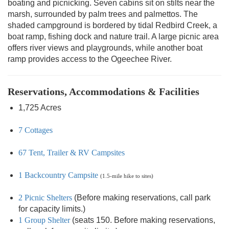
boating and picnicking. Seven cabins sit on stilts near the
marsh, surrounded by palm trees and palmettos. The
shaded campground is bordered by tidal Redbird Creek, a
boat ramp, fishing dock and nature trail. A large picnic area
offers river views and playgrounds, while another boat
ramp provides access to the Ogeechee River.
Reservations, Accommodations & Facilities
1,725 Acres
7 Cottages
67 Tent, Trailer & RV Campsites
1 Backcountry Campsite
(1.5-mile hike to sites)
2 Picnic Shelters
(Before making reservations, call park
for capacity limits.)
1 Group Shelter
(seats 150. Before making reservations,