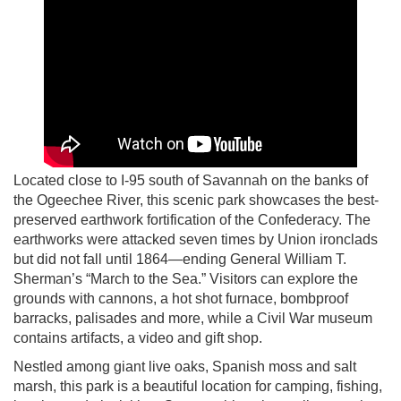
Located close to I-95 south of Savannah on the banks of
the Ogeechee River, this scenic park showcases the best-
preserved earthwork fortification of the Confederacy. The
earthworks were attacked seven times by Union ironclads
but did not fall until 1864—ending General William T.
Sherman’s “March to the Sea.” Visitors can explore the
grounds with cannons, a hot shot furnace, bombproof
barracks, palisades and more, while a Civil War museum
contains artifacts, a video and gift shop.
Nestled among giant live oaks, Spanish moss and salt
marsh, this park is a beautiful location for camping, fishing,