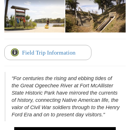
Field Trip Information
"For centuries the rising and ebbing tides of
the Great Ogeechee River at Fort McAllister
State Historic Park have mirrored the currents
of history, connecting Native American life, the
valor of Civil War soldiers through to the Henry
Ford Era and on to present day visitors."