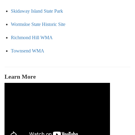
Skidaway Island State Park
Wormsloe State Historic Site
Richmond Hill WMA
Townsend WMA
Learn More