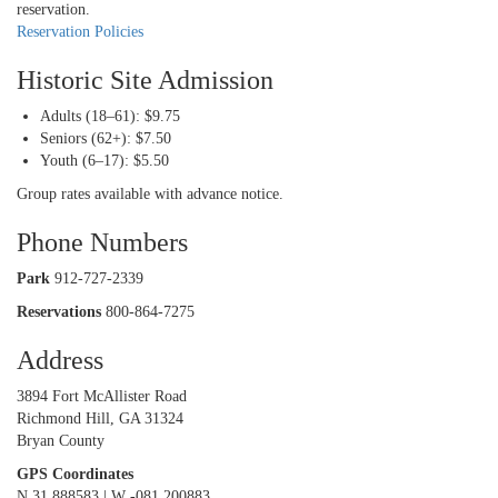
reservation.
Reservation Policies
Historic Site Admission
Adults (18–61): $9.75
Seniors (62+): $7.50
Youth (6–17): $5.50
Group rates available with advance notice.
Phone Numbers
Park
912-727-2339
Reservations
800-864-7275
Address
3894 Fort McAllister Road
Richmond Hill, GA 31324
Bryan County
GPS Coordinates
N 31.888583 | W -081.200883