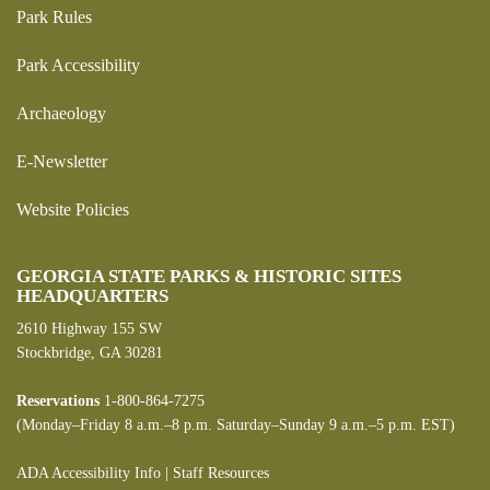
Park Rules
Park Accessibility
Archaeology
E-Newsletter
Website Policies
GEORGIA STATE PARKS & HISTORIC SITES
HEADQUARTERS
2610 Highway 155 SW
Stockbridge, GA 30281
Reservations
1-800-864-7275
(Monday–Friday 8 a.m.–8 p.m. Saturday–Sunday 9 a.m.–5 p.m. EST)
ADA Accessibility Info
|
Staff Resources