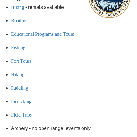
Biking
- rentals available
Boating
Educational Programs and Tours
Fishing
Fort Tours
Hiking
Paddling
Picnicking
Field Trips
Archery - no open range, events only