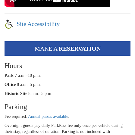
Site Accessibility
MAKE A
RESERVATION
Hours
Park
7 a.m.–10 p.m.
Office
8 a.m.–5 p.m.
Historic Site
8 a.m.–5 p.m.
Parking
Fee required.
Annual passes available
.
Overnight guests pay daily ParkPass fee only once per vehicle during
their stay, regardless of duration. Parking is not included with