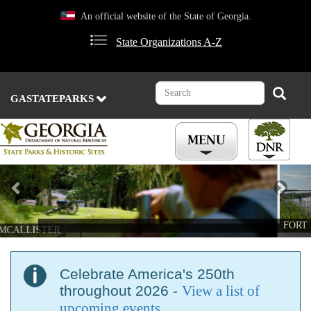
Skip
An official website of the State of Georgia.
to
main
State Organizations A-Z
content
Search
Search
GASTATEPARKS
Previous
Nex
FORT MCALLISTER
Celebrate America's 250th
throughout 2026 -
View a list of
upcoming events
.