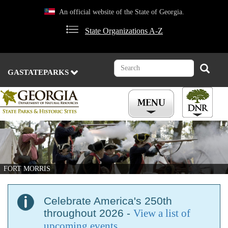
Skip
An official website of the State of Georgia.
to
main
State Organizations A-Z
content
Search
Search
GASTATEPARKS
FORT MORRIS
Celebrate America's 250th
throughout 2026 -
View a list of
upcoming events
.