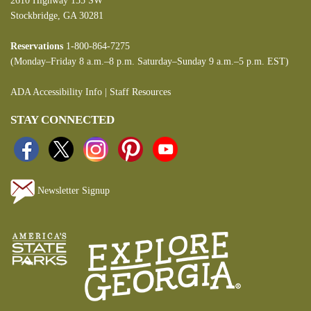
2610 Highway 155 SW
Stockbridge, GA 30281
Reservations
1-800-864-7275
(Monday–Friday 8 a.m.–8 p.m. Saturday–Sunday 9 a.m.–5 p.m. EST)
ADA Accessibility Info
|
Staff Resources
STAY CONNECTED
Newsletter Signup