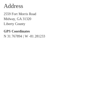
Address
2559 Fort Morris Road
Midway, GA 31320
Liberty County
GPS Coordinates
N 31.767894 | W -81.281233