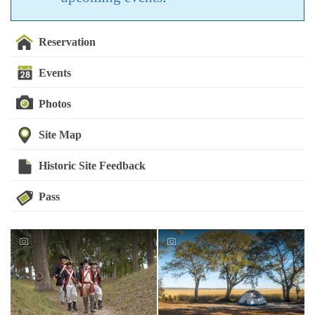
Reservation
Events
Photos
Site Map
Historic Site Feedback
Pass