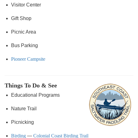
Visitor Center
Gift Shop
Picnic Area
Bus Parking
Pioneer Campsite
Things To Do & See
Educational Programs
Nature Trail
Picnicking
Birding
—
Colonial Coast Birding Trail