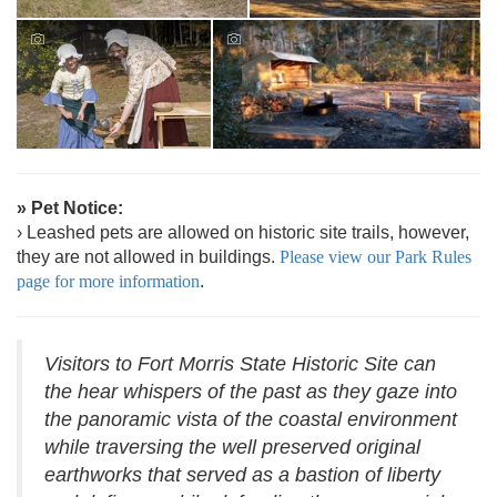
» Pet Notice:
› Leashed pets are allowed on historic site trails, however,
they are not allowed in buildings.
Please view our Park Rules
page for more information
.
Visitors to Fort Morris State Historic Site can
the hear whispers of the past as they gaze into
the panoramic vista of the coastal environment
while traversing the well preserved original
earthworks that served as a bastion of liberty