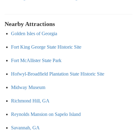
Nearby Attractions
Golden Isles of Georgia
Fort King George State Historic Site
Fort McAllister State Park
Hofwyl-Broadfield Plantation State Historic Site
Midway Museum
Richmond Hill, GA
Reynolds Mansion on Sapelo Island
Savannah, GA