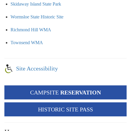
Skidaway Island State Park
Wormsloe State Historic Site
Richmond Hill WMA
Townsend WMA
Site Accessibility
CAMPSITE
RESERVATION
HISTORIC SITE PASS