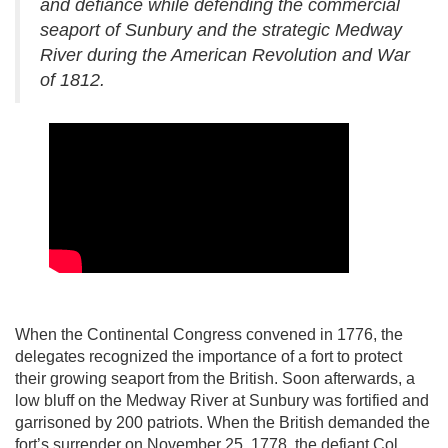
and defiance while defending the commercial
seaport of Sunbury and the strategic Medway
River during the American Revolution and War
of 1812.
When the Continental Congress convened in 1776, the
delegates recognized the importance of a fort to protect
their growing seaport from the British. Soon afterwards, a
low bluff on the Medway River at Sunbury was fortified and
garrisoned by 200 patriots. When the British demanded the
fort’s surrender on November 25, 1778, the defiant Col.