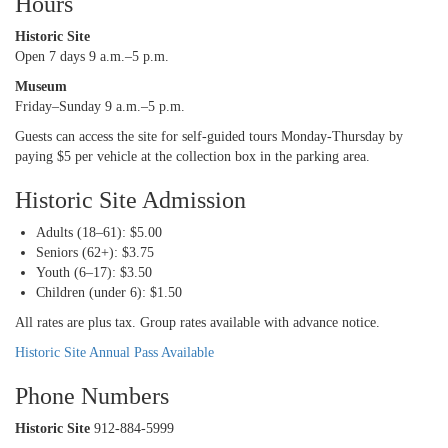
Hours
Historic Site
Open 7 days 9 a.m.–5 p.m.
Museum
Friday–Sunday 9 a.m.–5 p.m.
Guests can access the site for self-guided tours Monday-Thursday by
paying $5 per vehicle at the collection box in the parking area.
Historic Site Admission
Adults (18–61): $5.00
Seniors (62+): $3.75
Youth (6–17): $3.50
Children (under 6): $1.50
All rates are plus tax. Group rates available with advance notice.
Historic Site Annual Pass Available
Phone Numbers
Historic Site
912-884-5999