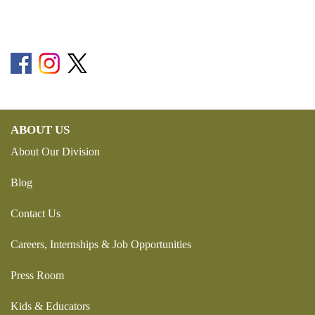
ABOUT US
About Our Division
Blog
Contact Us
Careers, Internships & Job Opportunities
Press Room
Kids & Educators