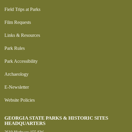
Field Trips at Parks
Film Requests
Links & Resources
Park Rules
Park Accessibility
Archaeology
E-Newsletter
Website Policies
GEORGIA STATE PARKS & HISTORIC SITES
HEADQUARTERS