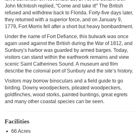
John McIntosh replied, “Come and take it!” The British
refused and withdrew back to Florida. Forty-five days later,
they returned with a superior force, and on January 9,
1779, Fort Morris fell after a short but heavy bombardment.
Under the name of Fort Defiance, this bulwark was once
again used against the British during the War of 1812, and
Sunbury's harbor was guarded by armed barges. Today,
visitors can stand within the earthwork remains and view
scenic Saint Catherines Sound. A museum and film
describe the colonial port of Sunbury and the site’s history.
Visitors may borrow binoculars and a field guide to go
birding. Downy woodpeckers, pileated woodpeckers,
goldfinches, wood storks, painted buntings, great egrets
and many other coastal species can be seen.
Facilities
66 Acres