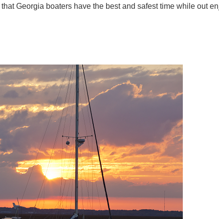
e that Georgia boaters have the best and safest time while out e