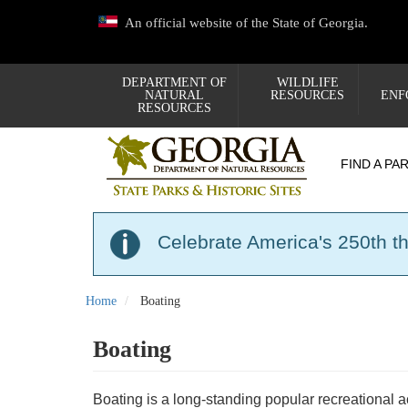
Skip
An official website of the State of Georgia.
to
main
content
DEPARTMENT OF
WILDLIFE
NATURAL
RESOURCES
ENF
RESOURCES
FIND A PA
Celebrate America's 250th t
Home
Boating
Boating
Boating is a long-standing popular recreational 