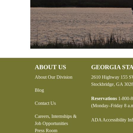
ABOUT US
GEORGIA STA
About Our Division
2610 Highway 155 
Stockbridge, GA 302
Blog
Reservations
1-800-8
Contact Us
(Monday–Friday 8 a.m
Careers, Internships &
ADA Accessibility In
Job Opportunities
Press Room