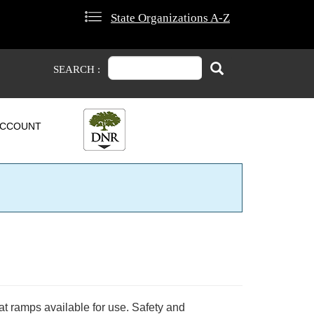
State Organizations A-Z
Search
Search
SEARCH :
CCOUNT
at ramps available for use. Safety and