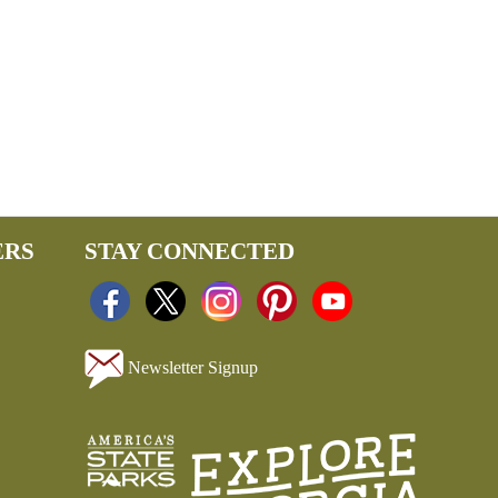
ERS
STAY CONNECTED
Newsletter Signup