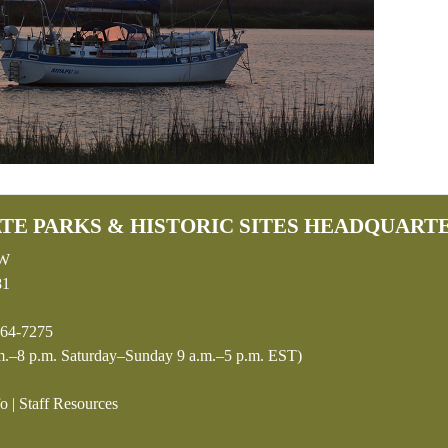
TE PARKS & HISTORIC SITES HEADQUART
SW
81
64-7275
.–8 p.m. Saturday–Sunday 9 a.m.–5 p.m. EST)
fo
|
Staff Resources