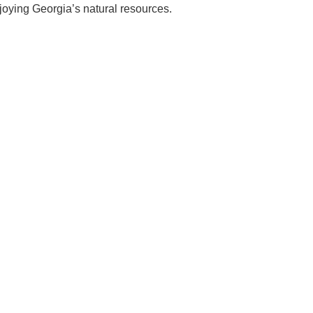
njoying Georgia’s natural resources.