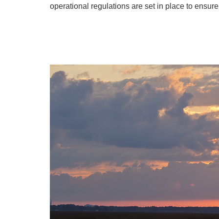
operational regulations are set in place to ensur