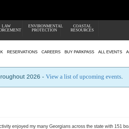
LAW
ENVIRONMENTAL
COASTAL
ORCEMENT
PROTECTION
RESOURCES
RK
RESERVATIONS
CAREERS
BUY PARKPASS
ALL EVENTS
A
hroughout 2026 -
View a list of upcoming events
.
activity enjoyed my many Georgians across the state with 151 bo