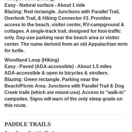
Easy - Natural surface - About 1 mile
Blazing: Red rectangle. Junctions with Parallel Trail,
Overlook Trail, & Hiking Connector #3. Provides
access to the beach, visitor center, RV-campground &
cottages. A single-track trail, designed for foot-traffic
only. Day-use parking near the beach area or visitor
center. The name derived from an old Appalachian term
for turtle.
Woodland Loop (Hiking)
Easy - Paved (ADA-accessible) - About 1.5 miles
ADA-accessible & open to bicycles & strollers.
Blazing: Green rectangle. Parking near the
Beach/Picnic Area. Junctions with Parallel Trail & Dog
Creek trails (which are mixed-use). Access to “walk-in”
campsites. Signs will warn of the only steep grade on
this route.
PADDLE TRAILS