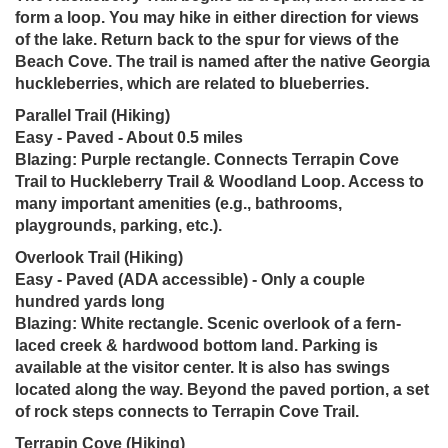
form a loop. You may hike in either direction for views
of the lake. Return back to the spur for views of the
Beach Cove. The trail is named after the native Georgia
huckleberries, which are related to blueberries.
Parallel Trail (Hiking)
Easy - Paved - About 0.5 miles
Blazing: Purple rectangle. Connects Terrapin Cove
Trail to Huckleberry Trail & Woodland Loop. Access to
many important amenities (e.g., bathrooms,
playgrounds, parking, etc.).
Overlook Trail (Hiking)
Easy - Paved (ADA accessible) - Only a couple
hundred yards long
Blazing: White rectangle. Scenic overlook of a fern-
laced creek & hardwood bottom land. Parking is
available at the visitor center. It is also has swings
located along the way. Beyond the paved portion, a set
of rock steps connects to Terrapin Cove Trail.
Terrapin Cove (Hiking)