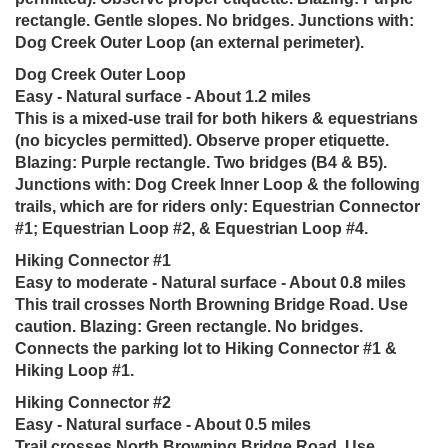
rectangle. Gentle slopes. No bridges. Junctions with:
Dog Creek Outer Loop (an external perimeter).
Dog Creek Outer Loop
Easy - Natural surface - About 1.2 miles
This is a mixed-use trail for both hikers & equestrians
(no bicycles permitted). Observe proper etiquette.
Blazing: Purple rectangle. Two bridges (B4 & B5).
Junctions with: Dog Creek Inner Loop & the following
trails, which are for riders only: Equestrian Connector
#1; Equestrian Loop #2, & Equestrian Loop #4.
Hiking Connector #1
Easy to moderate - Natural surface - About 0.8 miles
This trail crosses North Browning Bridge Road. Use
caution. Blazing: Green rectangle. No bridges.
Connects the parking lot to Hiking Connector #1 &
Hiking Loop #1.
Hiking Connector #2
Easy - Natural surface - About 0.5 miles
Trail crosses North Browning Bridge Road. Use