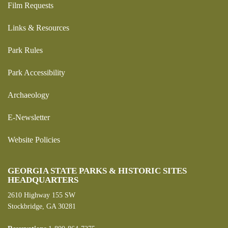
Film Requests
Links & Resources
Park Rules
Park Accessibility
Archaeology
E-Newsletter
Website Policies
GEORGIA STATE PARKS & HISTORIC SITES
HEADQUARTERS
2610 Highway 155 SW
Stockbridge, GA 30281