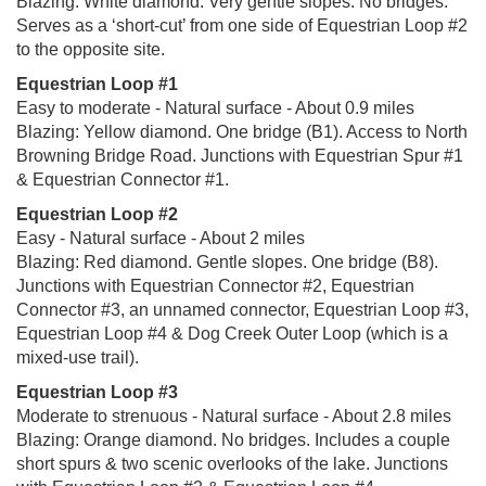
Blazing: White diamond. Very gentle slopes. No bridges.
Serves as a ‘short-cut’ from one side of Equestrian Loop #2
to the opposite site.
Equestrian Loop #1
Easy to moderate - Natural surface - About 0.9 miles
Blazing: Yellow diamond. One bridge (B1). Access to North
Browning Bridge Road. Junctions with Equestrian Spur #1
& Equestrian Connector #1.
Equestrian Loop #2
Easy - Natural surface - About 2 miles
Blazing: Red diamond. Gentle slopes. One bridge (B8).
Junctions with Equestrian Connector #2, Equestrian
Connector #3, an unnamed connector, Equestrian Loop #3,
Equestrian Loop #4 & Dog Creek Outer Loop (which is a
mixed-use trail).
Equestrian Loop #3
Moderate to strenuous - Natural surface - About 2.8 miles
Blazing: Orange diamond. No bridges. Includes a couple
short spurs & two scenic overlooks of the lake. Junctions