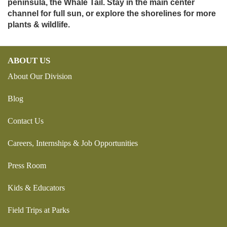
peninsula, the Whale Tail. Stay in the main center
channel for full sun, or explore the shorelines for more
plants & wildlife.
ABOUT US
About Our Division
Blog
Contact Us
Careers, Internships & Job Opportunities
Press Room
Kids & Educators
Field Trips at Parks