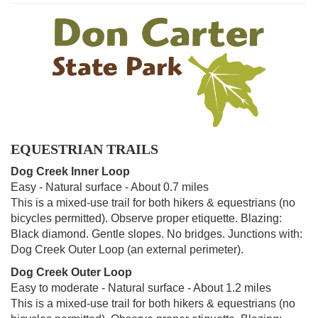
EQUESTRIAN TRAILS
Dog Creek Inner Loop
Easy - Natural surface - About 0.7 miles
This is a mixed-use trail for both hikers & equestrians (no
bicycles permitted). Observe proper etiquette. Blazing:
Black diamond. Gentle slopes. No bridges. Junctions with:
Dog Creek Outer Loop (an external perimeter).
Dog Creek Outer Loop
Easy to moderate - Natural surface - About 1.2 miles
This is a mixed-use trail for both hikers & equestrians (no