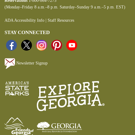
Reservations
1-800-864-7275
(Monday–Friday 8 a.m.–8 p.m. Saturday–Sunday 9 a.m.–5 p.m. EST)
ADA Accessibility Info
|
Staff Resources
STAY CONNECTED
Newsletter Signup