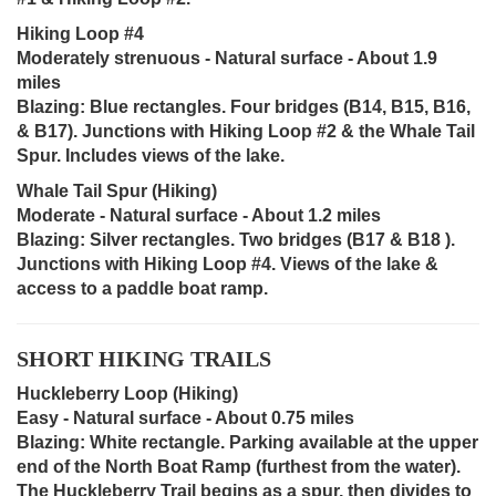
Hiking Loop #4
Moderately strenuous - Natural surface - About 1.9
miles
Blazing: Blue rectangles. Four bridges (B14, B15, B16,
& B17). Junctions with Hiking Loop #2 & the Whale Tail
Spur. Includes views of the lake.
Whale Tail Spur (Hiking)
Moderate - Natural surface - About 1.2 miles
Blazing: Silver rectangles. Two bridges (B17 & B18 ).
Junctions with Hiking Loop #4. Views of the lake &
access to a paddle boat ramp.
SHORT HIKING TRAILS
Huckleberry Loop (Hiking)
Easy - Natural surface - About 0.75 miles
Blazing: White rectangle. Parking available at the upper
end of the North Boat Ramp (furthest from the water).
The Huckleberry Trail begins as a spur, then divides to