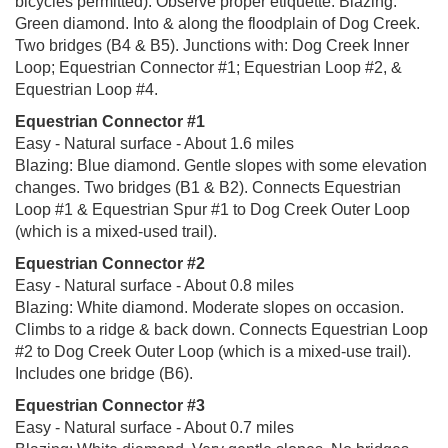
bicycles permitted). Observe proper etiquette. Blazing:
Green diamond. Into & along the floodplain of Dog Creek.
Two bridges (B4 & B5). Junctions with: Dog Creek Inner
Loop; Equestrian Connector #1; Equestrian Loop #2, &
Equestrian Loop #4.
Equestrian Connector #1
Easy - Natural surface - About 1.6 miles
Blazing: Blue diamond. Gentle slopes with some elevation
changes. Two bridges (B1 & B2). Connects Equestrian
Loop #1 & Equestrian Spur #1 to Dog Creek Outer Loop
(which is a mixed-used trail).
Equestrian Connector #2
Easy - Natural surface - About 0.8 miles
Blazing: White diamond. Moderate slopes on occasion.
Climbs to a ridge & back down. Connects Equestrian Loop
#2 to Dog Creek Outer Loop (which is a mixed-use trail).
Includes one bridge (B6).
Equestrian Connector #3
Easy - Natural surface - About 0.7 miles