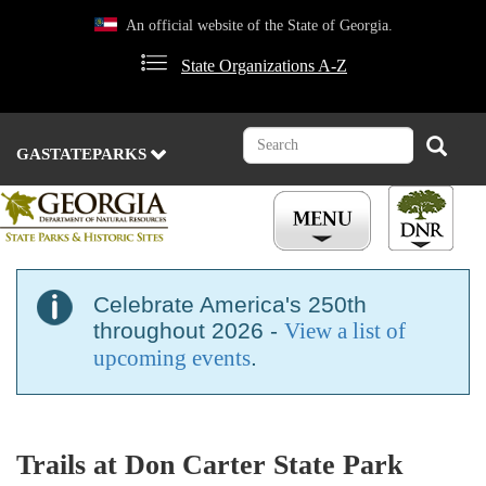
Skip
An official website of the State of Georgia.
to
main
State Organizations A-Z
content
Search
Search
GASTATEPARKS
Celebrate America's 250th
throughout 2026 -
View a list of
upcoming events
.
Trails at Don Carter State Park