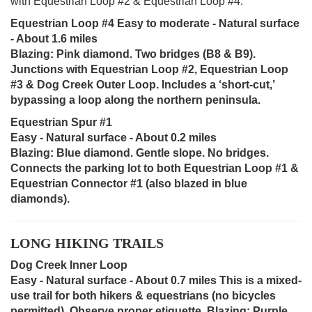
with Equestrian Loop #2 & Equestrian Loop #4.
Equestrian Loop #4 Easy to moderate - Natural surface
- About 1.6 miles
Blazing: Pink diamond. Two bridges (B8 & B9).
Junctions with Equestrian Loop #2, Equestrian Loop
#3 & Dog Creek Outer Loop. Includes a ‘short-cut,’
bypassing a loop along the northern peninsula.
Equestrian Spur #1
Easy - Natural surface - About 0.2 miles
Blazing: Blue diamond. Gentle slope. No bridges.
Connects the parking lot to both Equestrian Loop #1 &
Equestrian Connector #1 (also blazed in blue
diamonds).
LONG HIKING TRAILS
Dog Creek Inner Loop
Easy - Natural surface - About 0.7 miles This is a mixed-
use trail for both hikers & equestrians (no bicycles
permitted). Observe proper etiquette. Blazing: Purple