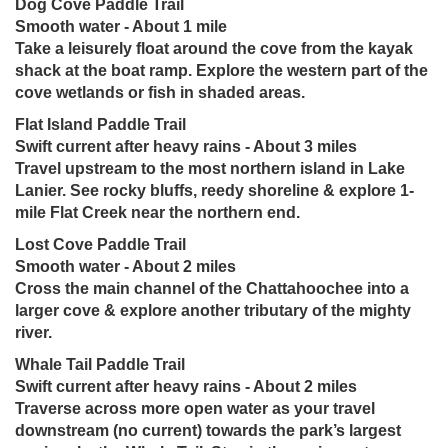
Dog Cove Paddle Trail
Smooth water - About 1 mile
Take a leisurely float around the cove from the kayak
shack at the boat ramp. Explore the western part of the
cove wetlands or fish in shaded areas.
Flat Island Paddle Trail
Swift current after heavy rains - About 3 miles
Travel upstream to the most northern island in Lake
Lanier. See rocky bluffs, reedy shoreline & explore 1-
mile Flat Creek near the northern end.
Lost Cove Paddle Trail
Smooth water - About 2 miles
Cross the main channel of the Chattahoochee into a
larger cove & explore another tributary of the mighty
river.
Whale Tail Paddle Trail
Swift current after heavy rains - About 2 miles
Traverse across more open water as your travel
downstream (no current) towards the park’s largest