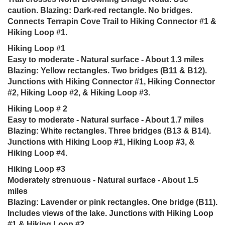
caution. Blazing: Dark-red rectangle. No bridges.
Connects Terrapin Cove Trail to Hiking Connector #1 &
Hiking Loop #1.
Hiking Loop #1
Easy to moderate - Natural surface - About 1.3 miles
Blazing: Yellow rectangles. Two bridges (B11 & B12).
Junctions with Hiking Connector #1, Hiking Connector
#2, Hiking Loop #2, & Hiking Loop #3.
Hiking Loop # 2
Easy to moderate - Natural surface - About 1.7 miles
Blazing: White rectangles. Three bridges (B13 & B14).
Junctions with Hiking Loop #1, Hiking Loop #3, &
Hiking Loop #4.
Hiking Loop #3
Moderately strenuous - Natural surface - About 1.5
miles
Blazing: Lavender or pink rectangles. One bridge (B11).
Includes views of the lake. Junctions with Hiking Loop
#1 & Hiking Loop #2.