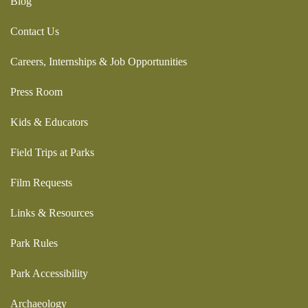
Blog
Contact Us
Careers, Internships & Job Opportunities
Press Room
Kids & Educators
Field Trips at Parks
Film Requests
Links & Resources
Park Rules
Park Accessibility
Archaeology