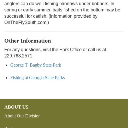
anglers can do well fishing minnows under bobbers. In
spring or early summer, baits fished on the bottom may be
successful for catfish. (Information provided by
OnTheFlySouth.com.)
Other Information
For any questions, visit the Park Office or call us at
229.768.2571.
George T. Bagby State Park
Fishing at Georgia State Parks
ABOUT US
About Our Division