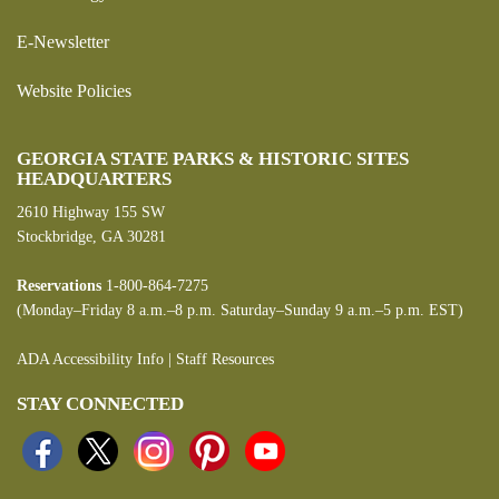
E-Newsletter
Website Policies
GEORGIA STATE PARKS & HISTORIC SITES
HEADQUARTERS
2610 Highway 155 SW
Stockbridge, GA 30281
Reservations
1-800-864-7275
(Monday–Friday 8 a.m.–8 p.m. Saturday–Sunday 9 a.m.–5 p.m. EST)
ADA Accessibility Info
|
Staff Resources
STAY CONNECTED