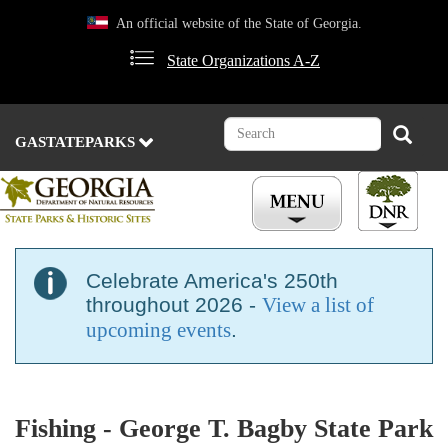
Skip
An official website of the State of Georgia.
to
main
State Organizations A-Z
content
Search
Search
GASTATEPARKS
Celebrate America's 250th
throughout 2026 -
View a list of
upcoming events
.
Fishing - George T. Bagby State Park