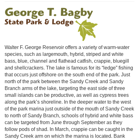
Walter F. George Reservoir offers a variety of warm-water
species, such as largemouth, hybrid, striped and white
bass, blue, channel and flathead catfish, crappie, bluegill
and shellcrackers. The lake is famous for its “ledge” fishing
that occurs just offshore on the south end of the park. Just
north of the park between the Sandy Creek and Sandy
Branch arms of the lake, targeting the east side of three
small islands can be productive, as well as cypress trees
along the park’s shoreline. In the deeper water to the west
of the park marina just outside of the mouth of Sandy Creek
to north of Sandy Branch, schools of hybrid and white bass
can be targeted from June through September as they
follow pods of shad. In March, crappie can be caught in the
Sandy Creek arm on which the marina is located. Bank