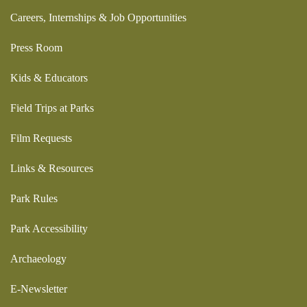
Careers, Internships & Job Opportunities
Press Room
Kids & Educators
Field Trips at Parks
Film Requests
Links & Resources
Park Rules
Park Accessibility
Archaeology
E-Newsletter