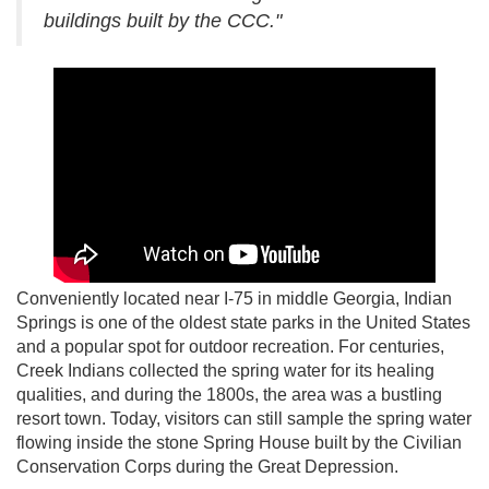
buildings built by the CCC."
Conveniently located near I-75 in middle Georgia, Indian
Springs is one of the oldest state parks in the United States
and a popular spot for outdoor recreation. For centuries,
Creek Indians collected the spring water for its healing
qualities, and during the 1800s, the area was a bustling
resort town. Today, visitors can still sample the spring water
flowing inside the stone Spring House built by the Civilian
Conservation Corps during the Great Depression.