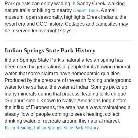
Park guests can enjoy wading in Sandy Creek, walking
nature trails or biking to nearby
Dauset Trails
. A small
museum, open seasonally, highlights Creek Indians, the
resort era and CCC history. Cottages and campsites may
be reserved for overnight stays.
Indian Springs State Park History
Indian Springs State Park’s natural artesian spring has
been used by generations of people for its flowing mineral
water, that some claim to have homeopathic qualities.
Produced by the pressure of the earth forcing underground
water to the surface, the water at Indian Springs picks up
many minerals during that process, leading to its unique
“Sulphur” smell. Known to Native Americans long before
the influx of Europeans, the area has always maintained a
steady flow of people coming to seek healing, collect
drinking water, or recreate around this natural marvel.
Keep Reading Indian Springs State Park History
.