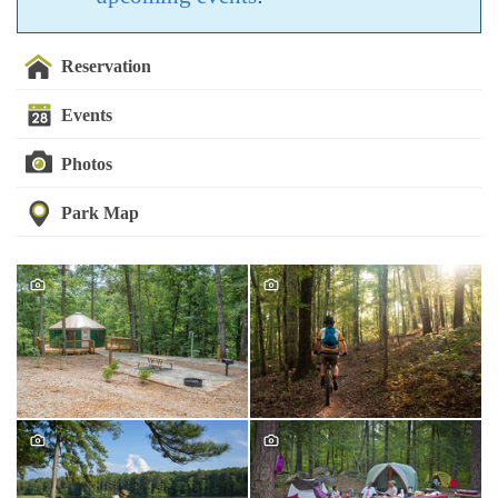
Reservation
Events
Photos
Park Map