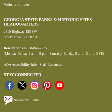
Website Policies
GEORGIA STATE PARKS & HISTORIC SITES
HEADQUARTERS
2610 Highway 155 SW
Stockbridge, GA 30281
Reservations
1-800-864-7275
(Monday–Friday 8 a.m.–8 p.m. Saturday–Sunday 9 a.m.–5 p.m. EST)
ADA Accessibility Info
|
Staff Resources
STAY CONNECTED
Newsletter Signup