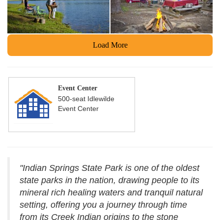
Load More
Event Center
500-seat Idlewilde
Event Center
"Indian Springs State Park is one of the oldest
state parks in the nation, drawing people to its
mineral rich healing waters and tranquil natural
setting, offering you a journey through time
from its Creek Indian origins to the stone