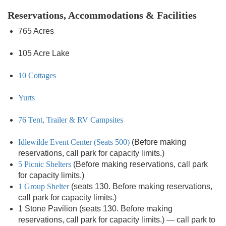
Reservations, Accommodations & Facilities
765 Acres
105 Acre Lake
10 Cottages
Yurts
76 Tent, Trailer & RV Campsites
Idlewilde Event Center (Seats 500)
(Before making
reservations, call park for capacity limits.)
5 Picnic Shelters
(Before making reservations, call park
for capacity limits.)
1 Group Shelter
(seats 130. Before making reservations,
call park for capacity limits.)
1 Stone Pavilion (seats 130. Before making
reservations, call park for capacity limits.) — call park to