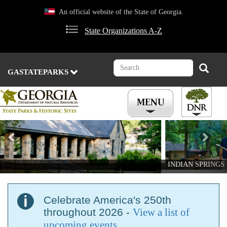
Skip
An official website of the State of Georgia.
to
main
State Organizations A-Z
content
Search
Search
GASTATEPARKS
Previous
Nex
INDIAN SPRINGS
Celebrate America's 250th
throughout 2026 -
View a list of
upcoming events
.