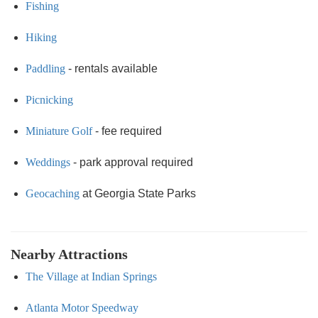
Fishing
Hiking
Paddling
- rentals available
Picnicking
Miniature Golf
- fee required
Weddings
- park approval required
Geocaching
at Georgia State Parks
Nearby Attractions
The Village at Indian Springs
Atlanta Motor Speedway