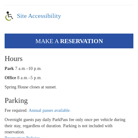
Site Accessibility
MAKE A
RESERVATION
Hours
Park
7 a.m.–10 p.m.
Office
8 a.m.–5 p.m.
Spring House closes at sunset.
Parking
Fee required.
Annual passes available
.
Overnight guests pay daily ParkPass fee only once per vehicle during
their stay, regardless of duration. Parking is not included with
reservation.