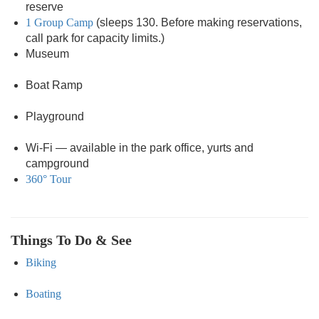
reserve
1 Group Camp
(sleeps 130. Before making reservations,
call park for capacity limits.)
Museum
Boat Ramp
Playground
Wi-Fi — available in the park office, yurts and
campground
360° Tour
Things To Do & See
Biking
Boating