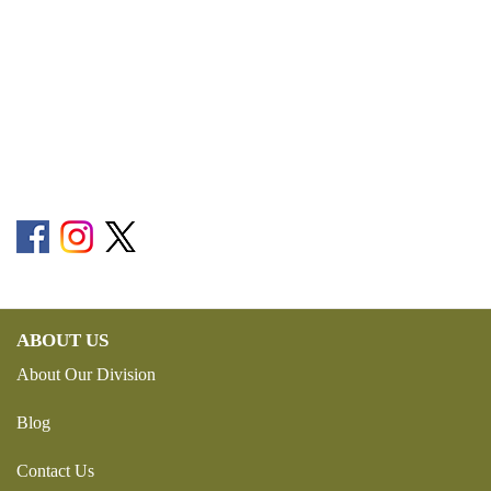
ABOUT US
About Our Division
Blog
Contact Us