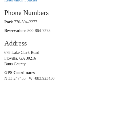
Reservation Policies
Phone Numbers
Park
770-504-2277
Reservations
800-864-7275
Address
678 Lake Clark Road
Flovilla, GA 30216
Butts County
GPS Coordinates
N 33.247433 | W -083.923450