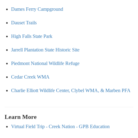
Dames Ferry Campground
Dauset Trails
High Falls State Park
Jarrell Plantation State Historic Site
Piedmont National Wildlife Refuge
Cedar Creek WMA
Charlie Elliott Wildlife Center, Clybel WMA, & Marben PFA
Learn More
Virtual Field Trip - Creek Nation - GPB Education