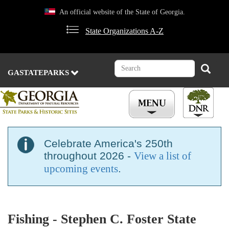
Skip
An official website of the State of Georgia.
to
main
State Organizations A-Z
content
Search
Search
GASTATEPARKS
Celebrate America's 250th
throughout 2026 -
View a list of
upcoming events
.
Fishing - Stephen C. Foster State