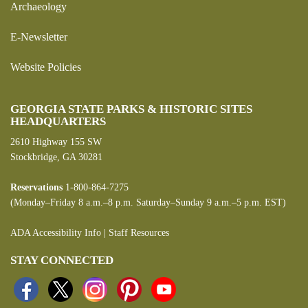
Archaeology
E-Newsletter
Website Policies
GEORGIA STATE PARKS & HISTORIC SITES
HEADQUARTERS
2610 Highway 155 SW
Stockbridge, GA 30281
Reservations
1-800-864-7275
(Monday–Friday 8 a.m.–8 p.m. Saturday–Sunday 9 a.m.–5 p.m. EST)
ADA Accessibility Info
|
Staff Resources
STAY CONNECTED