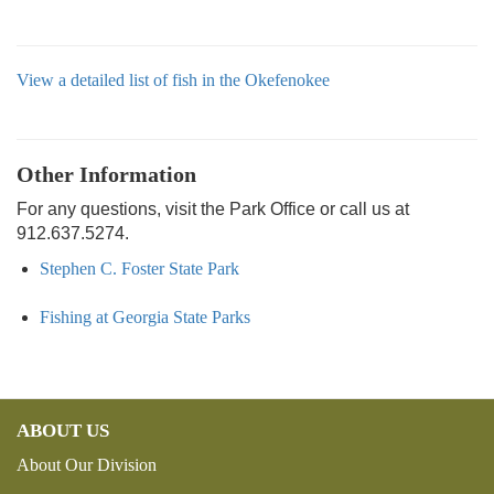
View a detailed list of fish in the Okefenokee
Other Information
For any questions, visit the Park Office or call us at
912.637.5274.
Stephen C. Foster State Park
Fishing at Georgia State Parks
ABOUT US
About Our Division