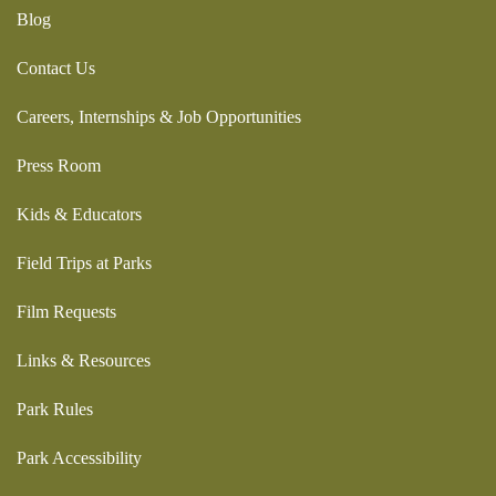
Blog
Contact Us
Careers, Internships & Job Opportunities
Press Room
Kids & Educators
Field Trips at Parks
Film Requests
Links & Resources
Park Rules
Park Accessibility