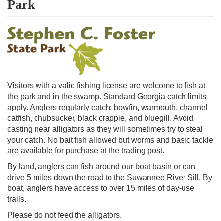
Park
Visitors with a valid fishing license are welcome to fish at
the park and in the swamp. Standard Georgia catch limits
apply. Anglers regularly catch: bowfin, warmouth, channel
catfish, chubsucker, black crappie, and bluegill. Avoid
casting near alligators as they will sometimes try to steal
your catch. No bait fish allowed but worms and basic tackle
are available for purchase at the trading post.
By land, anglers can fish around our boat basin or can
drive 5 miles down the road to the Suwannee River Sill. By
boat, anglers have access to over 15 miles of day-use
trails.
Please do not feed the alligators.