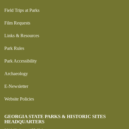
Field Trips at Parks
Film Requests
Links & Resources
Park Rules
Park Accessibility
Archaeology
E-Newsletter
Website Policies
GEORGIA STATE PARKS & HISTORIC SITES
HEADQUARTERS