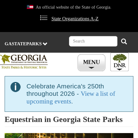
Skip
An official website of the State of Georgia.
to
main
State Organizations A-Z
content
Search
Search
GASTATEPARKS
Celebrate America's 250th
throughout 2026 -
View a list of
upcoming events
.
Equestrian in Georgia State Parks