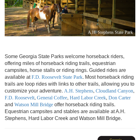
A.H. Stephens State Park
Some Georgia State Parks welcome horseback riders,
offering miles of horseback riding trails, equestrian
campsites, horse stalls or riding rings. Guided rides are
available at
F.D. Roosevelt State Park
. Most horseback riding
trails are loop rides with links to other trails, allowing you to
customize your adventure.
A.H. Stephens
,
Cloudland Canyon
,
F.D. Roosevelt
,
General Coffee
,
Hard Labor Creek
,
Don Carter
and
Watson Mill Bridge
offer horseback riding trails.
Equestrian campsites and stables are available at A.H.
Stephens, Hard Labor Creek and Watson Mill Bridge.