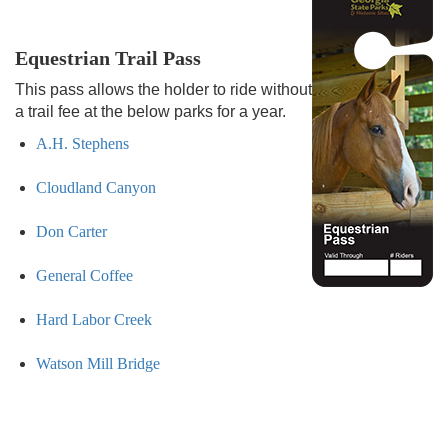
Equestrian Trail Pass
This pass allows the holder to ride without
a trail fee at the below parks for a year.
A.H. Stephens
Cloudland Canyon
Don Carter
General Coffee
Hard Labor Creek
Watson Mill Bridge