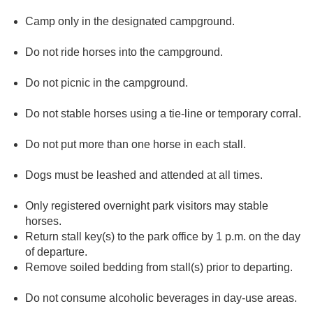
Camp only in the designated campground.
Do not ride horses into the campground.
Do not picnic in the campground.
Do not stable horses using a tie-line or temporary corral.
Do not put more than one horse in each stall.
Dogs must be leashed and attended at all times.
Only registered overnight park visitors may stable
horses.
Return stall key(s) to the park office by 1 p.m. on the day
of departure.
Remove soiled bedding from stall(s) prior to departing.
Do not consume alcoholic beverages in day-use areas.