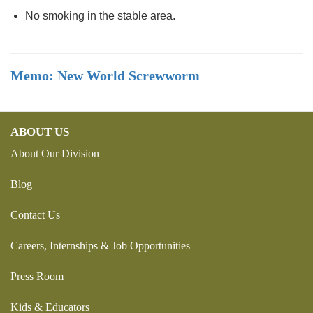
No smoking in the stable area.
Memo: New World Screwworm
ABOUT US
About Our Division
Blog
Contact Us
Careers, Internships & Job Opportunities
Press Room
Kids & Educators