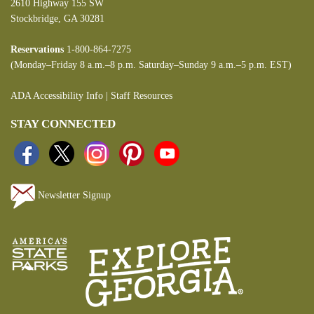
2610 Highway 155 SW
Stockbridge, GA 30281
Reservations
1-800-864-7275
(Monday–Friday 8 a.m.–8 p.m. Saturday–Sunday 9 a.m.–5 p.m. EST)
ADA Accessibility Info
|
Staff Resources
STAY CONNECTED
Newsletter Signup