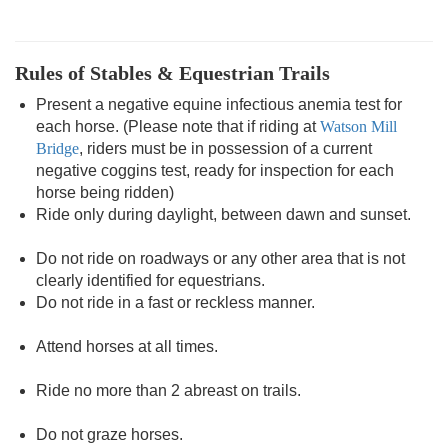
Rules of Stables & Equestrian Trails
Present a negative equine infectious anemia test for
each horse. (Please note that if riding at
Watson Mill
Bridge
, riders must be in possession of a current
negative coggins test, ready for inspection for each
horse being ridden)
Ride only during daylight, between dawn and sunset.
Do not ride on roadways or any other area that is not
clearly identified for equestrians.
Do not ride in a fast or reckless manner.
Attend horses at all times.
Ride no more than 2 abreast on trails.
Do not graze horses.