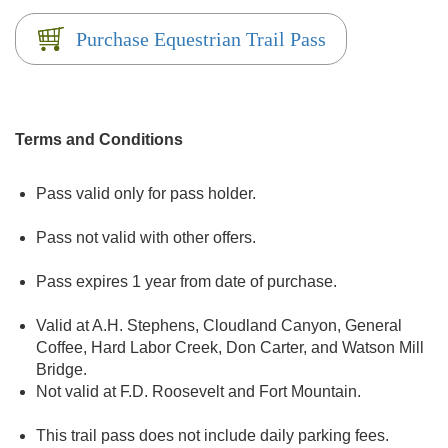
Purchase Equestrian Trail Pass
Terms and Conditions
Pass valid only for pass holder.
Pass not valid with other offers.
Pass expires 1 year from date of purchase.
Valid at A.H. Stephens, Cloudland Canyon, General
Coffee, Hard Labor Creek, Don Carter, and Watson Mill
Bridge.
Not valid at F.D. Roosevelt and Fort Mountain.
This trail pass does not include daily parking fees.