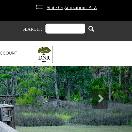
State Organizations A-Z
Search
Search
SEARCH :
CCOUNT
Next