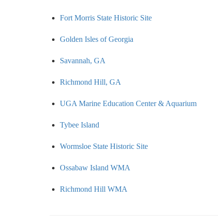
Fort Morris State Historic Site
Golden Isles of Georgia
Savannah, GA
Richmond Hill, GA
UGA Marine Education Center & Aquarium
Tybee Island
Wormsloe State Historic Site
Ossabaw Island WMA
Richmond Hill WMA