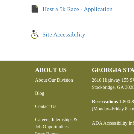
Host a 5k Race - Application
Site Accessibility
ABOUT US
GEORGIA STA
About Our Division
2610 Highway 155 
Stockbridge, GA 302
Blog
Reservations
1-800-8
Contact Us
(Monday–Friday 8 a.m
Careers, Internships &
ADA Accessibility In
Job Opportunities
Press Room