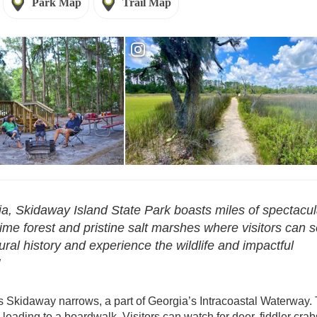
Park Map
Trail Map
- Skidaway Island
Reservations - Skidaway Island
a, Skidaway Island State Park boasts miles of spectacul
time forest and pristine salt marshes where visitors can 
tural history and experience the wildlife and impactful
s Skidaway narrows, a part of Georgia’s Intracoastal Waterway. 
leading to a boardwalk. Visitors can watch for deer, fiddler crab