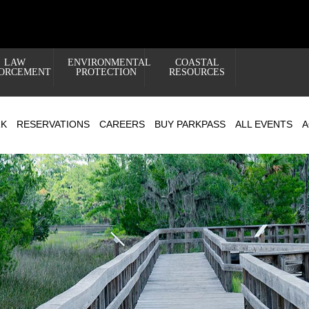
LAW
ENVIRONMENTAL
COASTAL
ORCEMENT
PROTECTION
RESOURCES
RK
RESERVATIONS
CAREERS
BUY PARKPASS
ALL EVENTS
A