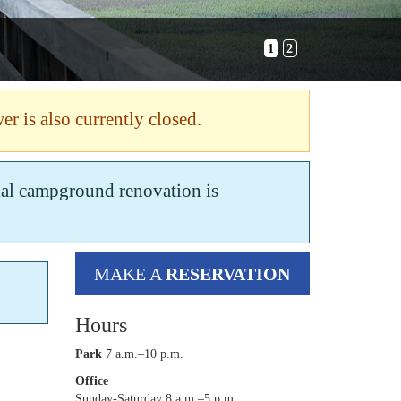
1
2
er is also currently closed.
tial campground renovation is
MAKE A
RESERVATION
Hours
Park
7 a.m.–10 p.m.
Office
Sunday-Saturday 8 a.m.–5 p.m.