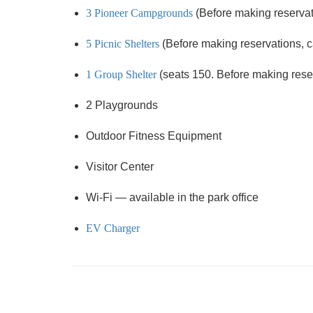
3 Pioneer Campgrounds
(Before making reservati
5 Picnic Shelters
(Before making reservations, cal
1 Group Shelter
(seats 150. Before making reserv
2 Playgrounds
Outdoor Fitness Equipment
Visitor Center
Wi-Fi — available in the park office
EV Charger