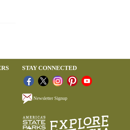
ERS
STAY CONNECTED
Newsletter Signup