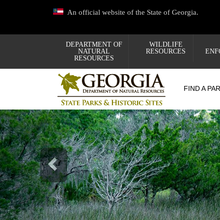
Skip
An official website of the State of Georgia.
to
main
content
DEPARTMENT OF
WILDLIFE
NATURAL
RESOURCES
ENF
RESOURCES
FIND A PA
Previous