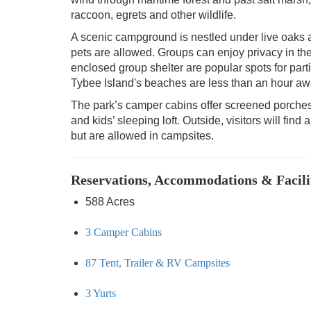
raccoon, egrets and other wildlife.
A scenic campground is nestled under live oak
pets are allowed. Groups can enjoy privacy in t
enclosed group shelter are popular spots for part
Tybee Island's beaches are less than an hour aw
The park’s camper cabins offer screened porches
and kids’ sleeping loft. Outside, visitors will find
but are allowed in campsites.
Reservations, Accommodations & Facili
588 Acres
3 Camper Cabins
87 Tent, Trailer & RV Campsites
3 Yurts