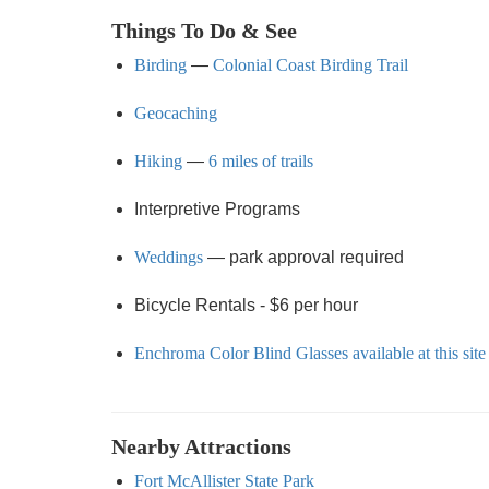
Things To Do & See
Birding
—
Colonial Coast Birding Trail
Geocaching
Hiking
—
6 miles of trails
Interpretive Programs
Weddings
— park approval required
Bicycle Rentals - $6 per hour
Enchroma Color Blind Glasses available at this site
Nearby Attractions
Fort McAllister State Park