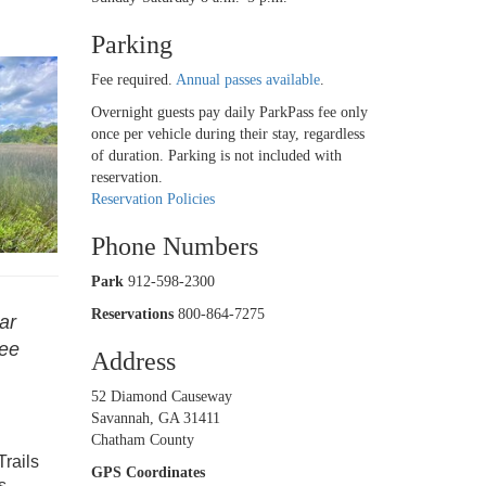
Parking
Fee required.
Annual passes available
.
Overnight guests pay daily ParkPass fee only
once per vehicle during their stay, regardless
of duration. Parking is not included with
reservation.
Reservation Policies
Phone Numbers
Park
912-598-2300
Reservations
800-864-7275
ar
see
Address
52 Diamond Causeway
Savannah, GA 31411
Chatham County
Trails
GPS Coordinates
s,