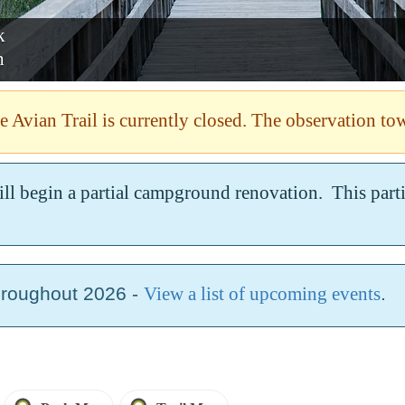
ark
nah
 Avian Trail is currently closed. The observation tow
ill begin a partial campground renovation. This par
hroughout 2026 -
View a list of upcoming events
.