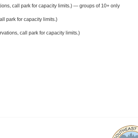
ons, call park for capacity limits.) — groups of 10+ only
l park for capacity limits.)
ations, call park for capacity limits.)