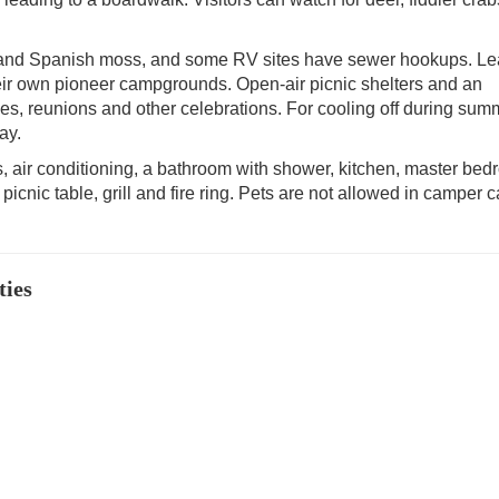
s and Spanish moss, and some RV sites have sewer hookups. L
heir own pioneer campgrounds. Open-air picnic shelters and an
ies, reunions and other celebrations. For cooling off during sum
ay.
, air conditioning, a bathroom with shower, kitchen, master be
 a picnic table, grill and fire ring. Pets are not allowed in camper 
ties