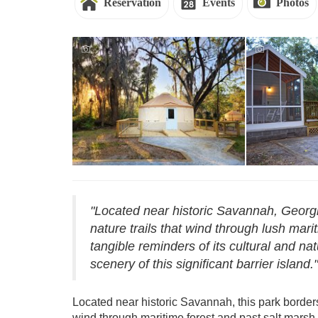
Reservation
Events
Photos
Reservations - Skidaway Island
Reservations 
"Located near historic Savannah, Georgi
nature trails that wind through lush mari
tangible reminders of its cultural and na
scenery of this significant barrier island."
Located near historic Savannah, this park border
wind through maritime forest and past salt marsh, 