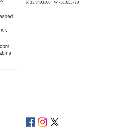
N 31.9493100 | W -81.053710
eashed
mer,
droom
cabins