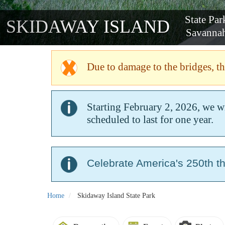
State P
SKIDAWAY ISLAND
Savan
Due to damage to the bridges, the
Starting February 2, 2026, we w
scheduled to last for one year.
Celebrate America's 250th t
Home
Skidaway Island State Park