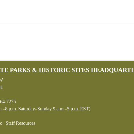
TE PARKS & HISTORIC SITES HEADQUART
SW
81
64-7275
.–8 p.m. Saturday–Sunday 9 a.m.–5 p.m. EST)
fo
|
Staff Resources