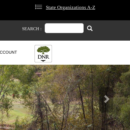
State Organizations A-Z
Search
Search
SEARCH :
CCOUNT
Next