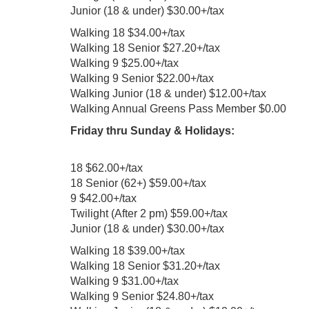
Junior (18 & under) $30.00+/tax
Walking 18 $34.00+/tax
Walking 18 Senior $27.20+/tax
Walking 9 $25.00+/tax
Walking 9 Senior $22.00+/tax
Walking Junior (18 & under) $12.00+/tax
Walking Annual Greens Pass Member $0.00
Friday thru Sunday & Holidays:
18 $62.00+/tax
18 Senior (62+) $59.00+/tax
9 $42.00+/tax
Twilight (After 2 pm) $59.00+/tax
Junior (18 & under) $30.00+/tax
Walking 18 $39.00+/tax
Walking 18 Senior $31.20+/tax
Walking 9 $31.00+/tax
Walking 9 Senior $24.80+/tax