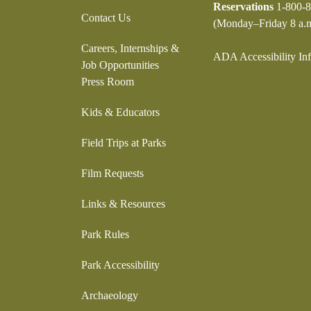
Reservations
1-800-8
Contact Us
(Monday–Friday 8 a.m
Careers, Internships &
ADA Accessibility In
Job Opportunities
Press Room
Kids & Educators
Field Trips at Parks
Film Requests
Links & Resources
Park Rules
Park Accessibility
Archaeology