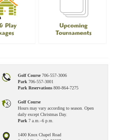
Golf Course
706-557-3006
Park
706-557-3001
Park Reservations
800-864-7275
Golf Course
Hours may vary according to season. Open
daily except Christmas Day.
Park
7 a.m.–6 p.m.
1400 Knox Chapel Road