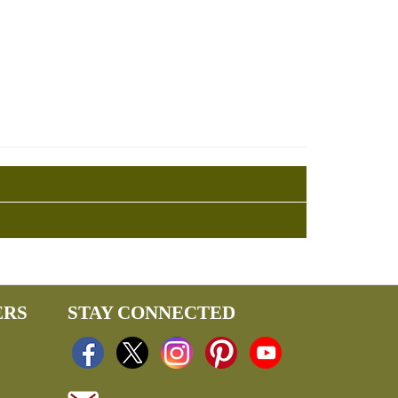
ERS
STAY CONNECTED