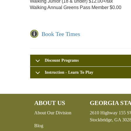
Walking Junior (18 & under) $12.00+/tax
Walking Annual Greens Pass Member $0.00
Book Tee Times
Discount Programs
Instruction - Learn To Play
ABOUT US
GEORGIA STA
About Our Division
2610 Highway 155 
Stockbridge, GA 302
Blog