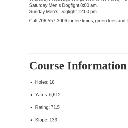
Saturday Men’s Dogfight 8:00 am.
Sunday Men’s Dogfight 12:00 pm.
Call 706-557-3006 for tee times, green fees and 
Course Information
Holes: 18
Yards: 6,612
Rating: 71.5
Slope: 133