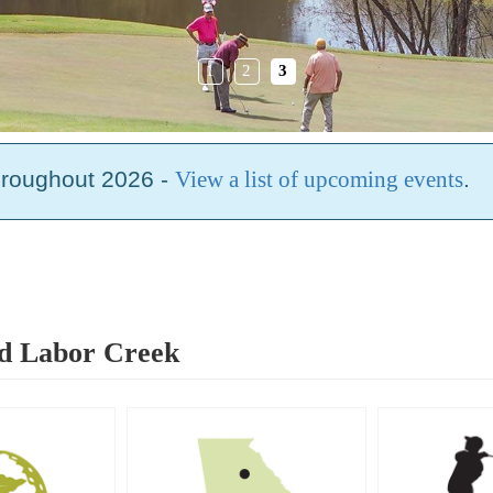
1
2
3
hroughout 2026 -
View a list of upcoming events
.
rd Labor Creek