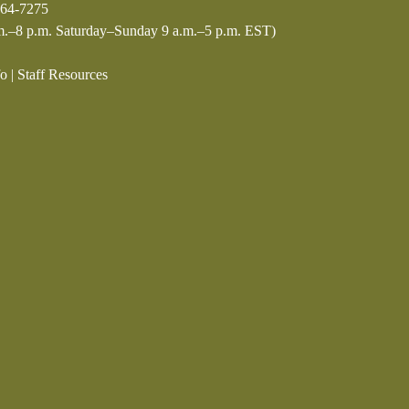
64-7275
.–8 p.m. Saturday–Sunday 9 a.m.–5 p.m. EST)
fo
|
Staff Resources