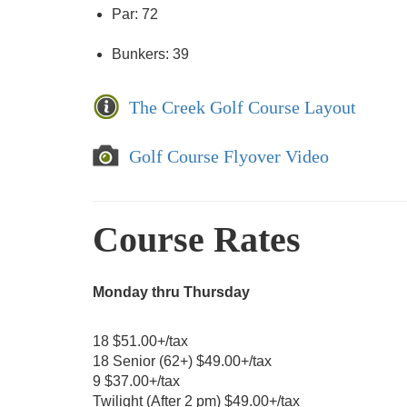
Par: 72
Bunkers: 39
The Creek Golf Course Layout
Golf Course Flyover Video
Course Rates
Monday thru Thursday
18 $51.00+/tax
18 Senior (62+) $49.00+/tax
9 $37.00+/tax
Twilight (After 2 pm) $49.00+/tax