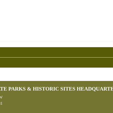
TE PARKS & HISTORIC SITES HEADQUART
SW
81