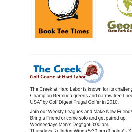
The Creek at Hard Labor is known for its challengi
Champion Bermuda greens and narrow tree-lined
USA” by Golf Digest Frugal Golfer in 2010.
Join our Weekly Leagues and Make New Friends
Bring a Friend or come solo and get paired up.
Wednesdays Men’s Dogfight 8:00 am.
Thursdays Rutledge Wings 5:30 pm (9 holes) - Sp