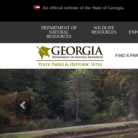
Skip
An official website of the State of Georgia.
to
main
content
DEPARTMENT OF
WILDLIFE
NATURAL
RESOURCES
ENF
RESOURCES
FIND A PA
Previous