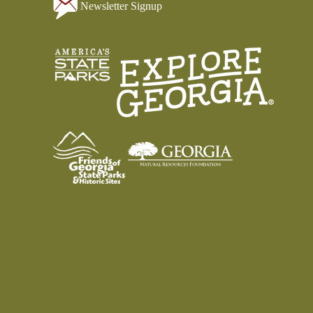
Newsletter Signup