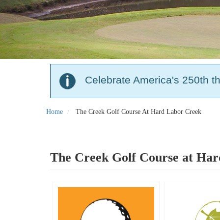
Celebrate America's 250th t
Home
The Creek Golf Course At Hard Labor Creek
The Creek Golf Course at Ha