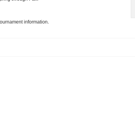
tournament information.