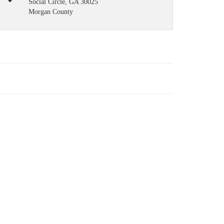
Social Circle, GA 30025
Morgan County