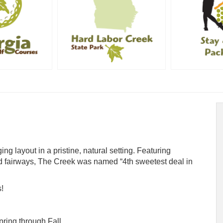
ng layout in a pristine, natural setting. Featuring
 fairways, The Creek was named “4th sweetest deal in
!
ring through Fall.