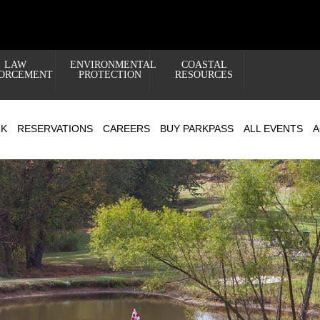
LAW
ENVIRONMENTAL
COASTAL
ORCEMENT
PROTECTION
RESOURCES
RK
RESERVATIONS
CAREERS
BUY PARKPASS
ALL EVENTS
A