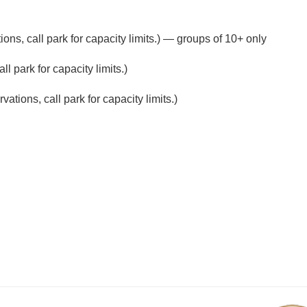
ons, call park for capacity limits.) — groups of 10+ only
l park for capacity limits.)
ations, call park for capacity limits.)