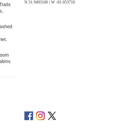
N 31.9493100 | W -81.053710
Trails
s,
eashed
mer,
droom
cabins