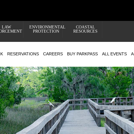
LAW
ENVIRONMENTAL
COASTAL
ORCEMENT
PROTECTION
RESOURCES
RK
RESERVATIONS
CAREERS
BUY PARKPASS
ALL EVENTS
A