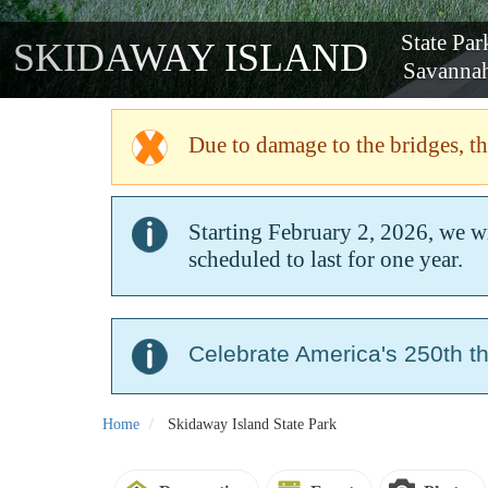
SKIDAWAY
Due to damage to the bridges, the
Starting February 2, 2026, we w
scheduled to last for one year.
Celebrate America's 250th t
Home
Skidaway Island State Park