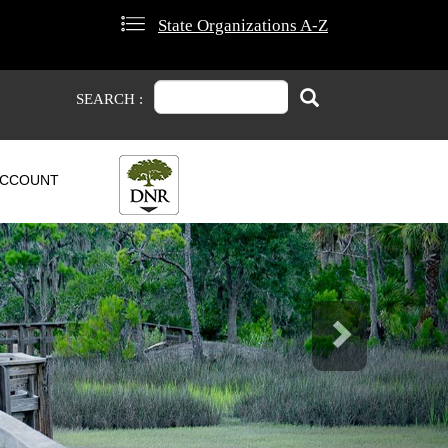
State Organizations A-Z
Search
Search
SEARCH :
CCOUNT
Next