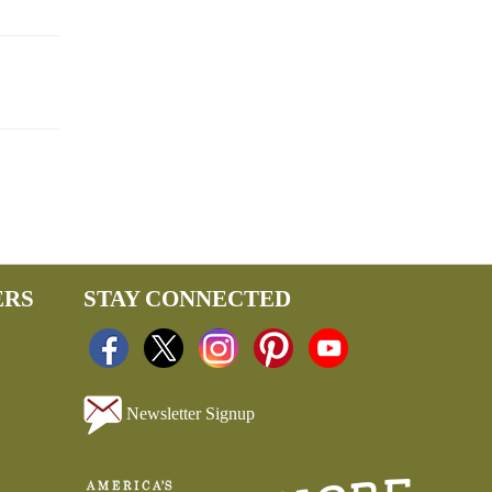
ERS
STAY CONNECTED
Newsletter Signup