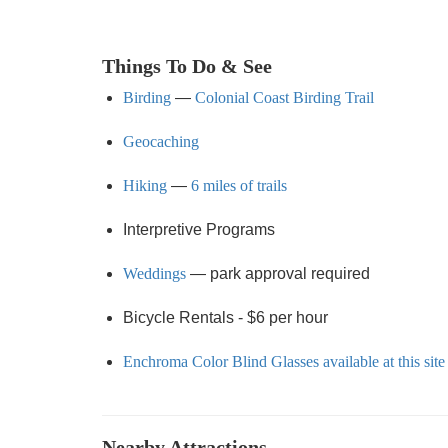
Things To Do & See
Birding
—
Colonial Coast Birding Trail
Geocaching
Hiking
—
6 miles of trails
Interpretive Programs
Weddings
— park approval required
Bicycle Rentals - $6 per hour
Enchroma Color Blind Glasses available at this site
Nearby Attractions