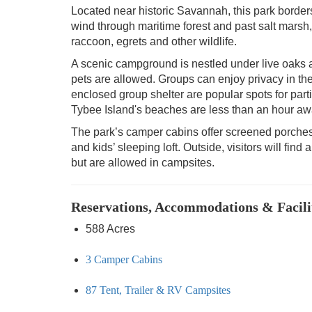
Located near historic Savannah, this park border
wind through maritime forest and past salt marsh, 
raccoon, egrets and other wildlife.
A scenic campground is nestled under live oak
pets are allowed. Groups can enjoy privacy in t
enclosed group shelter are popular spots for part
Tybee Island's beaches are less than an hour aw
The park’s camper cabins offer screened porches
and kids’ sleeping loft. Outside, visitors will find
but are allowed in campsites.
Reservations, Accommodations & Facili
588 Acres
3 Camper Cabins
87 Tent, Trailer & RV Campsites