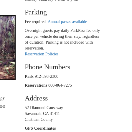
Parking
Fee required.
Annual passes available
.
Overnight guests pay daily ParkPass fee only
once per vehicle during their stay, regardless
of duration. Parking is not included with
reservation.
Reservation Policies
Phone Numbers
Park
912-598-2300
Reservations
800-864-7275
Address
ar
see
52 Diamond Causeway
Savannah, GA 31411
Chatham County
GPS Coordinates