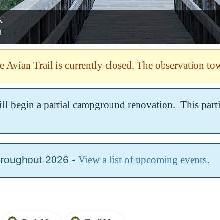
State Park
 ISLAND
Savannah
 Avian Trail is currently closed. The observation tow
ill begin a partial campground renovation. This par
hroughout 2026 -
View a list of upcoming events
.