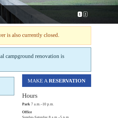
1
2
er is also currently closed.
tial campground renovation is
MAKE A
RESERVATION
Hours
Park
7 a.m.–10 p.m.
Office
Sunday-Saturday 8 a.m.–5 p.m.