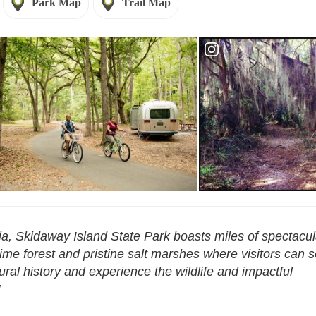
Park Map
Trail Map
Reservations - Skidaway
rvations - Skidaway Island
Island
a, Skidaway Island State Park boasts miles of spectacul
time forest and pristine salt marshes where visitors can 
tural history and experience the wildlife and impactful