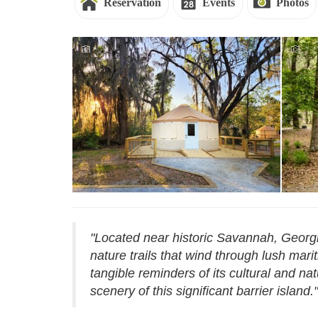
Reservation
Events
Photos
Reservations - Skidaway Island
Rese
"Located near historic Savannah, Georgi
nature trails that wind through lush mari
tangible reminders of its cultural and na
scenery of this significant barrier island."