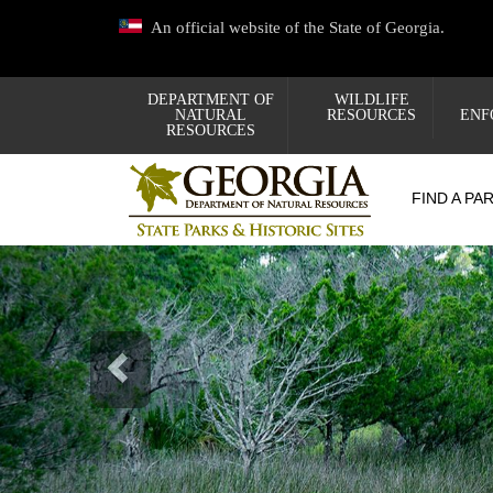
Skip
An official website of the State of Georgia.
to
main
content
DEPARTMENT OF
WILDLIFE
NATURAL
RESOURCES
ENF
RESOURCES
FIND A PA
Previous