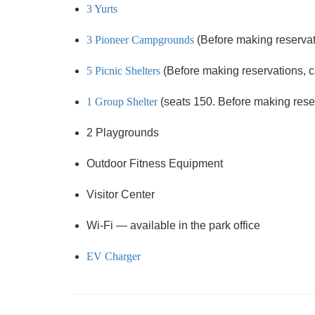
3 Yurts
3 Pioneer Campgrounds
(Before making reservati
5 Picnic Shelters
(Before making reservations, cal
1 Group Shelter
(seats 150. Before making reserv
2 Playgrounds
Outdoor Fitness Equipment
Visitor Center
Wi-Fi — available in the park office
EV Charger