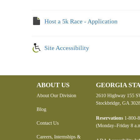
Host a 5k Race - Application
Site Accessibility
ABOUT US
GEORGIA STA
About Our Division
2610 Highway 155 
Stockbridge, GA 302
Blog
Reservations
1-800-8
Contact Us
(Monday–Friday 8 a.m
Careers, Internships &