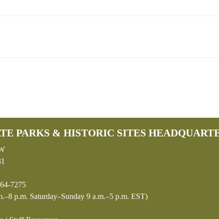
TE PARKS & HISTORIC SITES HEADQUART
SW
81
64-7275
.–8 p.m. Saturday–Sunday 9 a.m.–5 p.m. EST)