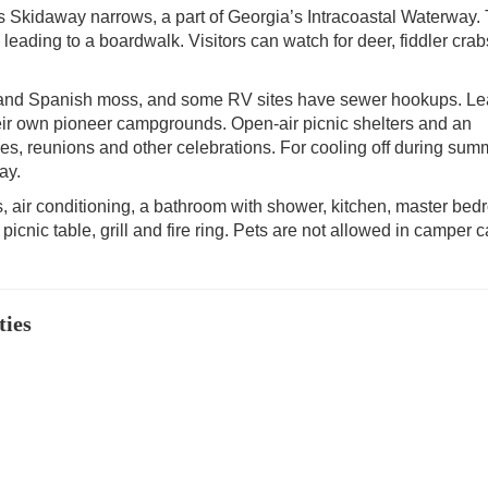
s Skidaway narrows, a part of Georgia’s Intracoastal Waterway. 
leading to a boardwalk. Visitors can watch for deer, fiddler crab
s and Spanish moss, and some RV sites have sewer hookups. L
heir own pioneer campgrounds. Open-air picnic shelters and an
ies, reunions and other celebrations. For cooling off during sum
ay.
, air conditioning, a bathroom with shower, kitchen, master be
 a picnic table, grill and fire ring. Pets are not allowed in camper 
ties