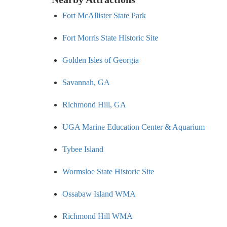
Fort McAllister State Park
Fort Morris State Historic Site
Golden Isles of Georgia
Savannah, GA
Richmond Hill, GA
UGA Marine Education Center & Aquarium
Tybee Island
Wormsloe State Historic Site
Ossabaw Island WMA
Richmond Hill WMA