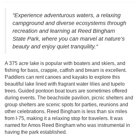
"Experience adventurous waters, a relaxing
campground and diverse ecosystems through
recreation and learning at Reed Bingham
State Park, where you can marvel at nature’s
beauty and enjoy quiet tranquility."
A 375 acre lake is popular with boaters and skiers, and
fishing for bass, crappie, catfish and bream is excellent.
Paddlers can rent canoes and kayaks to explore this
beautiful lake lined with fragrant water lilies and tupelo
trees. Guided pontoon boat tours are sometimes offered
during events. The beachside pavilion, picnic shelters and
group shelters are scenic spots for parties, reunions and
other celebrations. Reed Bingham is less than six miles
from I-75, making it a relaxing stop for travelers. It was
named for Amos Reed Bingham who was instrumental in
having the park established.