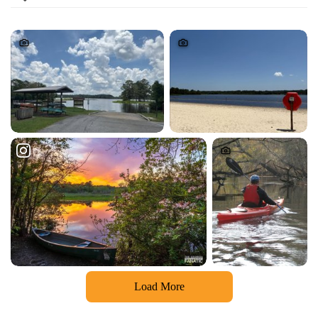
Load More