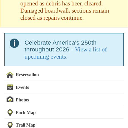
opened as debris has been cleared.
Damaged boardwalk sections remain
closed as repairs continue.
Celebrate America's 250th
throughout 2026 -
View a list of
upcoming events
.
Reservation
Events
Photos
Park Map
Trail Map