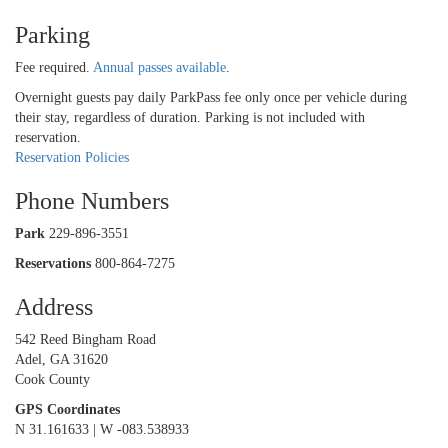
Parking
Fee required.
Annual passes available
.
Overnight guests pay daily ParkPass fee only once per vehicle during
their stay, regardless of duration. Parking is not included with
reservation.
Reservation Policies
Phone Numbers
Park
229-896-3551
Reservations
800-864-7275
Address
542 Reed Bingham Road
Adel, GA 31620
Cook County
GPS Coordinates
N 31.161633 | W -083.538933