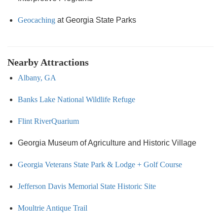
Geocaching
at Georgia State Parks
Nearby Attractions
Albany, GA
Banks Lake National Wildlife Refuge
Flint RiverQuarium
Georgia Museum of Agriculture and Historic Village
Georgia Veterans State Park & Lodge + Golf Course
Jefferson Davis Memorial State Historic Site
Moultrie Antique Trail