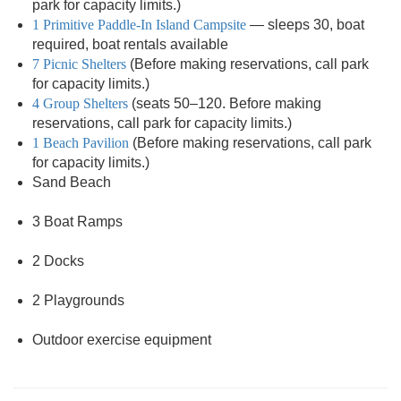
park for capacity limits.)
1 Primitive Paddle-In Island Campsite
— sleeps 30, boat
required, boat rentals available
7 Picnic Shelters
(Before making reservations, call park
for capacity limits.)
4 Group Shelters
(seats 50–120. Before making
reservations, call park for capacity limits.)
1 Beach Pavilion
(Before making reservations, call park
for capacity limits.)
Sand Beach
3 Boat Ramps
2 Docks
2 Playgrounds
Outdoor exercise equipment