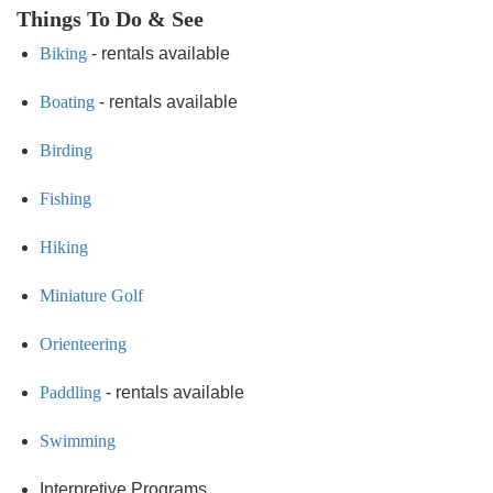
Things To Do & See
Biking
- rentals available
Boating
- rentals available
Birding
Fishing
Hiking
Miniature Golf
Orienteering
Paddling
- rentals available
Swimming
Interpretive Programs