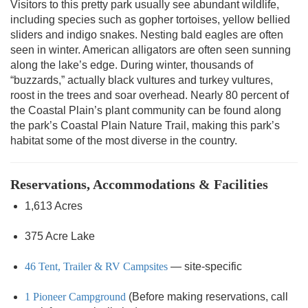
Visitors to this pretty park usually see abundant wildlife,
including species such as gopher tortoises, yellow bellied
sliders and indigo snakes. Nesting bald eagles are often
seen in winter. American alligators are often seen sunning
along the lake’s edge. During winter, thousands of
“buzzards,” actually black vultures and turkey vultures,
roost in the trees and soar overhead. Nearly 80 percent of
the Coastal Plain’s plant community can be found along
the park’s Coastal Plain Nature Trail, making this park’s
habitat some of the most diverse in the country.
Reservations, Accommodations & Facilities
1,613 Acres
375 Acre Lake
46 Tent, Trailer & RV Campsites
— site-specific
1 Pioneer Campground
(Before making reservations, call