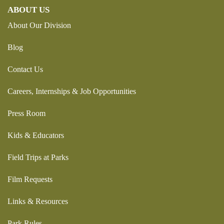
ABOUT US
About Our Division
Blog
Contact Us
Careers, Internships & Job Opportunities
Press Room
Kids & Educators
Field Trips at Parks
Film Requests
Links & Resources
Park Rules