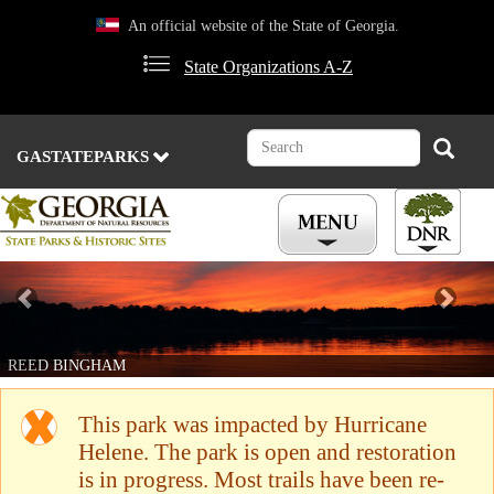
Skip
An official website of the State of Georgia.
to
main
State Organizations A-Z
content
Search
Search
GASTATEPARKS
Previous
Nex
REED BINGHAM
This park was impacted by Hurricane
Helene. The park is open and restoration
is in progress. Most trails have been re-