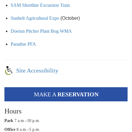
SAM Shortline Excursion Train
Sunbelt Agricultural Expo
(October)
Doerun Pitcher Plant Bog WMA
Paradise PFA
Site Accessibility
MAKE A
RESERVATION
Hours
Park
7 a.m.–10 p.m.
Office
8 a.m.–5 p.m.