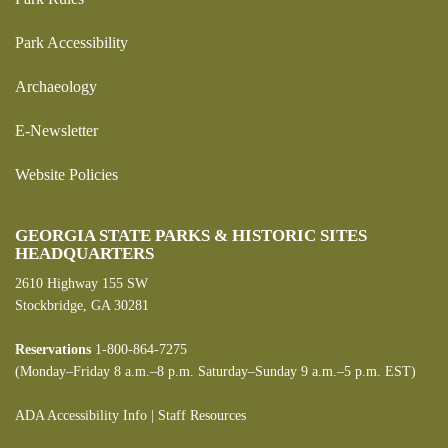
Park Accessibility
Archaeology
E-Newsletter
Website Policies
GEORGIA STATE PARKS & HISTORIC SITES
HEADQUARTERS
2610 Highway 155 SW
Stockbridge, GA 30281
Reservations
1-800-864-7275
(Monday–Friday 8 a.m.–8 p.m. Saturday–Sunday 9 a.m.–5 p.m. EST)
ADA Accessibility Info
|
Staff Resources