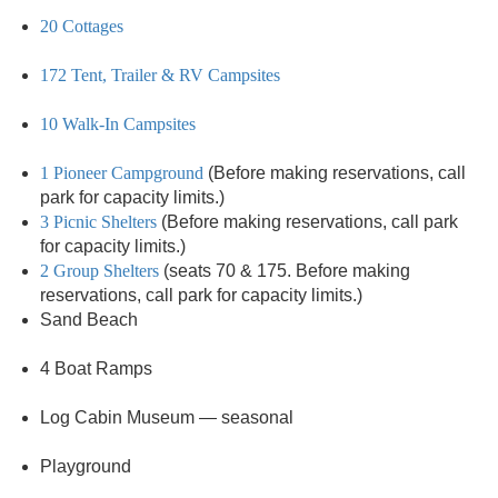
20 Cottages
172 Tent, Trailer & RV Campsites
10 Walk-In Campsites
1 Pioneer Campground
(Before making reservations, call
park for capacity limits.)
3 Picnic Shelters
(Before making reservations, call park
for capacity limits.)
2 Group Shelters
(seats 70 & 175. Before making
reservations, call park for capacity limits.)
Sand Beach
4 Boat Ramps
Log Cabin Museum — seasonal
Playground