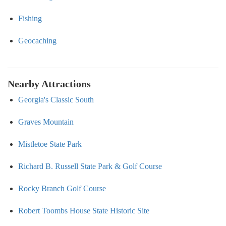
Fishing
Geocaching
Nearby Attractions
Georgia's Classic South
Graves Mountain
Mistletoe State Park
Richard B. Russell State Park & Golf Course
Rocky Branch Golf Course
Robert Toombs House State Historic Site