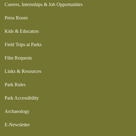
Careers, Internships & Job Opportunities
Press Room
Kids & Educators
Field Trips at Parks
Film Requests
Links & Resources
Park Rules
Park Accessibility
Archaeology
E-Newsletter