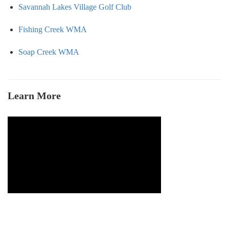
Savannah Lakes Village Golf Club
Fishing Creek WMA
Soap Creek WMA
Learn More