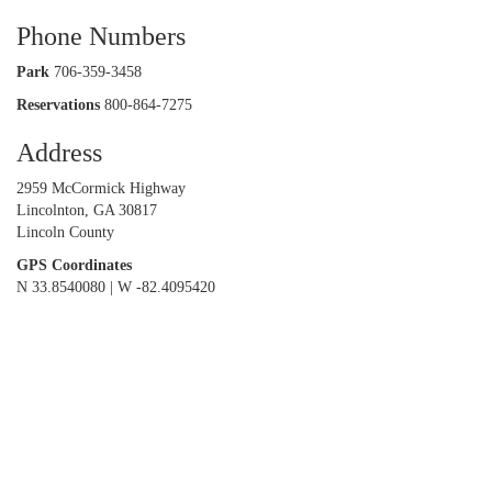
Phone Numbers
Park
706-359-3458
Reservations
800-864-7275
Address
2959 McCormick Highway
Lincolnton, GA 30817
Lincoln County
GPS Coordinates
N 33.8540080 | W -82.4095420