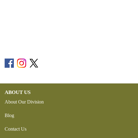
ABOUT US
About Our Division
Blog
Contact Us