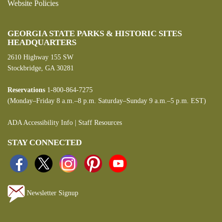
Website Policies
GEORGIA STATE PARKS & HISTORIC SITES
HEADQUARTERS
2610 Highway 155 SW
Stockbridge, GA 30281
Reservations
1-800-864-7275
(Monday–Friday 8 a.m.–8 p.m. Saturday–Sunday 9 a.m.–5 p.m. EST)
ADA Accessibility Info
|
Staff Resources
STAY CONNECTED
Newsletter Signup