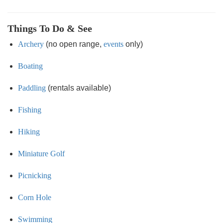
Things To Do & See
Archery
(no open range,
events
only)
Boating
Paddling
(rentals available)
Fishing
Hiking
Miniature Golf
Picnicking
Corn Hole
Swimming