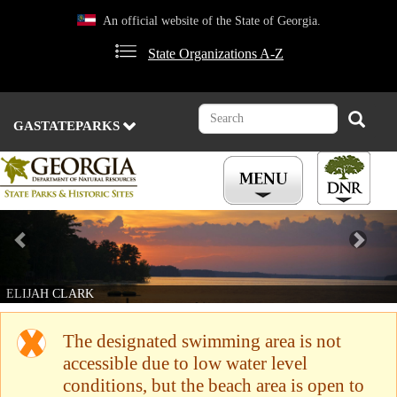
Skip
An official website of the State of Georgia.
to
main
State Organizations A-Z
content
Search
Search
GASTATEPARKS
Previous
Nex
ELIJAH CLARK
The designated swimming area is not
accessible due to low water level
conditions, but the beach area is open to