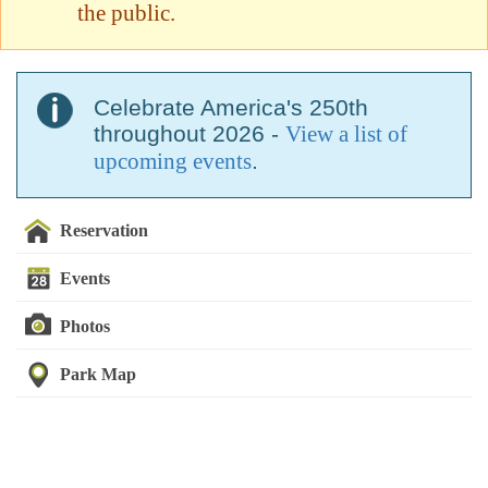
the public.
Celebrate America's 250th
throughout 2026 -
View a list of
upcoming events
.
Reservation
Events
Photos
Park Map