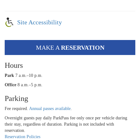
Site Accessibility
MAKE A
RESERVATION
Hours
Park
7 a.m.–10 p.m.
Office
8 a.m.–5 p.m.
Parking
Fee required.
Annual passes available
.
Overnight guests pay daily ParkPass fee only once per vehicle during
their stay, regardless of duration. Parking is not included with
reservation.
Reservation Policies