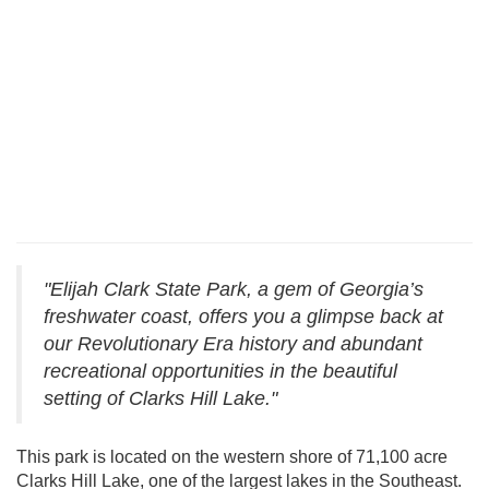
"Elijah Clark State Park, a gem of Georgia’s
freshwater coast, offers you a glimpse back at
our Revolutionary Era history and abundant
recreational opportunities in the beautiful
setting of Clarks Hill Lake."
This park is located on the western shore of 71,100 acre
Clarks Hill Lake, one of the largest lakes in the Southeast.