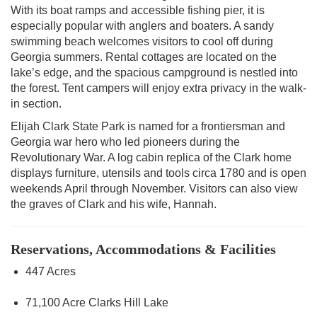
With its boat ramps and accessible fishing pier, it is
especially popular with anglers and boaters. A sandy
swimming beach welcomes visitors to cool off during
Georgia summers. Rental cottages are located on the
lake’s edge, and the spacious campground is nestled into
the forest. Tent campers will enjoy extra privacy in the walk-
in section.
Elijah Clark State Park is named for a frontiersman and
Georgia war hero who led pioneers during the
Revolutionary War. A log cabin replica of the Clark home
displays furniture, utensils and tools circa 1780 and is open
weekends April through November. Visitors can also view
the graves of Clark and his wife, Hannah.
Reservations, Accommodations & Facilities
447 Acres
71,100 Acre Clarks Hill Lake