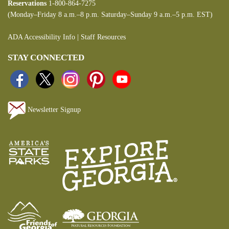
Reservations
1-800-864-7275
(Monday–Friday 8 a.m.–8 p.m. Saturday–Sunday 9 a.m.–5 p.m. EST)
ADA Accessibility Info
|
Staff Resources
STAY CONNECTED
Newsletter Signup