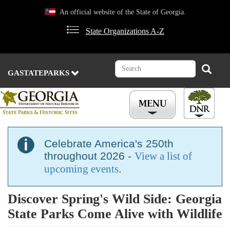
Skip
An official website of the State of Georgia.
to
main
State Organizations A-Z
content
Search
Search
GASTATEPARKS
Celebrate America's 250th
throughout 2026 -
View a list of
upcoming events
.
Discover Spring's Wild Side: Georgia
State Parks Come Alive with Wildlife