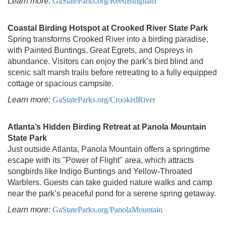
Learn more:
GaStateParks.org/ReedBingham
Coastal Birding Hotspot at Crooked River State Park
Spring transforms Crooked River into a birding paradise,
with Painted Buntings, Great Egrets, and Ospreys in
abundance. Visitors can enjoy the park’s bird blind and
scenic salt marsh trails before retreating to a fully equipped
cottage or spacious campsite.
Learn more:
GaStateParks.org/CrookedRiver
Atlanta’s Hidden Birding Retreat at Panola Mountain
State Park
Just outside Atlanta, Panola Mountain offers a springtime
escape with its "Power of Flight" area, which attracts
songbirds like Indigo Buntings and Yellow-Throated
Warblers. Guests can take guided nature walks and camp
near the park’s peaceful pond for a serene spring getaway.
Learn more:
GaStateParks.org/PanolaMountain