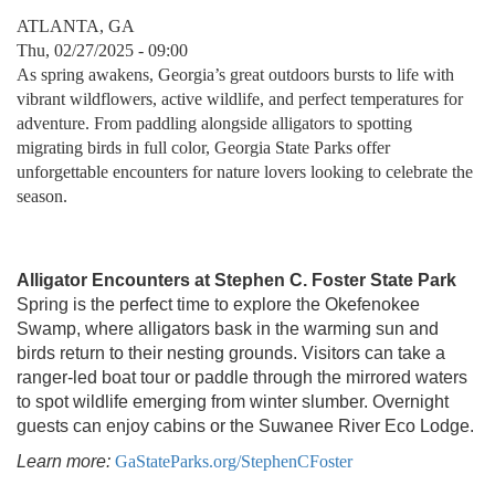
ATLANTA, GA
Thu, 02/27/2025 - 09:00
As spring awakens, Georgia’s great outdoors bursts to life with
vibrant wildflowers, active wildlife, and perfect temperatures for
adventure. From paddling alongside alligators to spotting
migrating birds in full color, Georgia State Parks offer
unforgettable encounters for nature lovers looking to celebrate the
season.
Alligator Encounters at Stephen C. Foster State Park
Spring is the perfect time to explore the Okefenokee
Swamp, where alligators bask in the warming sun and
birds return to their nesting grounds. Visitors can take a
ranger-led boat tour or paddle through the mirrored waters
to spot wildlife emerging from winter slumber. Overnight
guests can enjoy cabins or the Suwanee River Eco Lodge.
Learn more:
GaStateParks.org/StephenCFoster