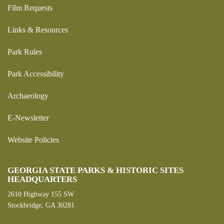
Film Requests
Links & Resources
Park Rules
Park Accessibility
Archaeology
E-Newsletter
Website Policies
GEORGIA STATE PARKS & HISTORIC SITES
HEADQUARTERS
2610 Highway 155 SW
Stockbridge, GA 30281