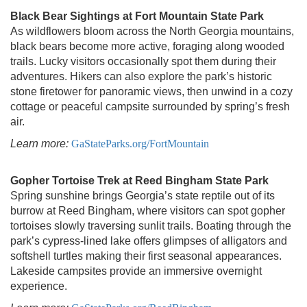
Black Bear Sightings at Fort Mountain State Park
As wildflowers bloom across the North Georgia mountains,
black bears become more active, foraging along wooded
trails. Lucky visitors occasionally spot them during their
adventures. Hikers can also explore the park’s historic
stone firetower for panoramic views, then unwind in a cozy
cottage or peaceful campsite surrounded by spring’s fresh
air.
Learn more:
GaStateParks.org/FortMountain
Gopher Tortoise Trek at Reed Bingham State Park
Spring sunshine brings Georgia’s state reptile out of its
burrow at Reed Bingham, where visitors can spot gopher
tortoises slowly traversing sunlit trails. Boating through the
park’s cypress-lined lake offers glimpses of alligators and
softshell turtles making their first seasonal appearances.
Lakeside campsites provide an immersive overnight
experience.