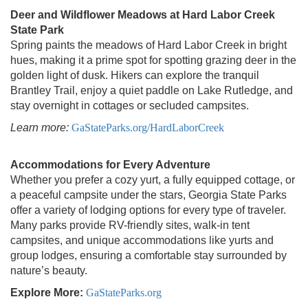
Deer and Wildflower Meadows at Hard Labor Creek
State Park
Spring paints the meadows of Hard Labor Creek in bright
hues, making it a prime spot for spotting grazing deer in the
golden light of dusk. Hikers can explore the tranquil
Brantley Trail, enjoy a quiet paddle on Lake Rutledge, and
stay overnight in cottages or secluded campsites.
Learn more:
GaStateParks.org/HardLaborCreek
Accommodations for Every Adventure
Whether you prefer a cozy yurt, a fully equipped cottage, or
a peaceful campsite under the stars, Georgia State Parks
offer a variety of lodging options for every type of traveler.
Many parks provide RV-friendly sites, walk-in tent
campsites, and unique accommodations like yurts and
group lodges, ensuring a comfortable stay surrounded by
nature’s beauty.
Explore More:
GaStateParks.org