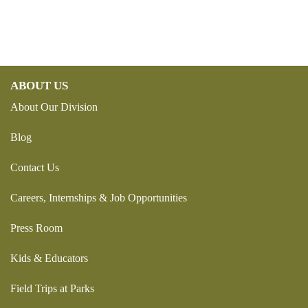
ABOUT US
About Our Division
Blog
Contact Us
Careers, Internships & Job Opportunities
Press Room
Kids & Educators
Field Trips at Parks