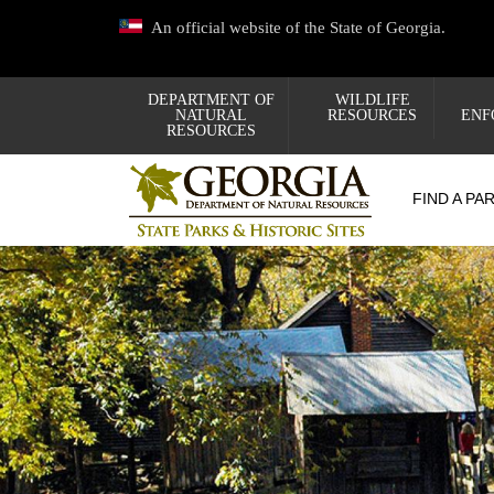
Skip
An official website of the State of Georgia.
to
main
content
DEPARTMENT OF
WILDLIFE
NATURAL
RESOURCES
ENF
RESOURCES
FIND A PA