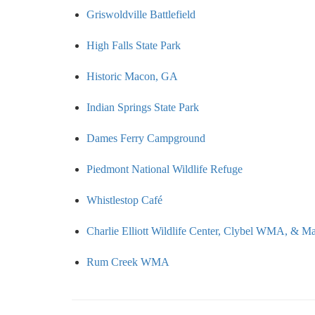
Griswoldville Battlefield
High Falls State Park
Historic Macon, GA
Indian Springs State Park
Dames Ferry Campground
Piedmont National Wildlife Refuge
Whistlestop Café
Charlie Elliott Wildlife Center, Clybel WMA, & 
Rum Creek WMA