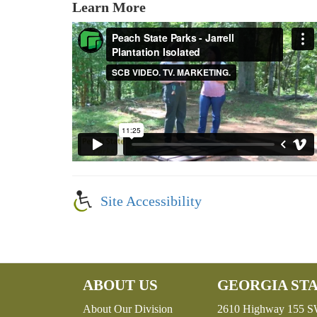
Learn More
Site Accessibility
ABOUT US
GEORGIA STA
About Our Division
2610 Highway 155 