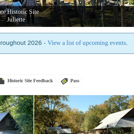
ate Historic Site
Juliette
hroughout 2026 -
View a list of upcoming events
.
Historic Site Feedback
Pass