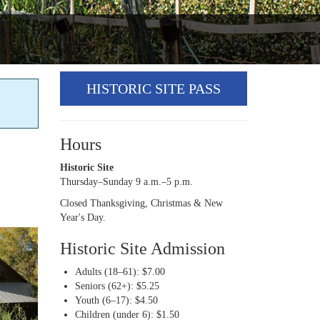
HISTORIC SITE PASS
Hours
Historic Site
Thursday–Sunday 9 a.m.–5 p.m.
Closed Thanksgiving, Christmas & New
Year's Day.
Historic Site Admission
Adults (18–61): $7.00
Seniors (62+): $5.25
Youth (6–17): $4.50
Children (under 6): $1.50