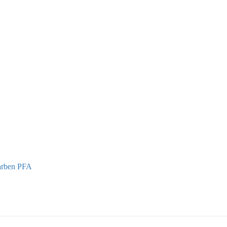
Marben PFA