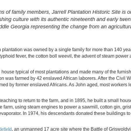
s of family members, Jarrell Plantation Historic Site is 
hing culture with its authentic nineteenth and early twen
Middle Georgia representing the change from an agricultura
ton plantation was owned by a single family for more than 140 year
yphoid fever, the cotton boll weevil, the advent of steam power 
ine house typical of most plantations and made many of the furnis
ion was farmed by 42 enslaved African laborers. After the Civil W
rmed by former enslaved Africans. As John aged, most workers l
teaching to return to the farm, and in 1895, he built a small house
he farm, using steam engines to power a sawmill, cotton gin, grist
 evaporator. In 1974, his descendants donated these buildings to
lefield
, an unmanned 17 acre site where the Battle of Griswoldvi