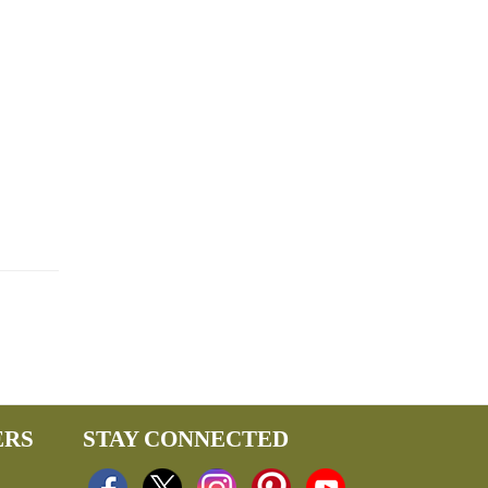
ERS
STAY CONNECTED