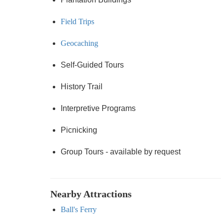
Field Trips
Geocaching
Self-Guided Tours
History Trail
Interpretive Programs
Picnicking
Group Tours - available by request
Nearby Attractions
Ball's Ferry