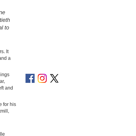
one
tieth
l to
s. It
and a
hings
ar,
eft and
 for his
mill,
lle