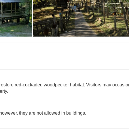
Historic Site Pass
to restore red-cockaded woodpecker habitat. Visitors may occasio
erty.
, however, they are not allowed in buildings.