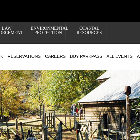
LAW
ENVIRONMENTAL
COASTAL
ORCEMENT
PROTECTION
RESOURCES
RK
RESERVATIONS
CAREERS
BUY PARKPASS
ALL EVENTS
A