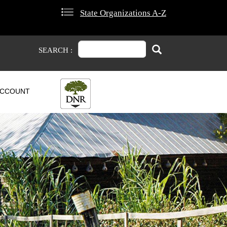
State Organizations A-Z
Search
Search
SEARCH :
CCOUNT