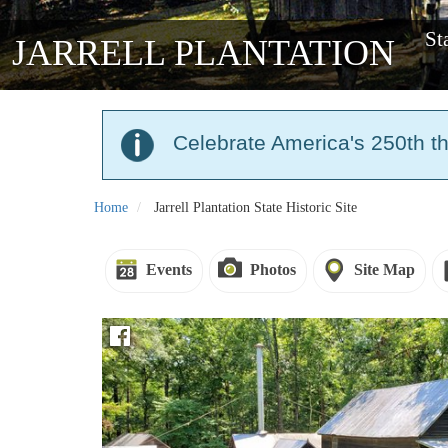
St
JARRELL PLANTATION
Celebrate America's 250th t
Home
Jarrell Plantation State Historic Site
Events
Photos
Site Map