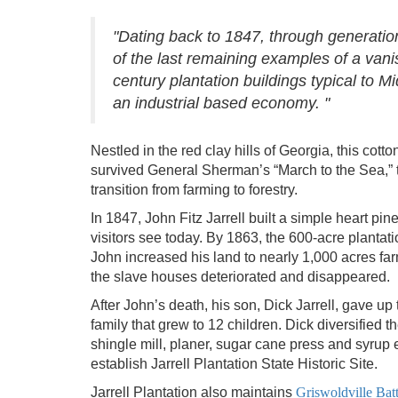
"Dating back to 1847, through generation
of the last remaining examples of a vanis
century plantation buildings typical to 
an industrial based economy. "
Nestled in the red clay hills of Georgia, this cot
survived General Sherman’s “March to the Sea,” t
transition from farming to forestry.
In 1847, John Fitz Jarrell built a simple heart p
visitors see today. By 1863, the 600-acre plantat
John increased his land to nearly 1,000 acres fa
the slave houses deteriorated and disappeared.
After John’s death, his son, Dick Jarrell, gave up 
family that grew to 12 children. Dick diversified t
shingle mill, planer, sugar cane press and syrup
establish Jarrell Plantation State Historic Site.
Jarrell Plantation also maintains
Griswoldville Batt