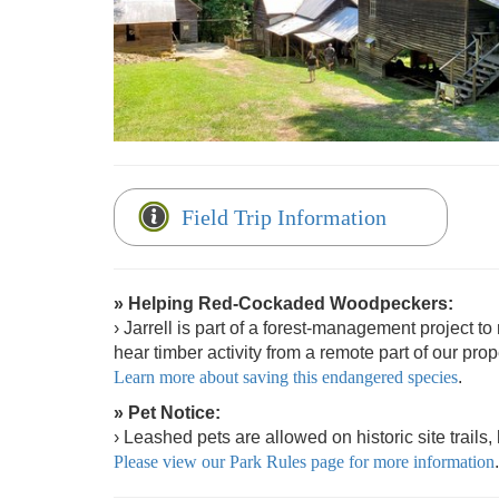
Field Trip Information
» Helping Red-Cockaded Woodpeckers:
› Jarrell is part of a forest-management project 
hear timber activity from a remote part of our prop
Learn more about saving this endangered species
.
» Pet Notice:
› Leashed pets are allowed on historic site trails
Please view our Park Rules page for more information
.