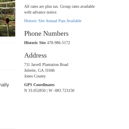
All rates are plus tax. Group rates available
with advance notice.
Historic Site Annual Pass Available
Phone Numbers
Historic Site
478-986-5172
Address
711 Jarrell Plantation Road
Juliette, GA 31046
Jones County
nally
GPS Coordinates
N 33.052850 | W -083.723150