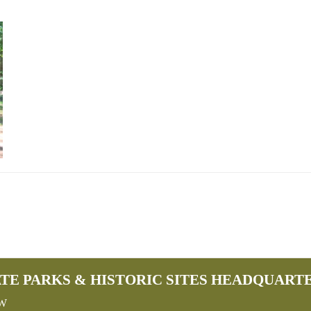
TE PARKS & HISTORIC SITES HEADQUART
SW