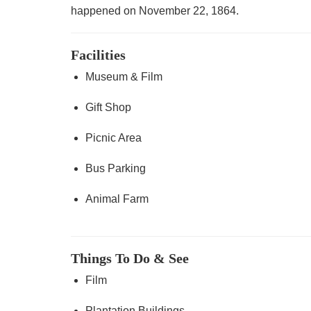
happened on November 22, 1864.
Facilities
Museum & Film
Gift Shop
Picnic Area
Bus Parking
Animal Farm
Things To Do & See
Film
Plantation Buildings