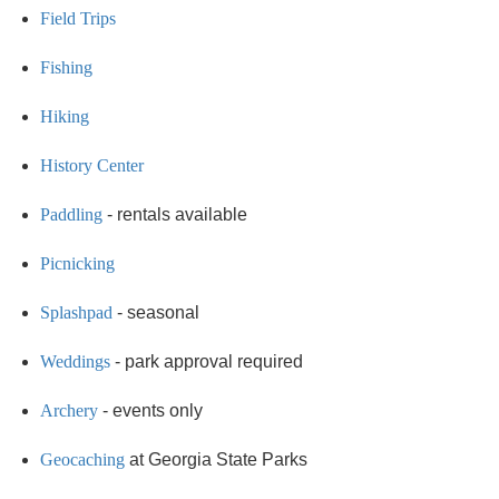
Field Trips
Fishing
Hiking
History Center
Paddling
- rentals available
Picnicking
Splashpad
- seasonal
Weddings
- park approval required
Archery
- events only
Geocaching
at Georgia State Parks