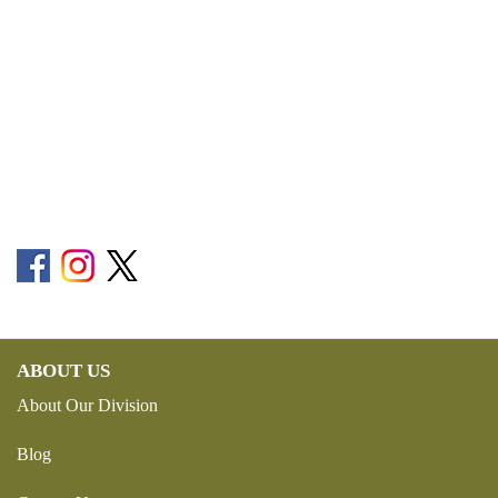
ABOUT US
About Our Division
Blog