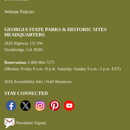
Website Policies
GEORGIA STATE PARKS & HISTORIC SITES
HEADQUARTERS
2610 Highway 155 SW
Stockbridge, GA 30281
Reservations
1-800-864-7275
(Monday–Friday 8 a.m.–8 p.m. Saturday–Sunday 9 a.m.–5 p.m. EST)
ADA Accessibility Info
|
Staff Resources
STAY CONNECTED
Newsletter Signup