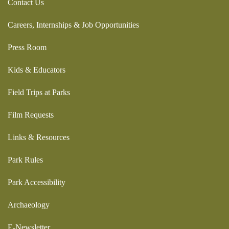
Contact Us
Careers, Internships & Job Opportunities
Press Room
Kids & Educators
Field Trips at Parks
Film Requests
Links & Resources
Park Rules
Park Accessibility
Archaeology
E-Newsletter