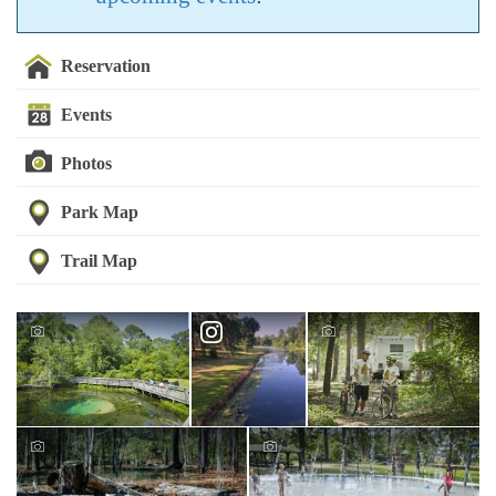
Reservation
Events
Photos
Park Map
Trail Map