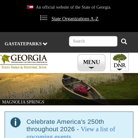
Skip
An official website of the State of Georgia.
to
main
State Organizations A-Z
content
Search
Search
GASTATEPARKS
MAGNOLIA SPRINGS
Celebrate America's 250th
throughout 2026 -
View a list of
upcoming events
.