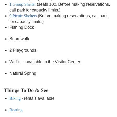
1 Group Shelter
(seats 100. Before making reservations,
call park for capacity limits.)
9 Picnic Shelters
(Before making reservations, call park
for capacity limits.)
Fishing Dock
Boardwalk
2 Playgrounds
Wi-Fi — available in the Visitor Center
Natural Spring
Things To Do & See
Biking
- rentals available
Boating