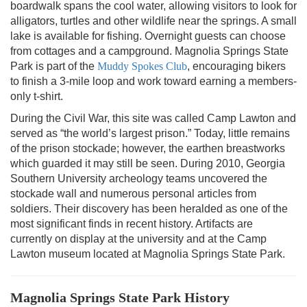
boardwalk spans the cool water, allowing visitors to look for
alligators, turtles and other wildlife near the springs. A small
lake is available for fishing. Overnight guests can choose
from cottages and a campground. Magnolia Springs State
Park is part of the
Muddy Spokes Club
, encouraging bikers
to finish a 3-mile loop and work toward earning a members-
only t-shirt.
During the Civil War, this site was called Camp Lawton and
served as “the world’s largest prison.” Today, little remains
of the prison stockade; however, the earthen breastworks
which guarded it may still be seen. During 2010, Georgia
Southern University archeology teams uncovered the
stockade wall and numerous personal articles from
soldiers. Their discovery has been heralded as one of the
most significant finds in recent history. Artifacts are
currently on display at the university and at the Camp
Lawton museum located at Magnolia Springs State Park.
Magnolia Springs State Park History