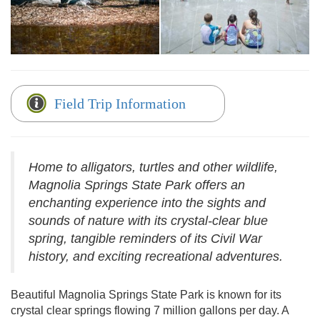
Field Trip Information
Home to alligators, turtles and other wildlife,
Magnolia Springs State Park offers an
enchanting experience into the sights and
sounds of nature with its crystal-clear blue
spring, tangible reminders of its Civil War
history, and exciting recreational adventures.
Beautiful Magnolia Springs State Park is known for its
crystal clear springs flowing 7 million gallons per day. A