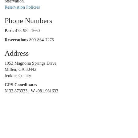
reservation.
Reservation Policies
Phone Numbers
Park
478-982-1660
Reservations
800-864-7275
Address
1053 Magnolia Springs Drive
Millen, GA 30442
Jenkins County
GPS Coordinates
N 32.873333 | W -081.961633