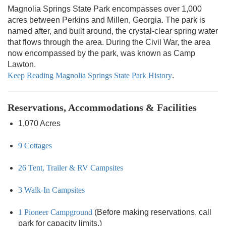
Magnolia Springs State Park encompasses over 1,000
acres between Perkins and Millen, Georgia. The park is
named after, and built around, the crystal-clear spring water
that flows through the area. During the Civil War, the area
now encompassed by the park, was known as Camp
Lawton.
Keep Reading Magnolia Springs State Park History
.
Reservations, Accommodations & Facilities
1,070 Acres
9 Cottages
26 Tent, Trailer & RV Campsites
3 Walk-In Campsites
1 Pioneer Campground
(Before making reservations, call
park for capacity limits.)