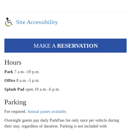
Site Accessibility
MAKE A
RESERVATION
Hours
Park
7 a.m.–10 p.m.
Office
8 a.m.–5 p.m.
Splash Pad
open 10 a.m.–6 p.m.
Parking
Fee required.
Annual passes available
.
Overnight guests pay daily ParkPass fee only once per vehicle during
their stay, regardless of duration. Parking is not included with