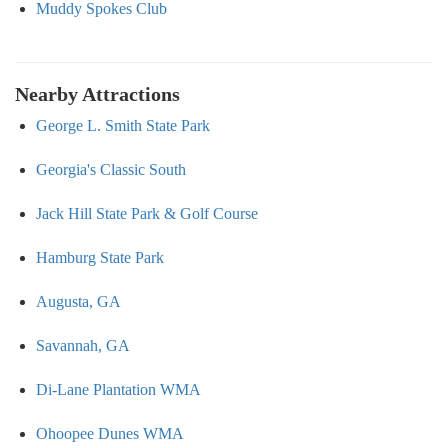
Muddy Spokes Club
Nearby Attractions
George L. Smith State Park
Georgia's Classic South
Jack Hill State Park & Golf Course
Hamburg State Park
Augusta, GA
Savannah, GA
Di-Lane Plantation WMA
Ohoopee Dunes WMA